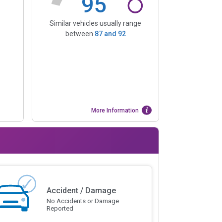
95
Similar vehicles usually range
between
87
and
92
More Information
Accident / Damage
No Accidents or Damage
Reported