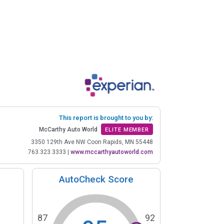
This report is brought to you by:
McCarthy Auto World
ELITE MEMBER
3350 129th Ave NW Coon Rapids, MN 55448
763.323.3333
|
www.mccarthyautoworld.com
AutoCheck Score
87
92