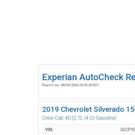
Experian AutoCheck R
Report run:
08/09/2026 05:05:30 EDT
2019
Chevrolet Silverado 1
Crew Cab 4D
(2.7L I4 DI Gasoline)
VIN:
3GCPY