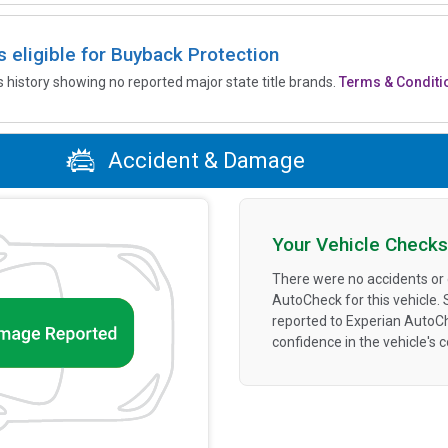
is eligible for Buyback Protection
’s history showing no reported major state title brands.
Terms & Conditi
Accident & Damage
Your Vehicle Checks
There were no accidents or
AutoCheck for this vehicle.
reported to Experian AutoC
confidence in the vehicle's 