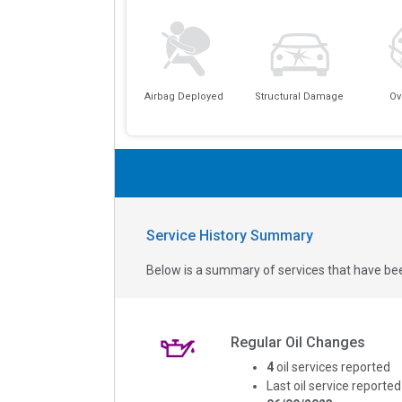
Airbag Deployed
Structural Damage
Ov
Service History Summary
Below is a summary of services that have bee
Regular Oil Changes
4
oil services reported
Last oil service reported