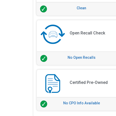
Clean
Open Recall Check
No Open Recalls
Certified Pre-Owned
No CPO Info Available