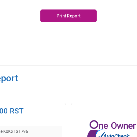
Print Report
eport
500 RST
EEK0KG131796