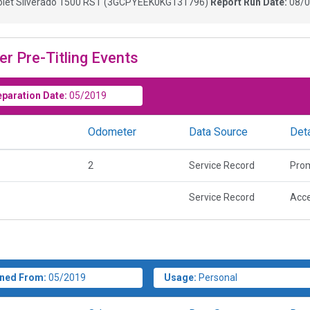
let Silverado 1500 RST
(
3GCPYEEK0KG131796
)
Report Run Date:
08/0
er Pre-Titling Events
eparation Date:
05/2019
Odometer
Data Source
Deta
2
Service Record
Prom
Service Record
Acce
ned From:
05/2019
Usage:
Personal