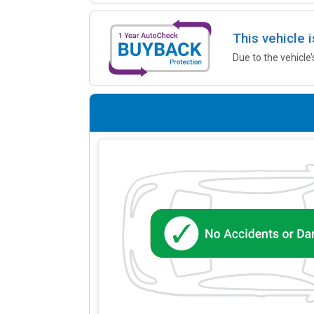
This vehicle 
Due to the vehicle