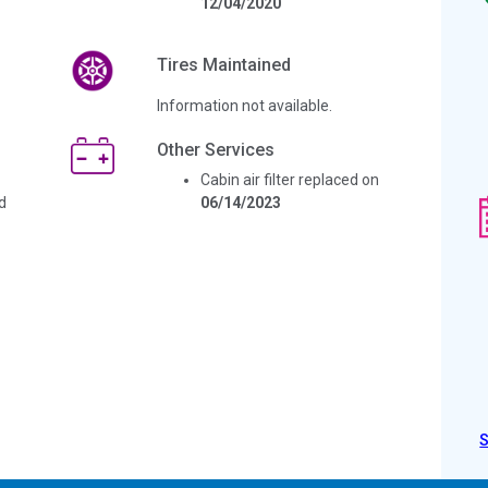
12/04/2020
Tires Maintained
Information not available.
Other Services
Cabin air filter replaced on
d
06/14/2023