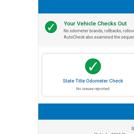
Your Vehicle Checks Out
No odometer brands, rollbacks, rollo
AutoCheck also examined the sequence
State Title Odometer Check
No issues reported
B