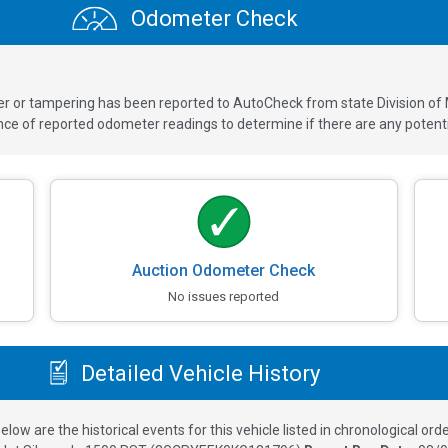
Odometer Check
ver or tampering has been reported to AutoCheck from state Division of
 of reported odometer readings to determine if there are any potenti
Auction Odometer Check
No issues reported
Detailed Vehicle History
elow are the historical events for this vehicle listed in chronological orde