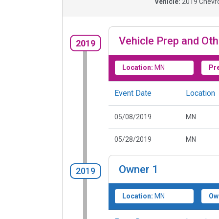
Vehicle:
2019
Chevro
Vehicle Prep and Oth
2019
Location:
MN
Pr
Event Date
Location
05/08/2019
MN
05/28/2019
MN
Owner
1
2019
Location:
MN
Ow