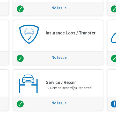
No Issue
Insurance Loss / Transfer
No Issue
Service / Repair
12 Service Record(s) Reported
No Issue