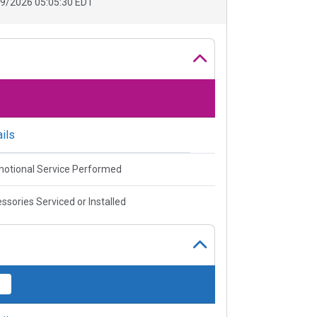
9/2026 05:05:30 EDT
ils
otional Service Performed
ssories Serviced or Installed