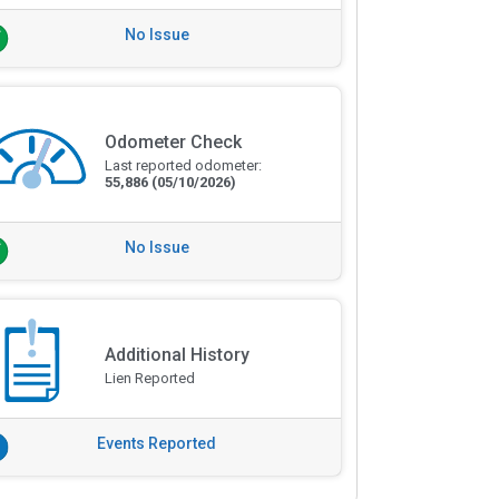
No Issue
Odometer Check
Last reported odometer:
55,886
(05/10/2026)
No Issue
Additional History
Lien Reported
Events Reported