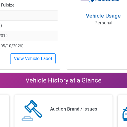
 Fullsize
Vehicle Usage
Personal
s)
2019
(05/10/2026)
View Vehicle Label
Vehicle History at a Glance
Auction Brand / Issues