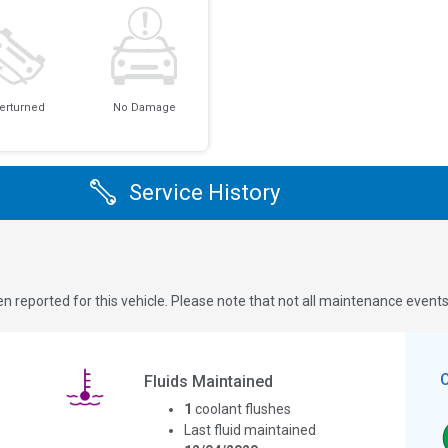
erturned
No Damage
Service History
n reported for this vehicle. Please note that not all maintenance event
Fluids Maintained
1
coolant flushes
Last fluid maintained