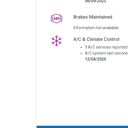
06/09/2023
Brakes Maintained
Information not available.
A/C & Climate Control
1
A/C services reported
A/C system last service
12/04/2020