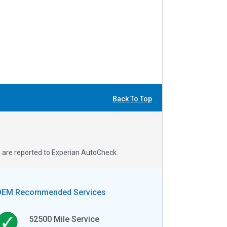
Back To Top
s are reported to Experian AutoCheck.
OEM Recommended Services
52500
Mile Service