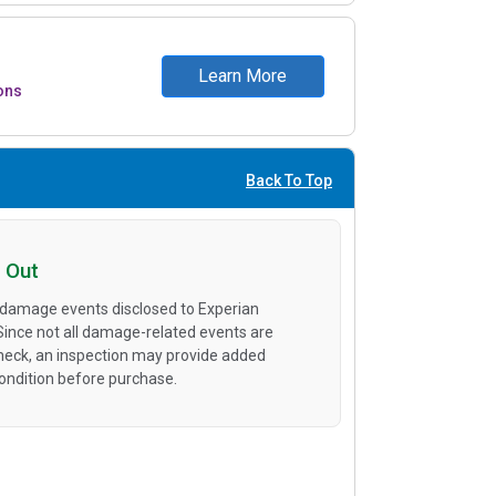
Learn More
ons
Back To Top
 Out
 damage events disclosed to Experian
 Since not all damage-related events are
heck, an inspection may provide added
condition before purchase.