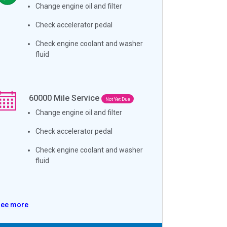
Change engine oil and filter
Check accelerator pedal
Check engine coolant and washer
fluid
60000
Mile Service
Not Yet Due
Change engine oil and filter
Check accelerator pedal
Check engine coolant and washer
fluid
See more