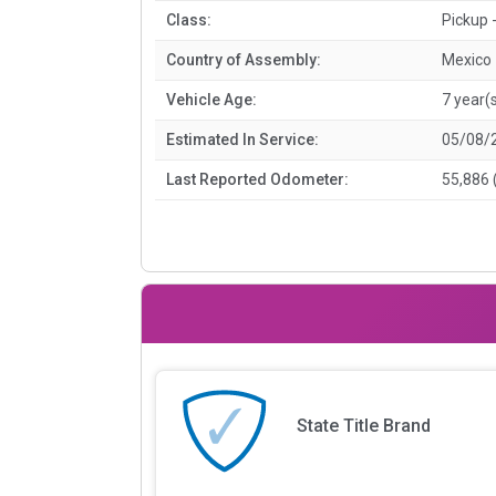
Class:
Pickup -
Country of Assembly:
Mexico
Vehicle Age:
7 year(
Estimated In Service:
05/08/
Last Reported Odometer:
55,886 
State Title Brand