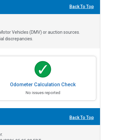
Back To Top
 Motor Vehicles (DMV) or auction sources.
al discrepancies.
Odometer Calculation Check
No issues reported
Back To Top
r.