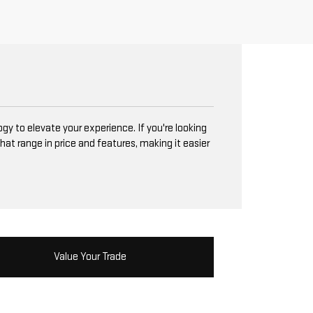
y to elevate your experience. If you're looking
hat range in price and features, making it easier
Value Your Trade