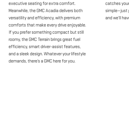
executive seating for extra comfort.
catches your 
Meanwhile, the GMC Acadia delivers both
simple—just p
versatility and efficiency, with premium
and we’ll hav
comforts that make every drive enjoyable.
If you prefer something compact but still
roomy, the GMC Terrain brings great fuel
efficiency, smart driver-assist features,
and a sleek design. Whatever your lifestyle
demands, there’s a GMC here for you.