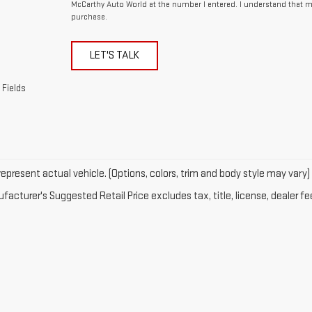
McCarthy Auto World at the number I entered. I understand that m
purchase.
LET'S TALK
 Fields
epresent actual vehicle. (Options, colors, trim and body style may vary)
acturer's Suggested Retail Price excludes tax, title, license, dealer fe