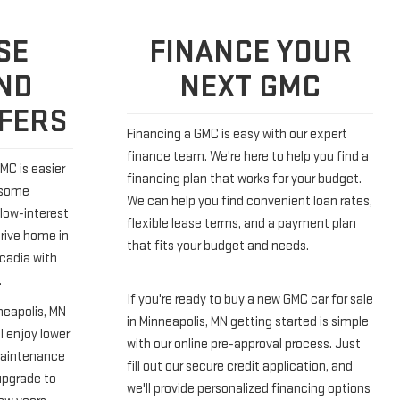
SE
FINANCE YOUR
ND
NEXT GMC
FFERS
Financing a GMC is easy with our expert
finance team. We're here to help you find a
MC is easier
financing plan that works for your budget.
 some
We can help you find convenient loan rates,
low-interest
flexible lease terms, and a payment plan
drive home in
that fits your budget and needs.
Acadia with
.
If you're ready to buy a new GMC car for sale
neapolis, MN
in Minneapolis, MN getting started is simple
ll enjoy lower
with our online pre-approval process. Just
maintenance
fill out our secure credit application, and
upgrade to
we'll provide personalized financing options