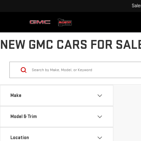
Sale
NEW GMC CARS FOR SALE
Make
Model & Trim
Location