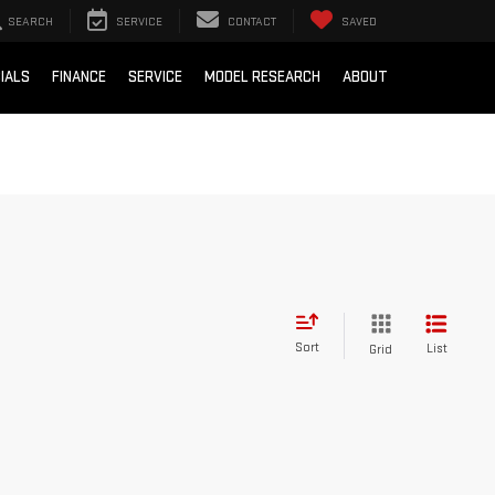
SEARCH
SERVICE
CONTACT
SAVED
IALS
FINANCE
SERVICE
MODEL RESEARCH
ABOUT
Sort
List
Grid