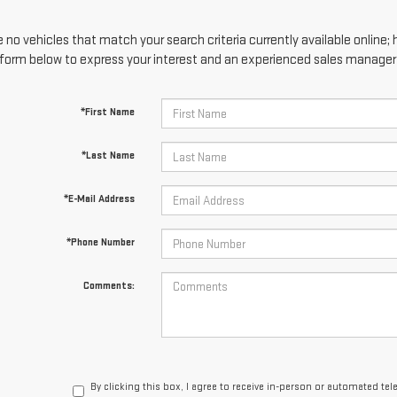
 no vehicles that match your search criteria currently available online; 
form below to express your interest and an experienced sales manager w
*First Name
*Last Name
*E-Mail Address
*Phone Number
Comments:
By clicking this box, I agree to receive in-person or automated te