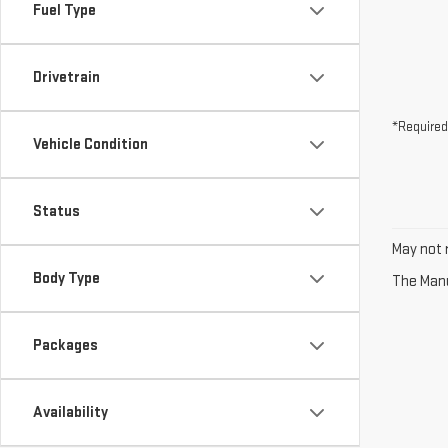
Fuel Type
Drivetrain
*Required
Vehicle Condition
Status
May not r
Body Type
The Manuf
Packages
Availability