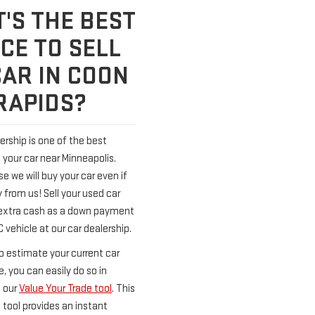
'S THE BEST
CE TO SELL
CAR IN COON
RAPIDS?
ership is one of the best
l your car near Minneapolis.
 we will buy your car even if
 from us! Sell your used car
extra cash as a down payment
vehicle at our car dealership.
o estimate your current car
e, you can easily do so in
 our
Value Your Trade tool
. This
 tool provides an instant