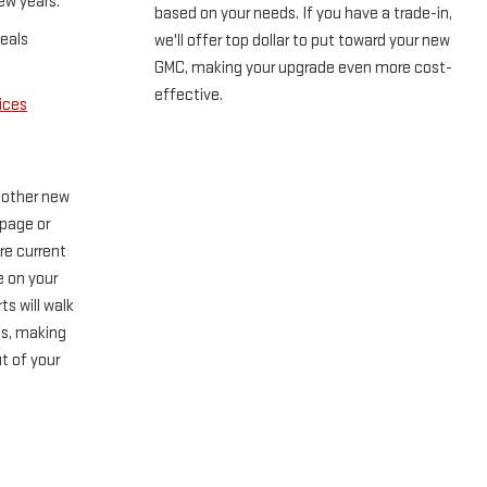
ew years.
based on your needs. If you have a trade-in,
eals
we'll offer top dollar to put toward your new
GMC, making your upgrade even more cost-
effective.
ices
 other new
 page or
re current
e on your
ts will walk
ss, making
t of your