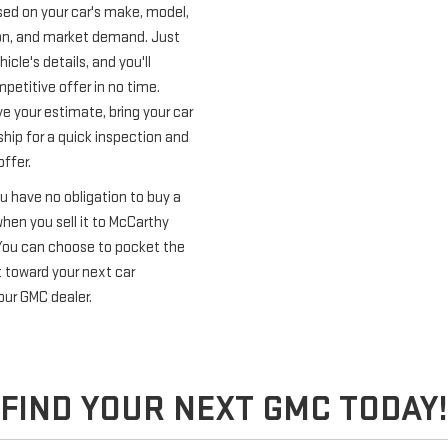
ed on your car's make, model,
ion, and market demand. Just
icle's details, and you'll
petitive offer in no time.
e your estimate, bring your car
ship for a quick inspection and
offer.
u have no obligation to buy a
hen you sell it to McCarthy
You can choose to pocket the
t toward your next car
our GMC dealer.
FIND YOUR NEXT GMC TODAY!