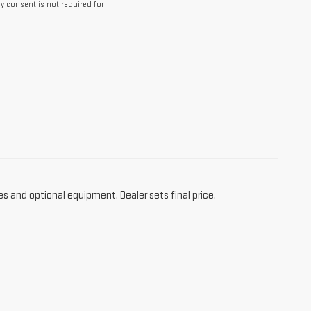
y consent is not required for
es and optional equipment. Dealer sets final price.