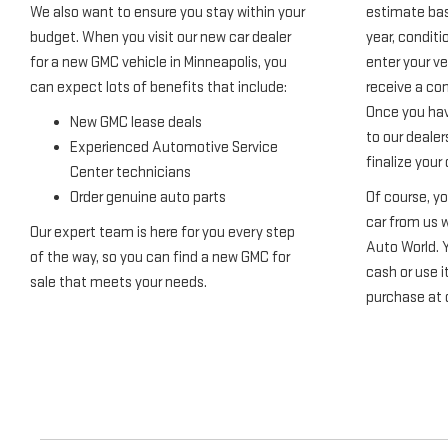
We also want to ensure you stay within your
estimate bas
budget. When you visit our new car dealer
year, condit
for a new GMC vehicle in Minneapolis, you
enter your veh
can expect lots of benefits that include:
receive a com
Once you hav
New GMC lease deals
to our dealer
Experienced Automotive Service
finalize your 
Center technicians
Order genuine auto parts
Of course, yo
car from us w
Our expert team is here for you every step
Auto World. 
of the way, so you can find a new GMC for
cash or use i
sale that meets your needs.
purchase at 