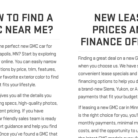
 TO FIND A
NEW LEA
 NEAR ME?
PRICES A
FINANCE O
the perfect new GMC car for
apolis, MN? Start by exploring
Finding a great deal on a new G
 online. You can easily narrow
when you choose us. We have
ions by price, trim, features,
convenient lease specials and 
 favorite exterior color to find
financing options to help you 
 fits your lifestyle.
a brand-new Sierra, Yukon, or 
gives you all the details you
payments that fit your budget
ng specs, high-quality photos,
If leasing a new GMC car in Min
nt pricing. If you have
is the right choice for you, you'
r friendly sales team is ready
monthly payments, minimal 
ert guidance and help you find
costs, and the opportunity to 
. Once you’ve found a GMC that