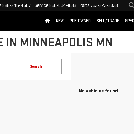
s
888-245-4507
Service
866-604-1633
Parts
763-323-3333
NEW
PRE-OWNED
SELL/TRADE
SPEC
 IN MINNEAPOLIS MN
Search
No vehicles found