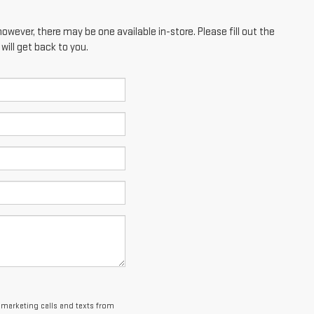
however, there may be one available in-store. Please fill out the
ill get back to you.
lemarketing calls and texts from