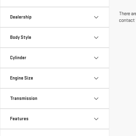
There are
Dealership
contact 
Body Style
Cylinder
Engine Size
Transmission
Features