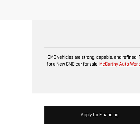
GMC vehicles are strong, capable, and refined.
for a New GMC car for sale,
McCarthy Auto Worl
Apply for Financing