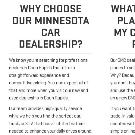
WHY CHOOSE
WHAT
OUR MINNESOTA
PLA
CAR
MY 
DEALERSHIP?
We know you're searching for professional
Our GMC deal
dealers in Coon Rapids that offer a
places to sel
straightforward experience and
Why? Because
competitive pricing. You can expect all of
you don't buy
that and more when you visit our new and
and use the 
used dealership in Coon Rapids.
on a new GMC 
Our team provides high-quality service
If you want t
while we help you find the perfect car,
trade-in valu
truck, or SUV that has all of the features
minutes with
needed to enhance your daily drives around.
simple online