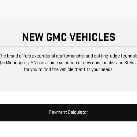
NEW GMC VEHICLES
 The brand offers exceptional craftsmanship and cutting-edge technolog
d
in Minneapolis, MN has a large selection of new cars, trucks, and SUVs t
for you to find the vehicle that fits your needs.
Payment Calculator