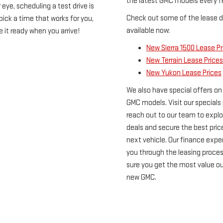
the latest GMC models every f
eye, scheduling a test drive is
Check out some of the lease d
ick a time that works for you,
available now:
e it ready when you arrive!
New Sierra 1500 Lease Pr
New Terrain Lease Prices
New Yukon Lease Prices
We also have special offers on
GMC models. Visit our specials
reach out to our team to explo
deals and secure the best pric
next vehicle. Our finance exper
you through the leasing proce
sure you get the most value ou
new GMC.