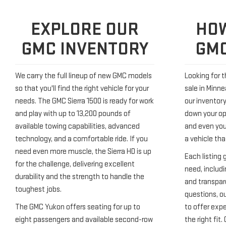
EXPLORE OUR
HOW
GMC INVENTORY
GMC
We carry the full lineup of new GMC models
Looking for 
so that you'll find the right vehicle for your
sale in Minne
needs. The GMC Sierra 1500 is ready for work
our inventory
and play with up to 13,200 pounds of
down your opt
available towing capabilities, advanced
and even your
technology, and a comfortable ride. If you
a vehicle that
need even more muscle, the Sierra HD is up
Each listing 
for the challenge, delivering excellent
need, includi
durability and the strength to handle the
and transpare
toughest jobs.
questions, ou
The GMC Yukon offers seating for up to
to offer exp
eight passengers and available second-row
the right fit