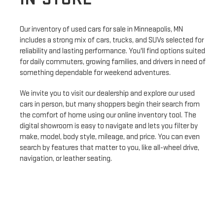
Our inventory of used cars for sale in Minneapolis, MN
includes a strong mix of cars, trucks, and SUVs selected for
reliability and lasting performance. You'll find options suited
for daily commuters, growing families, and drivers in need of
something dependable for weekend adventures.
We invite you to visit our dealership and explore our used
cars in person, but many shoppers begin their search from
the comfort of home using our online inventory tool. The
digital showroom is easy to navigate and lets you filter by
make, model, body style, mileage, and price. You can even
search by features that matter to you, like all-wheel drive,
navigation, or leather seating.