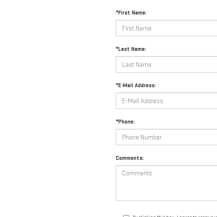
*First Name:
*Last Name:
*E-Mail Address:
*Phone:
Comments: