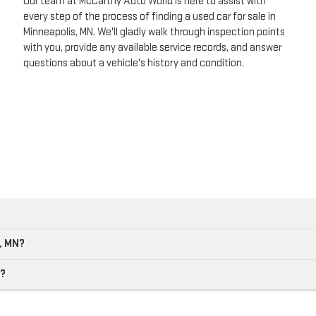
Our team at McCarthy Auto World is here to assist with
every step of the process of finding a used car for sale in
Minneapolis, MN. We'll gladly walk through inspection points
with you, provide any available service records, and answer
questions about a vehicle's history and condition.
s, MN?
e?