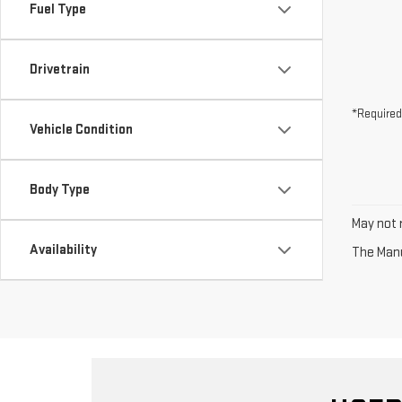
Fuel Type
Drivetrain
*Required
Vehicle Condition
Body Type
May not r
Availability
The Manuf