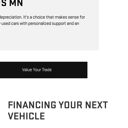
IS MN
epreciation. It's a choice that makes sense for
ty used cars with personalized support and an
Value Your Trade
FINANCING YOUR NEXT
VEHICLE