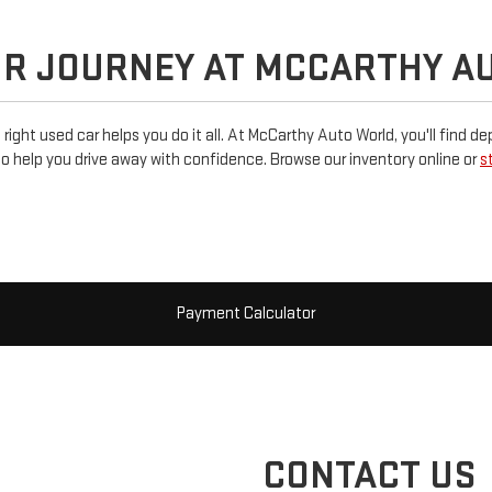
UR JOURNEY AT MCCARTHY A
e right used car helps you do it all. At McCarthy Auto World, you'll find 
o help you drive away with confidence. Browse our inventory online or
s
Payment Calculator
CONTACT US