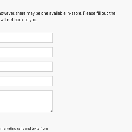
however, there may be one available in-store. Please fill out the
ill get back to you.
lemarketing calls and texts from