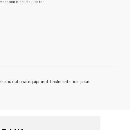
y consent is not required for
es and optional equipment. Dealer sets final price.