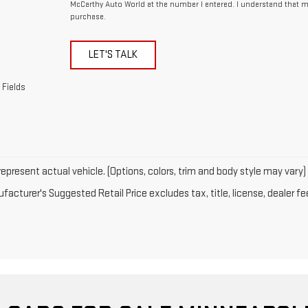
McCarthy Auto World at the number I entered. I understand that m
purchase.
LET'S TALK
 Fields
epresent actual vehicle. (Options, colors, trim and body style may vary)
acturer's Suggested Retail Price excludes tax, title, license, dealer fe