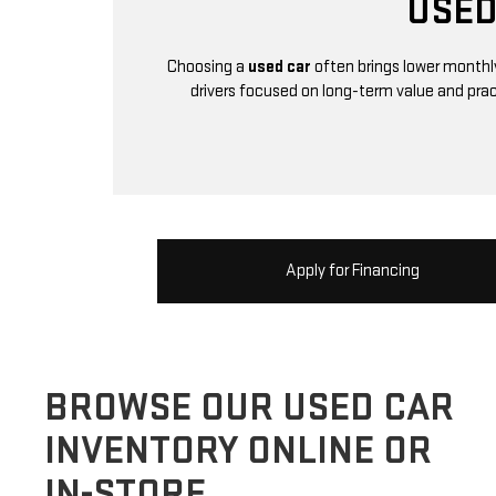
USED
Choosing a
used car
often brings lower monthly
drivers focused on long-term value and pra
Apply for Financing
BROWSE OUR USED CAR
INVENTORY ONLINE OR
IN-STORE