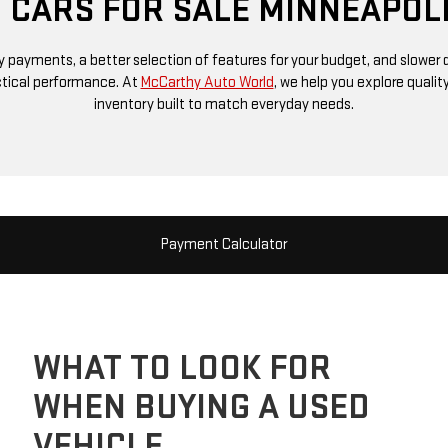
 CARS FOR SALE MINNEAPOL
 payments, a better selection of features for your budget, and slower d
ctical performance. At
McCarthy Auto World
, we help you explore quali
inventory built to match everyday needs.
Payment Calculator
WHAT TO LOOK FOR
WHEN BUYING A USED
VEHICLE