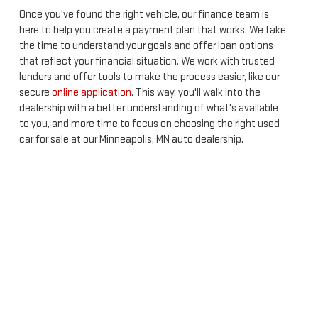
Once you've found the right vehicle, our finance team is
here to help you create a payment plan that works. We take
the time to understand your goals and offer loan options
that reflect your financial situation. We work with trusted
lenders and offer tools to make the process easier, like our
secure
online application
. This way, you'll walk into the
dealership with a better understanding of what's available
to you, and more time to focus on choosing the right used
car for sale at our Minneapolis, MN auto dealership.