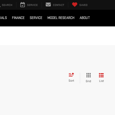
SEARCH
SERVICE
CONTACT
SAVED
IALS
FINANCE
SERVICE
MODEL RESEARCH
ABOUT
Sort
List
Grid