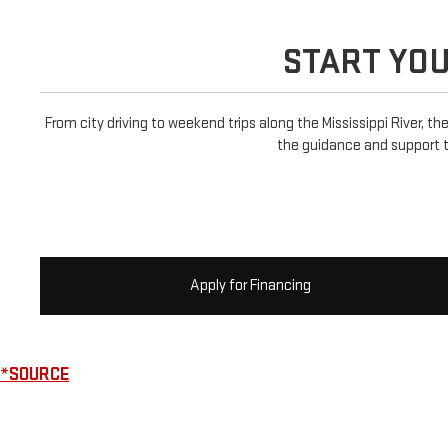
START YO
From city driving to weekend trips along the Mississippi River, th
the guidance and support t
Apply for Financing
*SOURCE