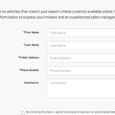
 no vehicles that match your search criteria currently available online; 
form below to express your interest and an experienced sales manager w
*First Name
*Last Name
*E-Mail Address
*Phone Number
Comments:
By clicking this box, I agree to receive in-person or automated te