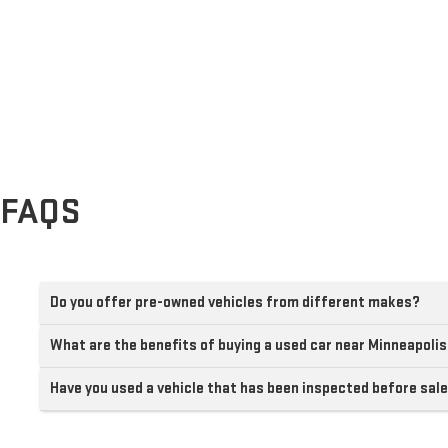
FAQS
Do you offer pre-owned vehicles from different makes?
What are the benefits of buying a used car near Minneapoli
Have you used a vehicle that has been inspected before sal