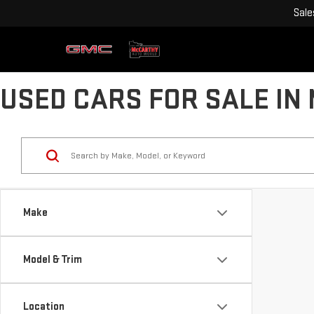
Sale
USED CARS FOR SALE IN
Make
Model & Trim
Location