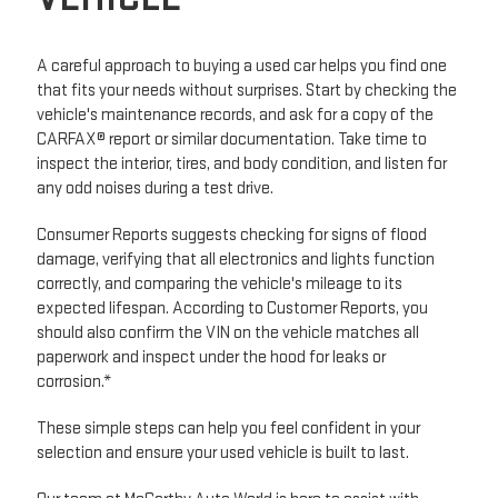
A careful approach to buying a used car helps you find one
that fits your needs without surprises. Start by checking the
vehicle's maintenance records, and ask for a copy of the
CARFAX® report or similar documentation. Take time to
inspect the interior, tires, and body condition, and listen for
any odd noises during a test drive.
Consumer Reports suggests checking for signs of flood
damage, verifying that all electronics and lights function
correctly, and comparing the vehicle's mileage to its
expected lifespan. According to Customer Reports, you
should also confirm the VIN on the vehicle matches all
paperwork and inspect under the hood for leaks or
corrosion.*
These simple steps can help you feel confident in your
selection and ensure your used vehicle is built to last.