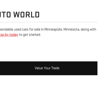
UTO WORLD
dependable used cars for sale in Minneapolis, Minnesota, along with
top by today
to get started.
Value Your Trade