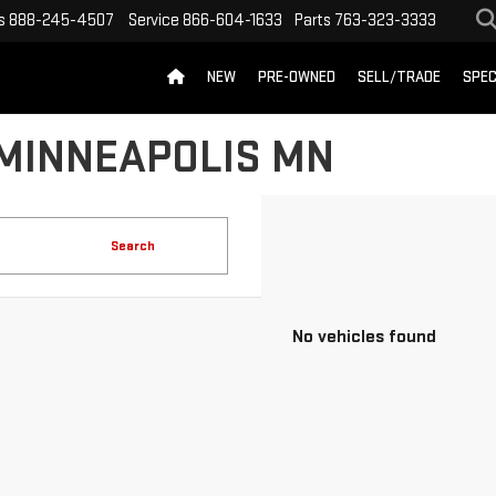
s
888-245-4507
Service
866-604-1633
Parts
763-323-3333
NEW
PRE-OWNED
SELL/TRADE
SPEC
 MINNEAPOLIS MN
Search
No vehicles found