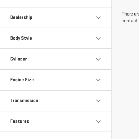
There are
Dealership
contact 
Body Style
Cylinder
Engine Size
Transmission
Features