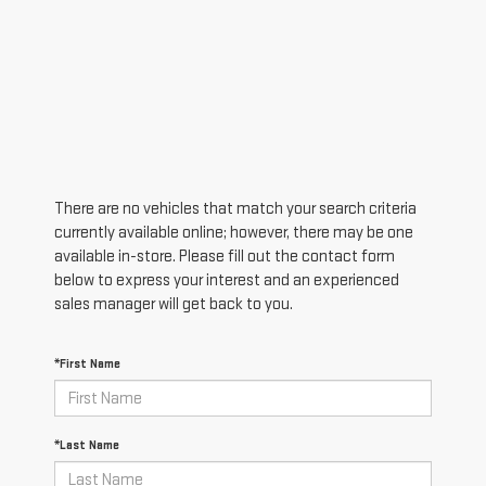
There are no vehicles that match your search criteria
currently available online; however, there may be one
available in-store. Please fill out the contact form
below to express your interest and an experienced
sales manager will get back to you.
*First Name
*Last Name