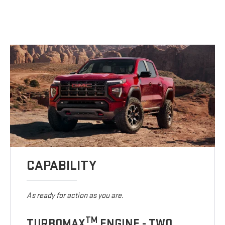
CAPABILITY
As ready for action as you are.
TM
TURBOMAX
ENGINE - TWO