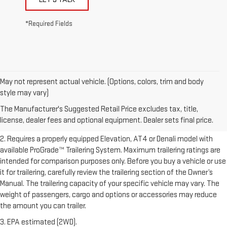
*Required Fields
May not represent actual vehicle. (Options, colors, trim and body
1. The Manufacturer’s Suggested Retail Price excludes destination
style may vary)
freight charge, tax, title, license, dealer fees, and optional equipment.
The Manufacturer's Suggested Retail Price excludes tax, title,
Dealer sets final price.
Click here to see all GMC vehicles’ destination
license, dealer fees and optional equipment. Dealer sets final price.
freight charges.
2. Requires a properly equipped Elevation, AT4 or Denali model with
available ProGrade™ Trailering System. Maximum trailering ratings are
intended for comparison purposes only. Before you buy a vehicle or use
it for trailering, carefully review the trailering section of the Owner’s
Manual. The trailering capacity of your specific vehicle may vary. The
weight of passengers, cargo and options or accessories may reduce
the amount you can trailer.
3. EPA estimated (2WD).