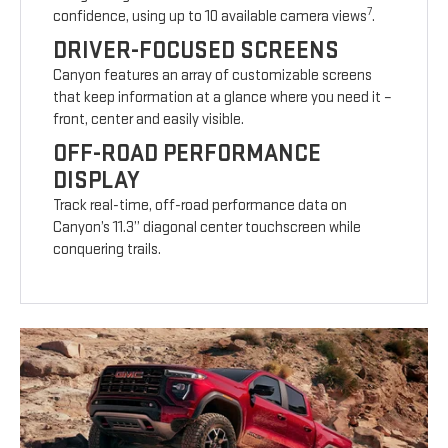
7
confidence, using up to 10 available camera views
.
DRIVER-FOCUSED SCREENS
Canyon features an array of customizable screens
that keep information at a glance where you need it –
front, center and easily visible.
OFF-ROAD PERFORMANCE
DISPLAY
Track real-time, off-road performance data on
Canyon’s 11.3” diagonal center touchscreen while
conquering trails.