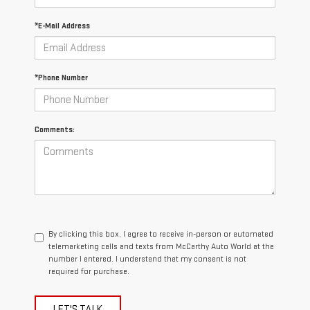
*E-Mail Address
*Phone Number
Comments:
By clicking this box, I agree to receive in-person or automated
telemarketing calls and texts from McCarthy Auto World at the
number I entered. I understand that my consent is not
required for purchase.
LET'S TALK