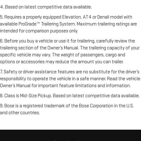
4. Based on latest competitive data available.
5. Requires a properly equipped Elevation, AT4 or Denali model with
available ProGrade™ Trailering System. Maximum trailering ratings are
intended for comparison purposes only.
6. Before you buy a vehicle or use it for trailering, carefully review the
trailering section of the Owner’s Manual. The trailering capacity of your
specific vehicle may vary. The weight of passengers, cargo and
options or accessories may reduce the amount you can trailer.
7. Safety or driver assistance features are no substitute for the driver’s
responsibility to operate the vehicle in a safe manner. Read the vehicle
Owner’s Manual for important feature limitations and information.
8. Class is Mid-Size Pickup. Based on latest competitive data available.
9. Bose is a registered trademark of the Bose Corporation in the U.S.
and other countries.