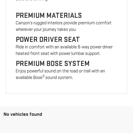
PREMIUM MATERIALS
Canyon’s rugged interiors provide premium comfort
wherever your journey takes you.
POWER DRIVER SEAT
Ride in comfort with an available 8-way power driver
heated front seat with power lumbar support.
PREMIUM BOSE SYSTEM
Enjoy powerful sound on the road or trail with an
9
available Bose
sound system.
No vehicles found