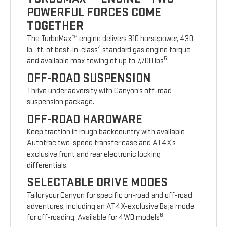
POWERFUL FORCES COME
TOGETHER
The TurboMax™ engine delivers 310 horsepower, 430
4
lb.-ft. of best-in-class
standard gas engine torque
5
and available max towing of up to 7,700 lbs
.
OFF-ROAD SUSPENSION
Thrive under adversity with Canyon’s off-road
suspension package.
OFF-ROAD HARDWARE
Keep traction in rough backcountry with available
Autotrac two-speed transfer case and AT4X’s
exclusive front and rear electronic locking
differentials.
SELECTABLE DRIVE MODES
Tailor your Canyon for specific on-road and off-road
adventures, including an AT4X-exclusive Baja mode
6
for off-roading. Available for 4WD models
.