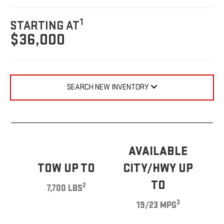
1
STARTING AT
$36,000
SEARCH NEW INVENTORY
AVAILABLE
TOW UP TO
CITY/HWY UP
TO
2
7,700 LBS
3
19/23 MPG