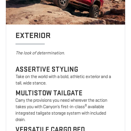
EXTERIOR
The look of determination.
ASSERTIVE STYLING
Take on the world with a bold, athletic exterior and a
tall, wide stance.
MULTISTOW TAILGATE
Carry the provisions you need wherever the action
8
takes you with Canyon’s first-in-class
available
integrated tailgate storage system with included
drain.
VERSATILE CARGO BED