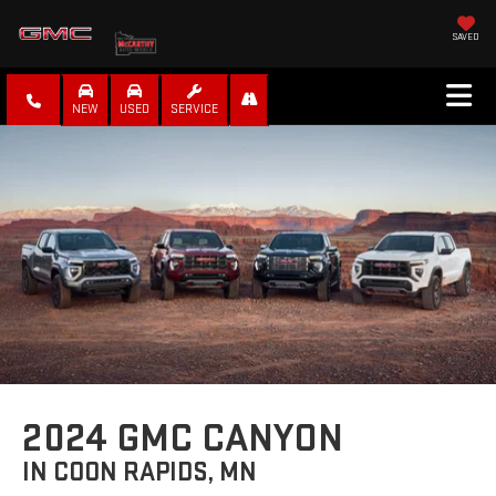
SAVED
NEW
USED
SERVICE
2024 GMC CANYON
IN COON RAPIDS, MN