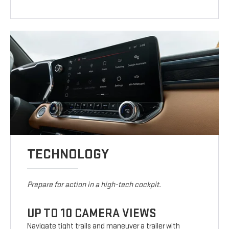
TECHNOLOGY
Prepare for action in a high-tech cockpit.
UP TO 10 CAMERA VIEWS
Navigate tight trails and maneuver a trailer with