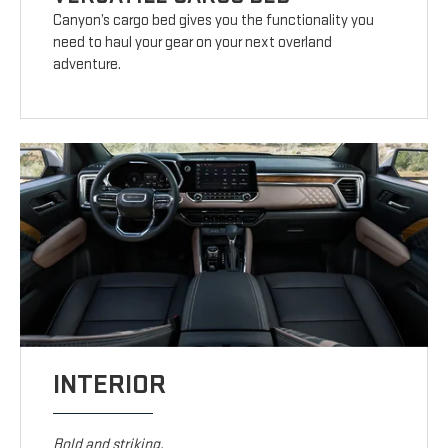
Canyon’s cargo bed gives you the functionality you
need to haul your gear on your next overland
adventure.
INTERIOR
Bold and striking.