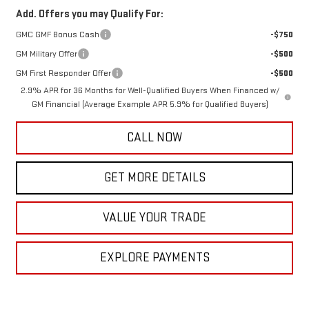
Add. Offers you may Qualify For:
GMC GMF Bonus Cash
-$750
GM Military Offer
-$500
GM First Responder Offer
-$500
2.9% APR for 36 Months for Well-Qualified Buyers When Financed w/
GM Financial (Average Example APR 5.9% for Qualified Buyers)
CALL NOW
GET MORE DETAILS
VALUE YOUR TRADE
EXPLORE PAYMENTS