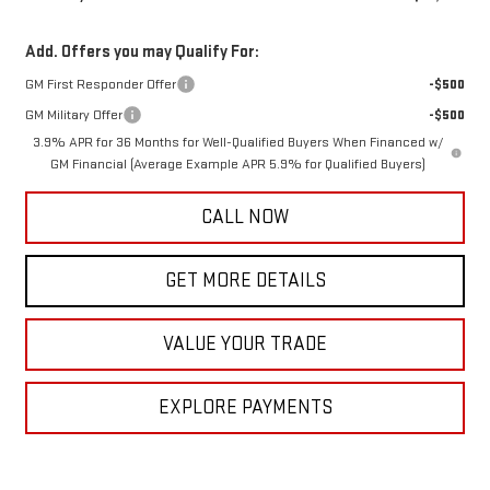
Add. Offers you may Qualify For:
GM First Responder Offer
-$500
GM Military Offer
-$500
3.9% APR for 36 Months for Well-Qualified Buyers When Financed w/
GM Financial (Average Example APR 5.9% for Qualified Buyers)
CALL NOW
GET MORE DETAILS
VALUE YOUR TRADE
EXPLORE PAYMENTS