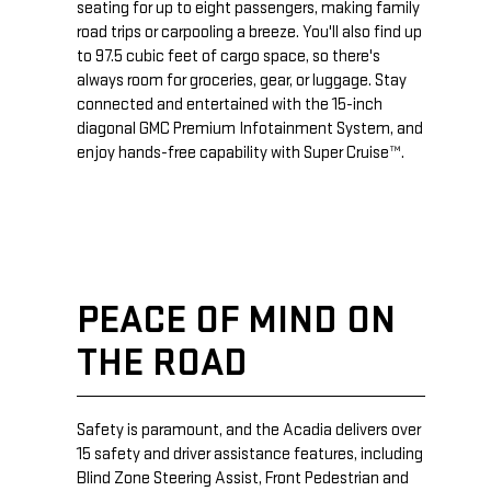
seating for up to eight passengers, making family
road trips or carpooling a breeze. You'll also find up
to 97.5 cubic feet of cargo space, so there's
always room for groceries, gear, or luggage. Stay
connected and entertained with the 15-inch
diagonal GMC Premium Infotainment System, and
enjoy hands-free capability with Super Cruise™.
PEACE OF MIND ON
THE ROAD
Safety is paramount, and the Acadia delivers over
15 safety and driver assistance features, including
Blind Zone Steering Assist, Front Pedestrian and