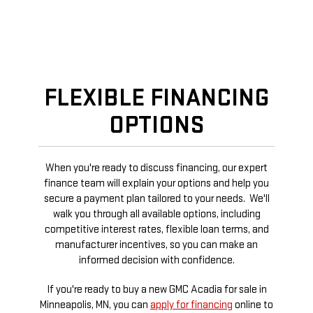
FLEXIBLE FINANCING
OPTIONS
When you're ready to discuss financing, our expert
finance team will explain your options and help you
secure a payment plan tailored to your needs. We'll
walk you through all available options, including
competitive interest rates, flexible loan terms, and
manufacturer incentives, so you can make an
informed decision with confidence.
If you're ready to buy a new GMC Acadia for sale in
Minneapolis, MN, you can
apply for financing
online to