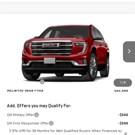
Compare Vehicle
$52,500
NEW
2027
GMC ACADIA
ELEVATION
MCCARTHY VALUE PRICE
VIN:
1GKEMNKS6VJ107176
Model:
TLD56
Ext.
Int.
In Transit
Less
MSRP:
$52,150
Documentation Fee
+$350
1
/
8
McCarthy Value Price
$52,500
Add. Offers you may Qualify For:
GM Military Offer
-$500
GM First Responder Offer
-$500
3.9% APR for 36 Months for Well-Qualified Buyers When Financed w/