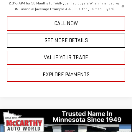
2.9% APR for 36 Months for Well-Qualified Buyers When Financed w/
GM Financial (Average Example APR 5.9% for Qualified Buyers)
CALL NOW
GET MORE DETAILS
VALUE YOUR TRADE
EXPLORE PAYMENTS
Compare Vehicle
$60,724
NEW
2026
GMC ACADIA
DENALI
$3,031
MCCARTHY VALUE PRICE
MCCARTHY TOTAL SAVINGS
Price Drop