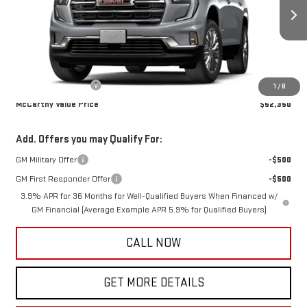
Ext.
Int.
In Transit
Less
MSRP:
$52,000
Documentation Fee
+$350
1
/
8
McCarthy Value Price
$52,350
Add. Offers you may Qualify For:
GM Military Offer
-$500
GM First Responder Offer
-$500
3.9% APR for 36 Months for Well-Qualified Buyers When Financed w/
GM Financial (Average Example APR 5.9% for Qualified Buyers)
CALL NOW
GET MORE DETAILS