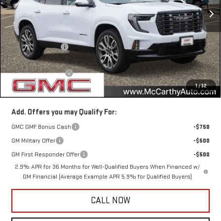
Ext.
In Stock
Less
MSRP:
$69,350
McCarthy Savings
-$3,180
Internet Price
$66,170
Documentation Fee
+$350
1
/
32
McCarthy Value Price
$66,520
Add. Offers you may Qualify For:
GMC GMF Bonus Cash
-$750
GM Military Offer
-$500
GM First Responder Offer
-$500
2.9% APR for 36 Months for Well-Qualified Buyers When Financed w/
GM Financial (Average Example APR 5.9% for Qualified Buyers)
CALL NOW