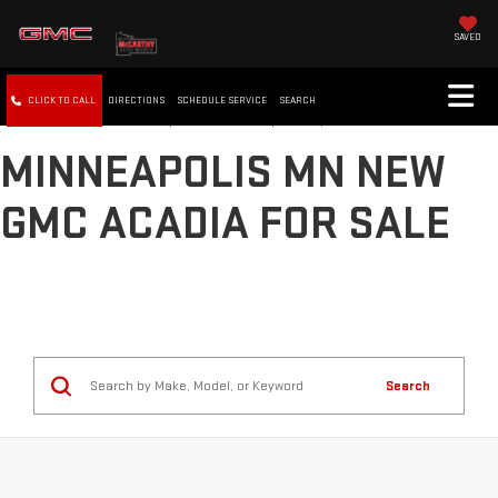
SAVED
CLICK TO CALL
DIRECTIONS
SCHEDULE SERVICE
SEARCH
MINNEAPOLIS MN NEW
GMC ACADIA FOR SALE
Search