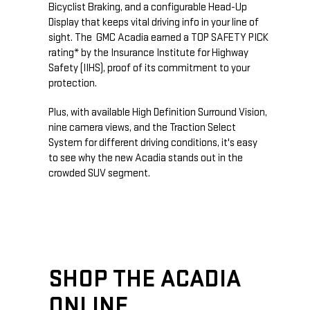
Bicyclist Braking, and a configurable Head-Up
Display that keeps vital driving info in your line of
sight. The GMC Acadia earned a TOP SAFETY PICK
rating* by the Insurance Institute for Highway
Safety (IIHS), proof of its commitment to your
protection.
Plus, with available High Definition Surround Vision,
nine camera views, and the Traction Select
System for different driving conditions, it's easy
to see why the new Acadia stands out in the
crowded SUV segment.
SHOP THE ACADIA
ONLINE