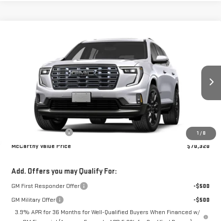
Compare Vehicle
$70,320
NEW
2027
GMC ACADIA
DENALI ULTIMATE
MCCARTHY VALUE PRICE
VIN:
1GKEMTKS5VJ104046
Model:
TLF56
Ext.
In Transit
Less
MSRP:
$69,970
Documentation Fee
+$350
1
/
8
McCarthy Value Price
$70,320
Add. Offers you may Qualify For:
GM First Responder Offer
-$500
GM Military Offer
-$500
3.9% APR for 36 Months for Well-Qualified Buyers When Financed w/