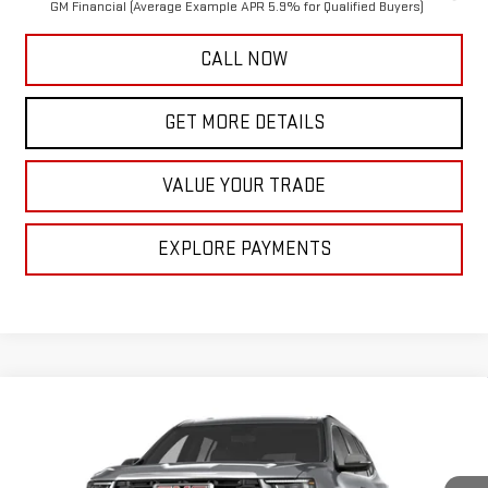
GM Financial (Average Example APR 5.9% for Qualified Buyers)
CALL NOW
GET MORE DETAILS
VALUE YOUR TRADE
EXPLORE PAYMENTS
Compare Vehicle
$52,350
NEW
2027
GMC ACADIA
ELEVATION
MCCARTHY VALUE PRICE
VIN:
1GKEMNKS9VJ107611
Model:
TLD56