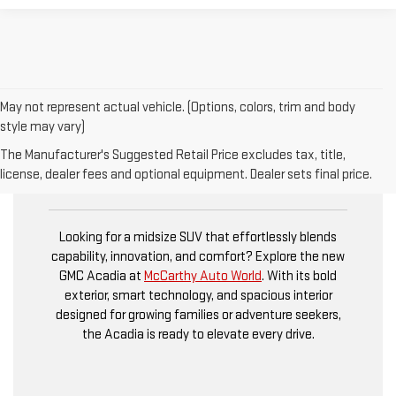
May not represent actual vehicle. (Options, colors, trim and body
style may vary)
The Manufacturer's Suggested Retail Price excludes tax, title,
NEW GMC ACADIA
license, dealer fees and optional equipment. Dealer sets final price.
Looking for a midsize SUV that effortlessly blends
capability, innovation, and comfort? Explore the new
GMC Acadia at
McCarthy Auto World
. With its bold
exterior, smart technology, and spacious interior
designed for growing families or adventure seekers,
the Acadia is ready to elevate every drive.