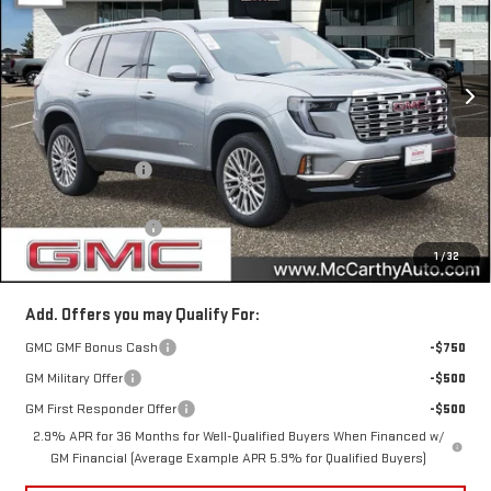
VIN:
1GKENRKS7TJ388910
Stock:
46035
Model:
TLF56
Ext.
Int.
In Stock
Less
MSRP:
$63,405
McCarthy Savings
-$3,031
Internet Price
$60,374
Documentation Fee
+$350
1
/
32
McCarthy Value Price
$60,724
Add. Offers you may Qualify For:
GMC GMF Bonus Cash
-$750
GM Military Offer
-$500
GM First Responder Offer
-$500
2.9% APR for 36 Months for Well-Qualified Buyers When Financed w/
GM Financial (Average Example APR 5.9% for Qualified Buyers)