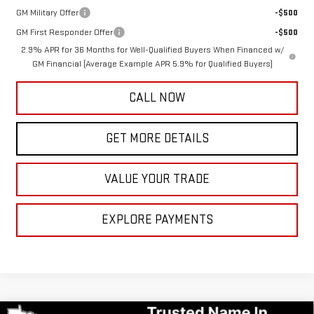
GM Military Offer
-$500
GM First Responder Offer
-$500
2.9% APR for 36 Months for Well-Qualified Buyers When Financed w/
GM Financial (Average Example APR 5.9% for Qualified Buyers)
CALL NOW
GET MORE DETAILS
VALUE YOUR TRADE
EXPLORE PAYMENTS