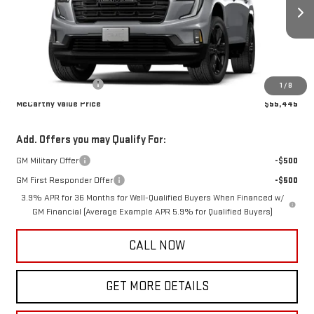
Ext.
Int.
In Transit
Less
MSRP:
$55,095
Documentation Fee
+$350
1
/
8
McCarthy Value Price
$55,445
Add. Offers you may Qualify For:
GM Military Offer
-$500
GM First Responder Offer
-$500
3.9% APR for 36 Months for Well-Qualified Buyers When Financed w/
GM Financial (Average Example APR 5.9% for Qualified Buyers)
CALL NOW
GET MORE DETAILS