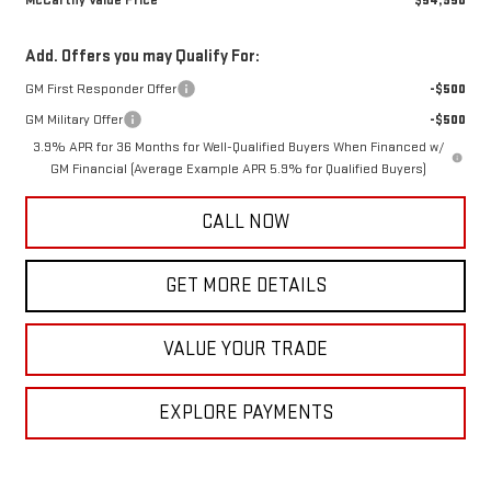
McCarthy Value Price
$54,950
Add. Offers you may Qualify For:
GM First Responder Offer
-$500
GM Military Offer
-$500
3.9% APR for 36 Months for Well-Qualified Buyers When Financed w/
GM Financial (Average Example APR 5.9% for Qualified Buyers)
CALL NOW
GET MORE DETAILS
VALUE YOUR TRADE
EXPLORE PAYMENTS