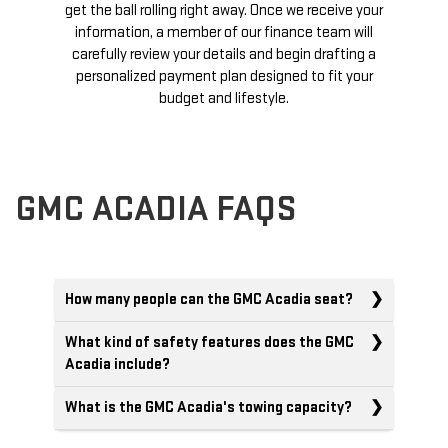
get the ball rolling right away. Once we receive your
information, a member of our finance team will
carefully review your details and begin drafting a
personalized payment plan designed to fit your
budget and lifestyle.
GMC ACADIA FAQS
How many people can the GMC Acadia seat?
What kind of safety features does the GMC
Acadia include?
What is the GMC Acadia's towing capacity?