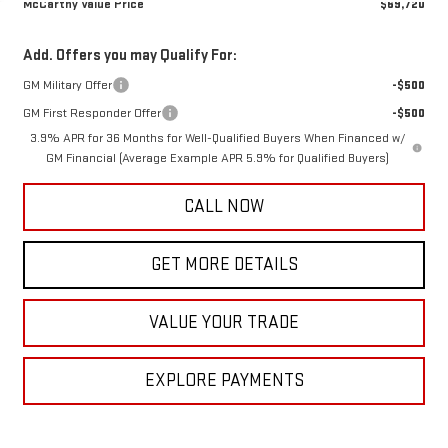
McCarthy Value Price
$69,720
Add. Offers you may Qualify For:
GM Military Offer
-$500
GM First Responder Offer
-$500
3.9% APR for 36 Months for Well-Qualified Buyers When Financed w/
GM Financial (Average Example APR 5.9% for Qualified Buyers)
CALL NOW
GET MORE DETAILS
VALUE YOUR TRADE
EXPLORE PAYMENTS