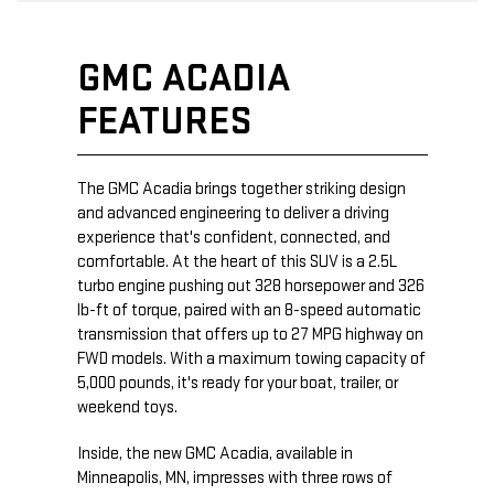
GMC ACADIA
FEATURES
The GMC Acadia brings together striking design
and advanced engineering to deliver a driving
experience that's confident, connected, and
comfortable. At the heart of this SUV is a 2.5L
turbo engine pushing out 328 horsepower and 326
lb-ft of torque, paired with an 8-speed automatic
transmission that offers up to 27 MPG highway on
FWD models. With a maximum towing capacity of
5,000 pounds, it's ready for your boat, trailer, or
weekend toys.
Inside, the new GMC Acadia, available in
Minneapolis, MN, impresses with three rows of