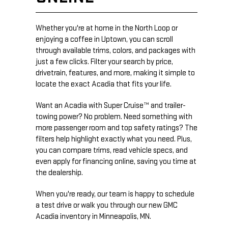
Whether you're at home in the North Loop or
enjoying a coffee in Uptown, you can scroll
through available trims, colors, and packages with
just a few clicks. Filter your search by price,
drivetrain, features, and more, making it simple to
locate the exact Acadia that fits your life.
Want an Acadia with Super Cruise™ and trailer-
towing power? No problem. Need something with
more passenger room and top safety ratings? The
filters help highlight exactly what you need. Plus,
you can compare trims, read vehicle specs, and
even apply for financing online, saving you time at
the dealership.
When you're ready, our team is happy to schedule
a test drive or walk you through our new GMC
Acadia inventory in Minneapolis, MN.