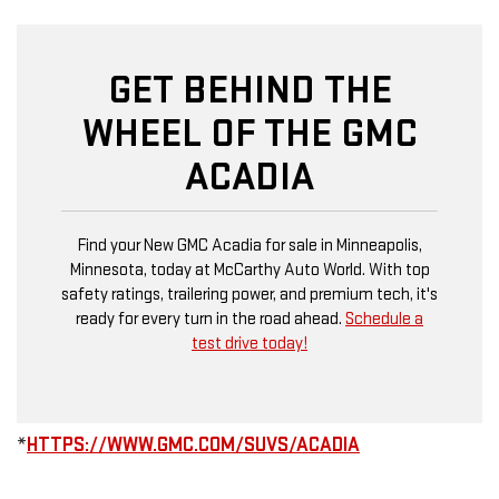
GET BEHIND THE
WHEEL OF THE GMC
ACADIA
Find your New GMC Acadia for sale in Minneapolis,
Minnesota, today at McCarthy Auto World. With top
safety ratings, trailering power, and premium tech, it's
ready for every turn in the road ahead.
Schedule a
test drive today!
*
HTTPS://WWW.GMC.COM/SUVS/ACADIA