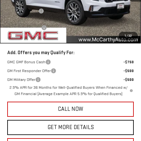
MSRP:
$69,350
McCarthy Savings
-$3,180
Internet Price
$66,170
Documentation Fee
+$350
1
/
32
McCarthy Value Price
$66,520
Add. Offers you may Qualify For:
GMC GMF Bonus Cash
-$750
GM First Responder Offer
-$500
GM Military Offer
-$500
2.9% APR for 36 Months for Well-Qualified Buyers When Financed w/
GM Financial (Average Example APR 5.9% for Qualified Buyers)
CALL NOW
GET MORE DETAILS