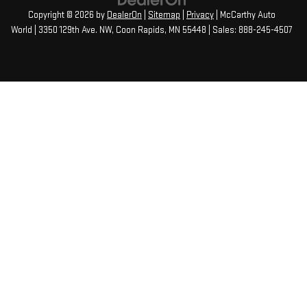
Copyright © 2026
by
DealerOn
|
Sitemap
|
Privacy
| McCarthy Auto
World
|
3350 129th Ave. NW,
Coon Rapids,
MN
55448
| Sales:
888-245-4507