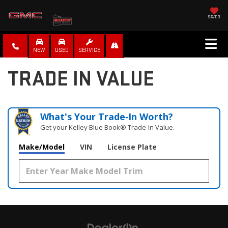
SAVED
NEW
USED
SERVICE
TRADE IN VALUE
What's Your Trade‑In Worth?
Get your Kelley Blue Book® Trade‑In Value.
Make/Model
VIN
License Plate