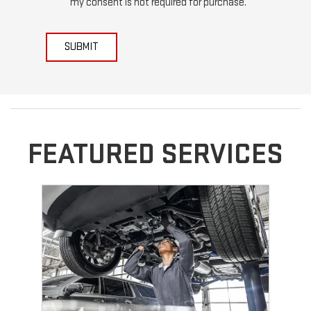
my consent is not required for purchase.
SUBMIT
FEATURED SERVICES