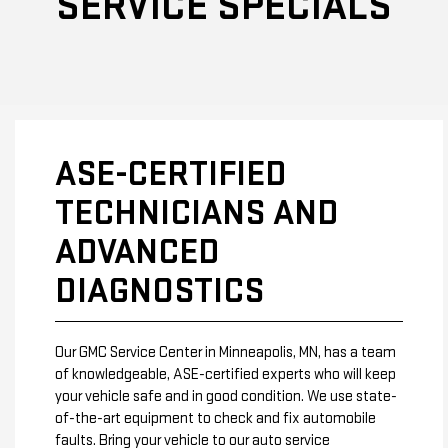
SERVICE SPECIALS
ASE-CERTIFIED
TECHNICIANS AND
ADVANCED
DIAGNOSTICS
Our GMC Service Center in Minneapolis, MN, has a team
of knowledgeable, ASE-certified experts who will keep
your vehicle safe and in good condition. We use state-
of-the-art equipment to check and fix automobile
faults. Bring your vehicle to our auto service