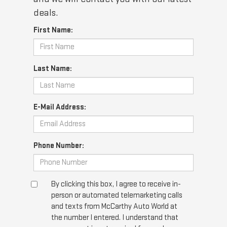
deals.
First Name:
Last Name:
E-Mail Address:
Phone Number:
By clicking this box, I agree to receive in-
person or automated telemarketing calls
and texts from McCarthy Auto World at
the number I entered. I understand that