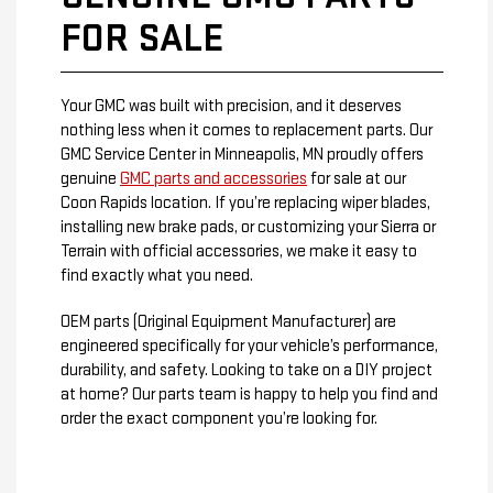
FOR SALE
Your GMC was built with precision, and it deserves
nothing less when it comes to replacement parts. Our
GMC Service Center in Minneapolis, MN proudly offers
genuine
GMC parts and accessories
for sale at our
Coon Rapids location. If you’re replacing wiper blades,
installing new brake pads, or customizing your Sierra or
Terrain with official accessories, we make it easy to
find exactly what you need.
OEM parts (Original Equipment Manufacturer) are
engineered specifically for your vehicle’s performance,
durability, and safety. Looking to take on a DIY project
at home? Our parts team is happy to help you find and
order the exact component you’re looking for.