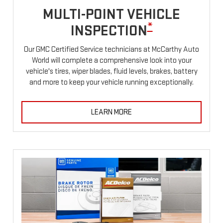
MULTI-POINT VEHICLE
*
INSPECTION
Our GMC Certified Service technicians at McCarthy Auto
World will complete a comprehensive look into your
vehicle's tires, wiper blades, fluid levels, brakes, battery
and more to keep your vehicle running exceptionally.
LEARN MORE