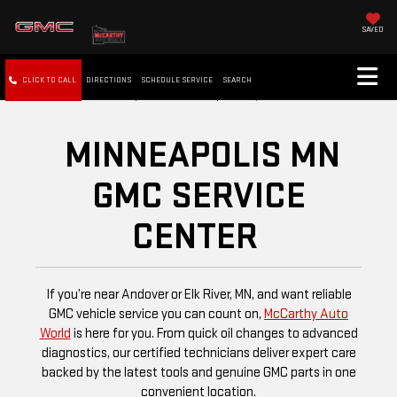
SAVED
CLICK TO CALL
DIRECTIONS
SCHEDULE SERVICE
SEARCH
MINNEAPOLIS MN
GMC SERVICE
CENTER
If you’re near Andover or Elk River, MN, and want reliable
GMC vehicle service you can count on,
McCarthy Auto
World
is here for you. From quick oil changes to advanced
diagnostics, our certified technicians deliver expert care
backed by the latest tools and genuine GMC parts in one
convenient location.