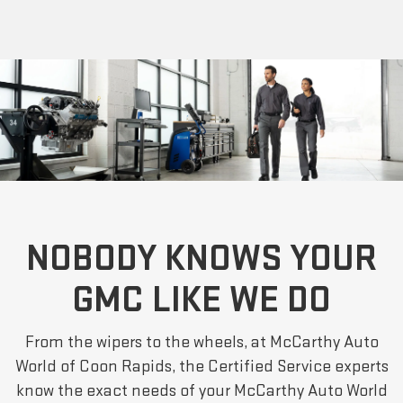
NOBODY KNOWS YOUR
GMC LIKE WE DO
From the wipers to the wheels, at McCarthy Auto
World of Coon Rapids, the Certified Service experts
know the exact needs of your McCarthy Auto World