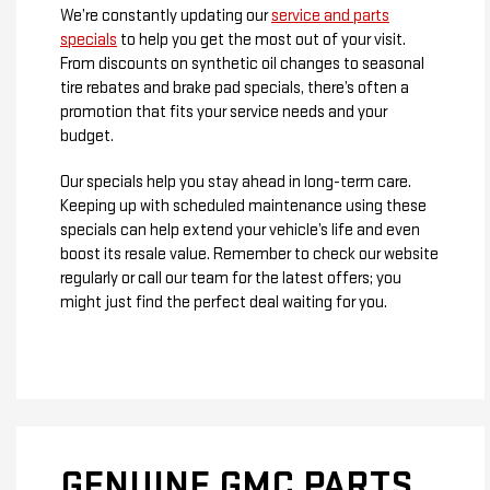
We’re constantly updating our
service and parts
specials
to help you get the most out of your visit.
From discounts on synthetic oil changes to seasonal
tire rebates and brake pad specials, there’s often a
promotion that fits your service needs and your
budget.
Our specials help you stay ahead in long-term care.
Keeping up with scheduled maintenance using these
specials can help extend your vehicle’s life and even
boost its resale value. Remember to check our website
regularly or call our team for the latest offers; you
might just find the perfect deal waiting for you.
GENUINE GMC PARTS