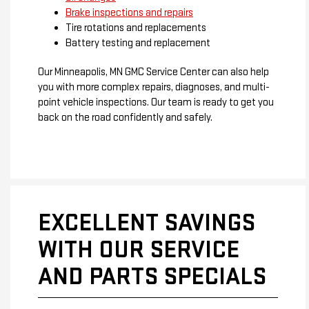
Brake inspections and repairs
Tire rotations and replacements
Battery testing and replacement
Our Minneapolis, MN GMC Service Center can also help
you with more complex repairs, diagnoses, and multi-
point vehicle inspections. Our team is ready to get you
back on the road confidently and safely.
EXCELLENT SAVINGS
WITH OUR SERVICE
AND PARTS SPECIALS