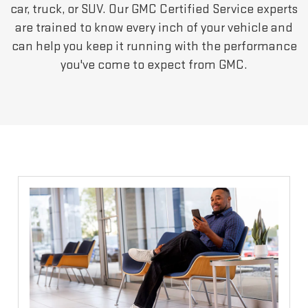
car, truck, or SUV. Our GMC Certified Service experts
are trained to know every inch of your vehicle and
can help you keep it running with the performance
you've come to expect from GMC.