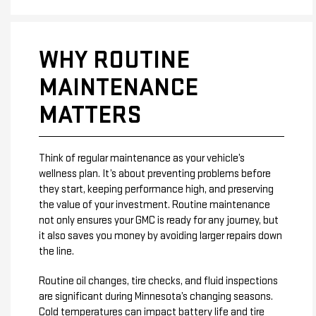
WHY ROUTINE
MAINTENANCE
MATTERS
Think of regular maintenance as your vehicle’s
wellness plan. It’s about preventing problems before
they start, keeping performance high, and preserving
the value of your investment. Routine maintenance
not only ensures your GMC is ready for any journey, but
it also saves you money by avoiding larger repairs down
the line.
Routine oil changes, tire checks, and fluid inspections
are significant during Minnesota’s changing seasons.
Cold temperatures can impact battery life and tire