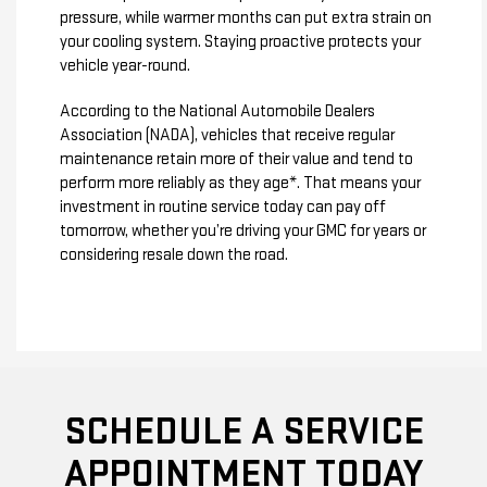
pressure, while warmer months can put extra strain on
your cooling system. Staying proactive protects your
vehicle year-round.
According to the National Automobile Dealers
Association (NADA), vehicles that receive regular
maintenance retain more of their value and tend to
perform more reliably as they age*. That means your
investment in routine service today can pay off
tomorrow, whether you’re driving your GMC for years or
considering resale down the road.
SCHEDULE A SERVICE
APPOINTMENT TODAY