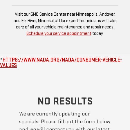
Visit our GMC Service Center near Minneapolis, Andover,
and Elk River, Minnesota! Our expert technicians will take
care of all your vehicle maintenance and repair needs.
Schedule your service appointment
today.
*
HTTPS://WWW.NADA.ORG/NADA/CONSUMER-VEHICLE-
VALUES
NO RESULTS
We are currently updating our
specials. Please fill out the form below
and we will contact you with our latest