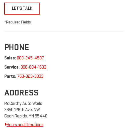
LET'S TALK
*Required Fields
PHONE
Sales:
888-245-4507
Service:
866-604-1633
Parts:
763-323-3333
ADDRESS
McCarthy Auto World
3350 129th Ave. NW
Coon Rapids, MN 55448
Hours and Directions