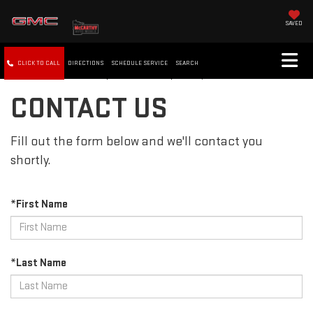
SAVED
CLICK TO CALL
DIRECTIONS
SCHEDULE SERVICE
SEARCH
CONTACT US
Fill out the form below and we'll contact you
shortly.
*First Name
*Last Name