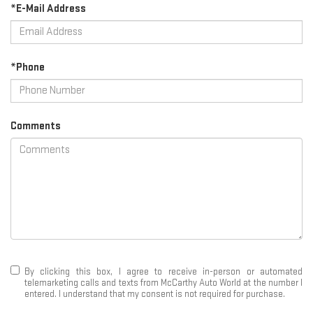
*E-Mail Address
*Phone
Comments
By clicking this box, I agree to receive in-person or automated
telemarketing calls and texts from McCarthy Auto World at the number I
entered. I understand that my consent is not required for purchase.