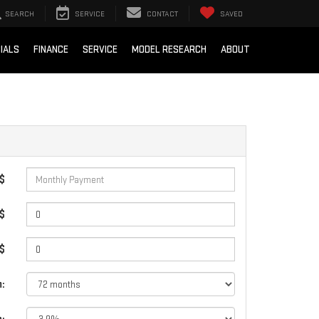
SEARCH
SERVICE
CONTACT
SAVED
IALS
FINANCE
SERVICE
MODEL RESEARCH
ABOUT
 $
$
 $
: