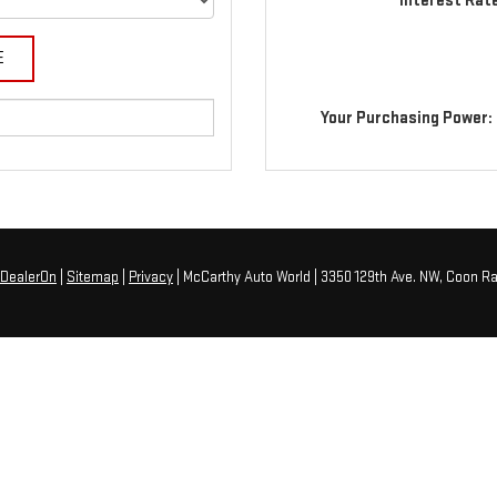
Interest Rat
Your Purchasing Power:
DealerOn
|
Sitemap
|
Privacy
| McCarthy Auto World
|
3350 129th Ave. NW,
Coon Ra