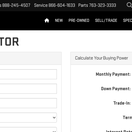
s
888-245-4507
Service
866-604-1633
Parts
763-323-3333
NEW
PRE-OWNED
SELL/TRADE
SPEC
TOR
Calculate Your Buying Power
Monthly Payment:
Down Payment: 
Trade-In:
Term