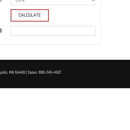
e:
 $
pids,
MN
55448
| Sales:
888-245-4507