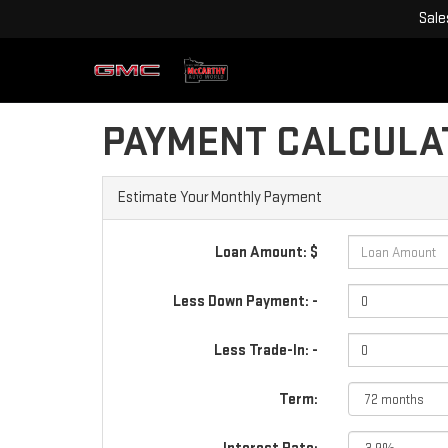
Sale
PAYMENT CALCULA
Estimate Your Monthly Payment
Loan Amount: $
Less Down Payment: -
Less Trade-In: -
Term: