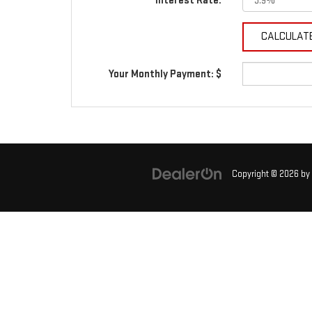
Interest Rate:
Your Monthly Payment: $
Copyright © 2026
by