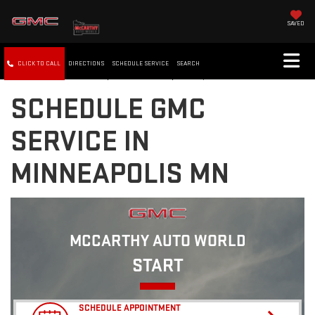
SAVED
CLICK TO CALL
DIRECTIONS
SCHEDULE SERVICE
SEARCH
SCHEDULE GMC
SERVICE IN
MINNEAPOLIS MN