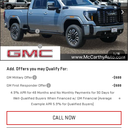
Ext.
Int.
In Stock
Less
MSRP:
$102,780
McCarthy Savings
-$7,400
Internet Price
$95,380
Documentation Fee
+$350
1
/
16
McCarthy Value Price
$95,730
Add. Offers you may Qualify For:
GM Military Offer
-$500
GM First Responder Offer
-$500
4.9% APR for 48 Months and No Monthly Payments for 90 Days for
Well-Qualified Buyers When Financed w/ GM Financial (Average
Example APR 5.9% for Qualified Buyers)
CALL NOW