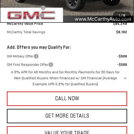
Internet Price
$85,898
Purchase Allowance
-$1,000
Documentation Fee
+$350
1
/
16
McCarthy Value Price
$85,248
McCarthy Total Savings
$8,102
Add. Offers you may Qualify For:
GM Military Offer
-$500
GM First Responder Offer
-$500
4.9% APR for 48 Months and No Monthly Payments for 90 Days for
Well-Qualified Buyers When Financed w/ GM Financial (Average
Example APR 5.9% for Qualified Buyers)
CALL NOW
GET MORE DETAILS
VALUE YOUR TRADE