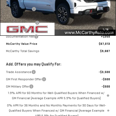
MSRP:
$76,350
McCarthy Savings
-$6,437
Internet Price
$69,913
Purchase Allowance
-$1,750
1
/
16
Bonus Cash
-$1,500
Documentation Fee
+$350
McCarthy Value Price
$67,013
McCarthy Total Savings
$9,687
Add. Offers you may Qualify For:
Trade Assistance
-$3,500
GM First Responder Offer
-$500
GM Military Offer
-$500
1.9% APR for 60 Months for Well-Qualified Buyers When Financed w/
GM Financial (Average Example APR 5.9% for Qualified Buyers)
0% APR for 36 Months and No Monthly Payments for 90 Days for Well-
Qualified Buyers When Financed w/ GM Financial (Average Example
APR 5.9% for Qualified Buyers)