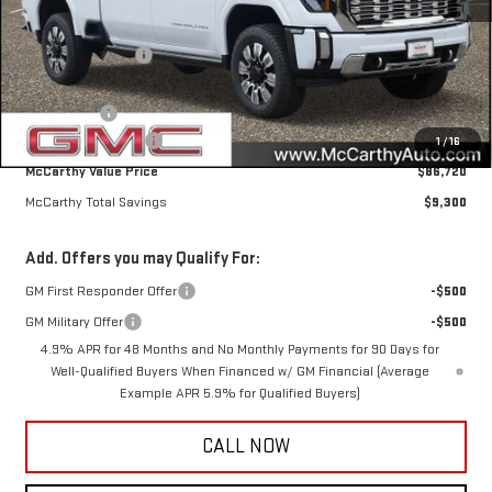
MSRP:
$95,670
McCarthy Savings
-$7,300
Internet Price
$88,370
Bonus Cash
-$2,000
Documentation Fee
+$350
1
/
16
McCarthy Value Price
$86,720
McCarthy Total Savings
$9,300
Add. Offers you may Qualify For:
GM First Responder Offer
-$500
GM Military Offer
-$500
4.9% APR for 48 Months and No Monthly Payments for 90 Days for
Well-Qualified Buyers When Financed w/ GM Financial (Average
Example APR 5.9% for Qualified Buyers)
CALL NOW