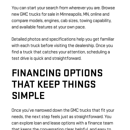
You can start your search from wherever you are. Browse
new GMC trucks for sale in Minneapolis, MN, online and
compare models, engines, cab sizes, towing capability,
and available features at your own pace.
Detailed photos and specifications help you get familiar
with each truck before visiting the dealership. Once you
find a truck that catches your attention, scheduling a
test drive is quick and straightforward.
FINANCING OPTIONS
THAT KEEP THINGS
SIMPLE
Once you’ve narrowed down the GMC trucks that fit your
needs, the next step feels just as straightforward. You
can explore loan and lease options with a finance team
that keeps the conversation clear, helpful, and easy to