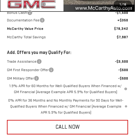
Purchase Allowance
-$1,750
1
/
16
Bonus Cash
-$1,500
Documentation Fee
+$350
McCarthy Value Price
$78,342
McCarthy Total Savings
$7,987
Add. Offers you may Qualify For:
Trade Assistance
-$3,500
GM First Responder Offer
-$500
GM Military Offer
-$500
1.9% APR for 60 Months for Well-Qualified Buyers When Financed w/
GM Financial (Average Example APR 5.9% for Qualified Buyers)
0% APR for 36 Months and No Monthly Payments for 90 Days for Well-
Qualified Buyers When Financed w/ GM Financial (Average Example
APR 5.9% for Qualified Buyers)
CALL NOW