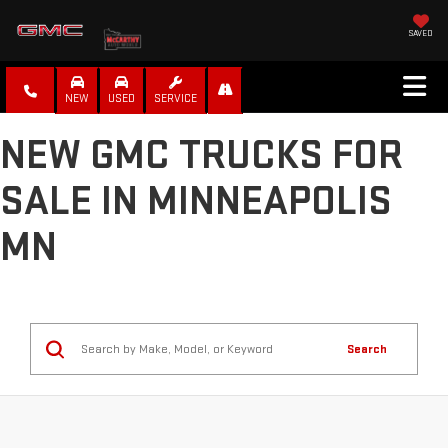
SAVED
NEW
USED
SERVICE
NEW GMC TRUCKS FOR
SALE IN MINNEAPOLIS
MN
Search