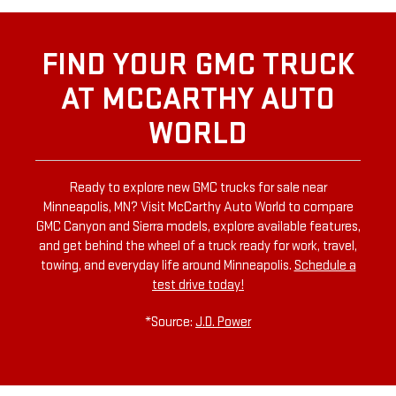
FIND YOUR GMC TRUCK
AT MCCARTHY AUTO
WORLD
Ready to explore new GMC trucks for sale near
Minneapolis, MN? Visit McCarthy Auto World to compare
GMC Canyon and Sierra models, explore available features,
and get behind the wheel of a truck ready for work, travel,
towing, and everyday life around Minneapolis.
Schedule a
test drive today!
*Source:
J.D. Power