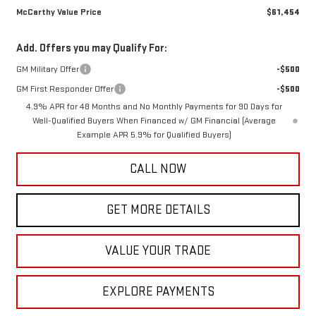
McCarthy Value Price
$61,454
Add. Offers you may Qualify For:
GM Military Offer
-$500
GM First Responder Offer
-$500
4.9% APR for 48 Months and No Monthly Payments for 90 Days for
Well-Qualified Buyers When Financed w/ GM Financial (Average
Example APR 5.9% for Qualified Buyers)
CALL NOW
GET MORE DETAILS
VALUE YOUR TRADE
EXPLORE PAYMENTS