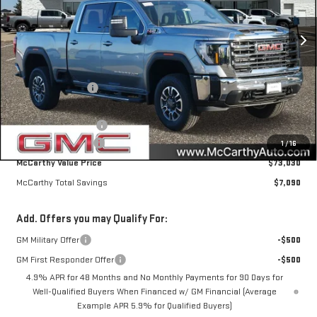
Ext.
Int.
In Stock
Less
MSRP:
$79,770
McCarthy Savings
-$6,090
Internet Price
$73,680
Purchase Allowance
-$1,000
Documentation Fee
+$350
1
/
16
McCarthy Value Price
$73,030
McCarthy Total Savings
$7,090
Add. Offers you may Qualify For:
GM Military Offer
-$500
GM First Responder Offer
-$500
4.9% APR for 48 Months and No Monthly Payments for 90 Days for
Well-Qualified Buyers When Financed w/ GM Financial (Average
Example APR 5.9% for Qualified Buyers)