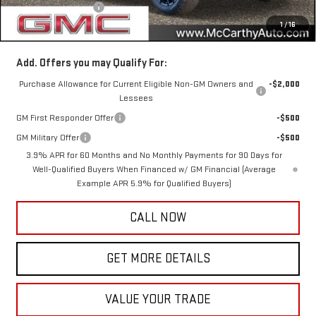
Documentation Fee
+$350
1
/
16
McCarthy Value Price
$51,513
Add. Offers you may Qualify For:
Purchase Allowance for Current Eligible Non-GM Owners and
-$2,000
Lessees
GM First Responder Offer
-$500
GM Military Offer
-$500
3.9% APR for 60 Months and No Monthly Payments for 90 Days for
Well-Qualified Buyers When Financed w/ GM Financial (Average
Example APR 5.9% for Qualified Buyers)
CALL NOW
GET MORE DETAILS
VALUE YOUR TRADE