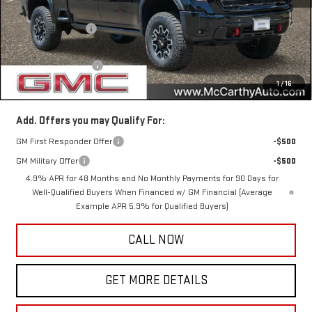
MSRP:
$100,315
McCarthy Savings
-$7,555
Internet Price
$92,760
Documentation Fee
+$350
1
/
16
McCarthy Value Price
$93,110
Add. Offers you may Qualify For:
GM First Responder Offer
-$500
GM Military Offer
-$500
4.9% APR for 48 Months and No Monthly Payments for 90 Days for
Well-Qualified Buyers When Financed w/ GM Financial (Average
Example APR 5.9% for Qualified Buyers)
CALL NOW
GET MORE DETAILS