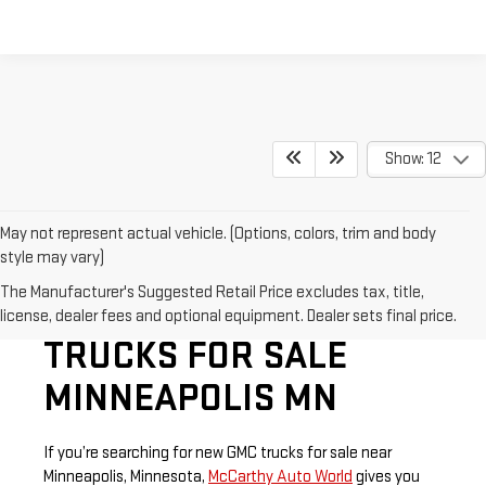
Show: 12
May not represent actual vehicle. (Options, colors, trim and body
style may vary)
The Manufacturer's Suggested Retail Price excludes tax, title,
SHOP NEW GMC
license, dealer fees and optional equipment. Dealer sets final price.
TRUCKS FOR SALE
MINNEAPOLIS MN
If you’re searching for new GMC trucks for sale near
Minneapolis, Minnesota,
McCarthy Auto World
gives you