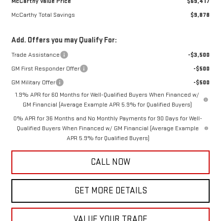
McCarthy Value Price
$69,417
McCarthy Total Savings
$9,878
Add. Offers you may Qualify For:
Trade Assistance
-$3,500
GM First Responder Offer
-$500
GM Military Offer
-$500
1.9% APR for 60 Months for Well-Qualified Buyers When Financed w/
GM Financial (Average Example APR 5.9% for Qualified Buyers)
0% APR for 36 Months and No Monthly Payments for 90 Days for Well-
Qualified Buyers When Financed w/ GM Financial (Average Example
APR 5.9% for Qualified Buyers)
CALL NOW
GET MORE DETAILS
VALUE YOUR TRADE