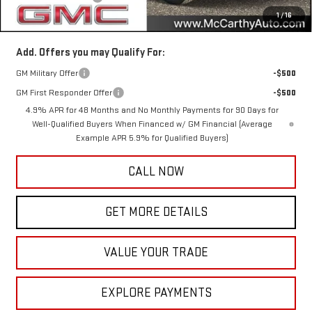
1
/
16
McCarthy Value Price
$95,890
Add. Offers you may Qualify For:
GM Military Offer
-$500
GM First Responder Offer
-$500
4.9% APR for 48 Months and No Monthly Payments for 90 Days for
Well-Qualified Buyers When Financed w/ GM Financial (Average
Example APR 5.9% for Qualified Buyers)
CALL NOW
GET MORE DETAILS
VALUE YOUR TRADE
EXPLORE PAYMENTS