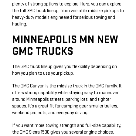
plenty of strong options to explore. Here, you can explore
the full GMC truck lineup, from versatile midsize pickups to
heavy-duty models engineered for serious towing and
hauling.
MINNEAPOLIS MN NEW
GMC TRUCKS
The GMC truck lineup gives you flexibility depending on
how you plan to use your pickup.
The GMC Canyon is the midsize truck in the GMC family. It
offers strong capability while staying easy to maneuver
around Minneapolis streets, parking lots, and tighter
spaces. It’s a great fit for camping gear, smaller trailers,
weekend projects, and everyday driving.
If you want more towing strength and full-size capability,
the GMC Sierra 1500 gives you several engine choices,