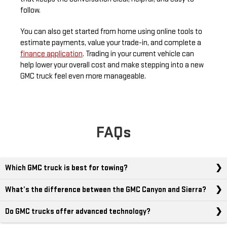
follow.
You can also get started from home using online tools to
estimate payments, value your trade-in, and complete a
finance application
. Trading in your current vehicle can
help lower your overall cost and make stepping into a new
GMC truck feel even more manageable.
FAQs
Which GMC truck is best for towing?
What’s the difference between the GMC Canyon and Sierra?
Do GMC trucks offer advanced technology?