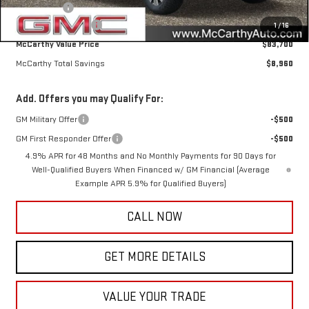
Bonus Cash
-$2,000
Documentation Fee
+$350
1
/
16
McCarthy Value Price
$83,700
McCarthy Total Savings
$8,960
Add. Offers you may Qualify For:
GM Military Offer
-$500
GM First Responder Offer
-$500
4.9% APR for 48 Months and No Monthly Payments for 90 Days for
Well-Qualified Buyers When Financed w/ GM Financial (Average
Example APR 5.9% for Qualified Buyers)
CALL NOW
GET MORE DETAILS
VALUE YOUR TRADE