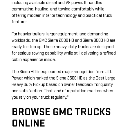
including available diesel and V8 power. It handles
commuting, hauling, and towing comfortably while
offering modern interior technology and practical truck
features.
For heavier trailers, larger equipment, and demanding
workloads, the GMC Sierra 2500 HD and Sierra 3500 HD are
ready to step up. These heavy-duty trucks are designed
for serious towing capability while still delivering a refined
cabin experience inside.
The Sierra HD lineup earned major recognition from J.D.
Power, which ranked the Sierra 2500 HD as the Best Large
Heavy Duty Pickup based on owner feedback for quality
and satisfaction. That kind of reputation matters when
you rely on your truck regularly.*
BROWSE GMC TRUCKS
ONLINE