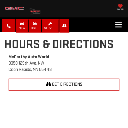
SAVED
NEW
USED
SERVICE
HOURS & DIRECTIONS
McCarthy Auto World
3350 129th Ave. NW
Coon Rapids, MN 55448
GET DIRECTIONS