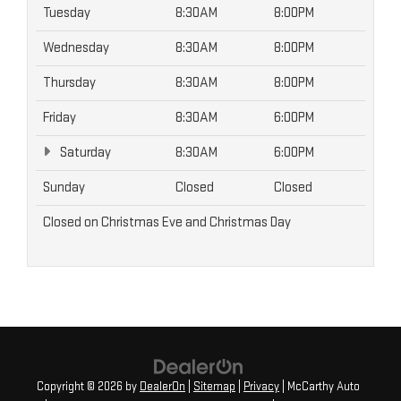
Tuesday
8:30AM
8:00PM
Wednesday
8:30AM
8:00PM
Thursday
8:30AM
8:00PM
Friday
8:30AM
6:00PM
Saturday
8:30AM
6:00PM
Sunday
Closed
Closed
Closed on Christmas Eve and Christmas Day
Copyright © 2026
by
DealerOn
|
Sitemap
|
Privacy
| McCarthy Auto