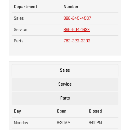
Department
Number
Sales
888-245-4507
Service
866-604-1633
Parts
763-323-3333
Sales
Service
Parts
Day
Open
Closed
Monday
8:30AM
8:00PM