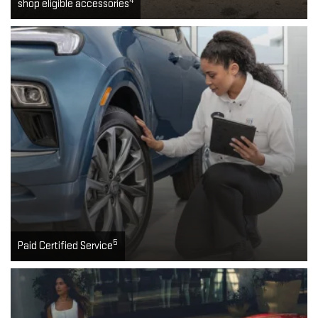
4
shop eligible accessories
5
Paid Certified Service