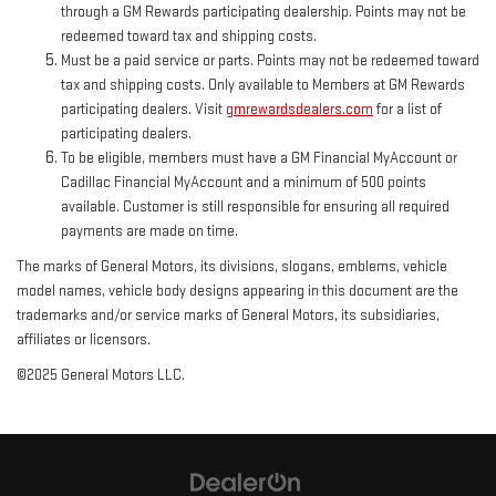
through a GM Rewards participating dealership. Points may not be
redeemed toward tax and shipping costs.
Must be a paid service or parts. Points may not be redeemed toward
tax and shipping costs. Only available to Members at GM Rewards
participating dealers. Visit
gmrewardsdealers.com
for a list of
participating dealers.
To be eligible, members must have a GM Financial MyAccount or
Cadillac Financial MyAccount and a minimum of 500 points
available. Customer is still responsible for ensuring all required
payments are made on time.
The marks of General Motors, its divisions, slogans, emblems, vehicle
model names, vehicle body designs appearing in this document are the
trademarks and/or service marks of General Motors, its subsidiaries,
affiliates or licensors.
©2025 General Motors LLC.