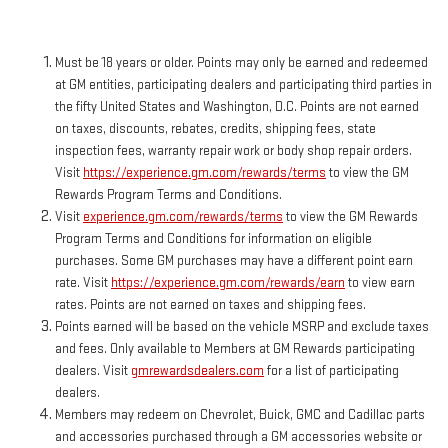
Must be 18 years or older. Points may only be earned and redeemed
at GM entities, participating dealers and participating third parties in
the fifty United States and Washington, D.C. Points are not earned
on taxes, discounts, rebates, credits, shipping fees, state
inspection fees, warranty repair work or body shop repair orders.
Visit
https://experience.gm.com/rewards/terms
to view the GM
Rewards Program Terms and Conditions.
Visit
experience.gm.com/rewards/terms
to view the GM Rewards
Program Terms and Conditions for information on eligible
purchases. Some GM purchases may have a different point earn
rate. Visit
https://experience.gm.com/rewards/earn
to view earn
rates. Points are not earned on taxes and shipping fees.
Points earned will be based on the vehicle MSRP and exclude taxes
and fees. Only available to Members at GM Rewards participating
dealers. Visit
gmrewardsdealers.com
for a list of participating
dealers.
Members may redeem on Chevrolet, Buick, GMC and Cadillac parts
and accessories purchased through a GM accessories website or