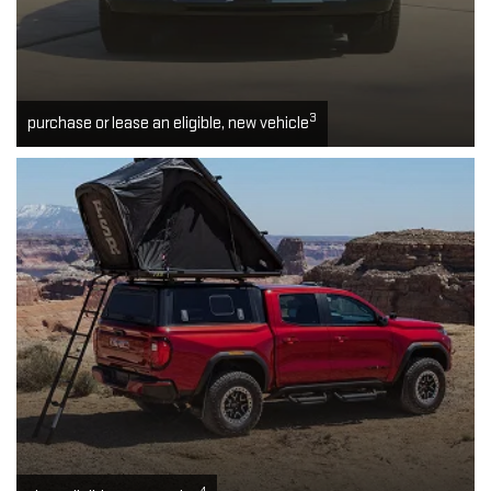
3
purchase or lease an eligible, new vehicle