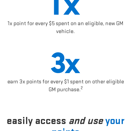
1x point for every $5 spent on an eligible, new GM
vehicle.
earn 3x points for every $1 spent on other eligible
2
GM purchase.
easily access
and use
your