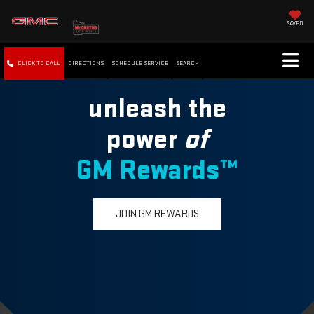
SAVED
CLICK TO CALL
DIRECTIONS
SCHEDULE SERVICE
SEARCH
unleash the
power
of
GM Rewards™
JOIN GM REWARDS