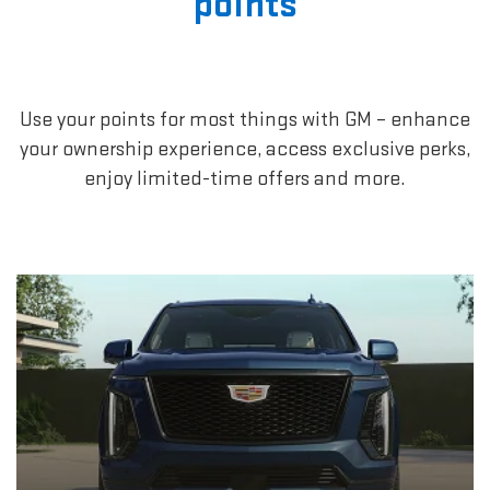
points
Use your points for most things with GM – enhance
your ownership experience, access exclusive perks,
enjoy limited-time offers and more.