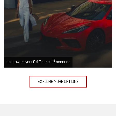
6
use toward your GM Financial
account
EXPLORE MORE OPTIONS