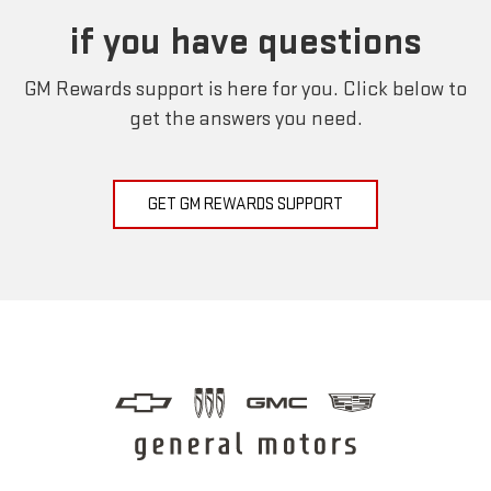
if you have questions
GM Rewards support is here for you. Click below to
get the answers you need.
GET GM REWARDS SUPPORT