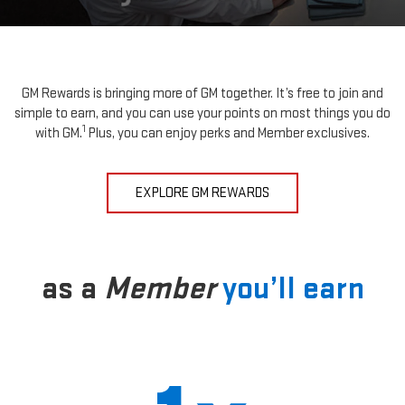
GM Rewards is bringing more of GM together. It’s free to join and
simple to earn, and you can use your points on most things you do
1
with GM.
Plus, you can enjoy perks and Member exclusives.
EXPLORE GM REWARDS
as a
Member
you’ll earn