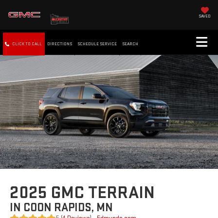
SAVED
CLICK TO CALL
DIRECTIONS
SCHEDULE SERVICE
SEARCH
2025 GMC TERRAIN
IN COON RAPIDS, MN