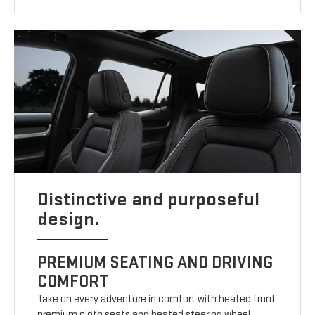
Distinctive and purposeful
design.
PREMIUM SEATING AND DRIVING
COMFORT
Take on every adventure in comfort with heated front
premium cloth seats and heated steering wheel.