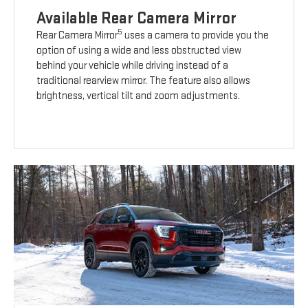
Available Rear Camera Mirror
5
Rear Camera Mirror
uses a camera to provide you the
option of using a wide and less obstructed view
behind your vehicle while driving instead of a
traditional rearview mirror. The feature also allows
brightness, vertical tilt and zoom adjustments.