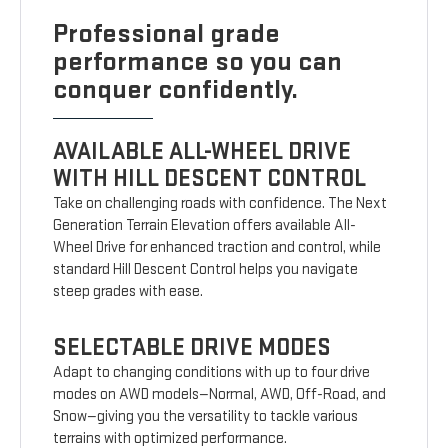
Professional grade
performance so you can
conquer confidently.
AVAILABLE ALL-WHEEL DRIVE
WITH HILL DESCENT CONTROL
Take on challenging roads with confidence. The Next
Generation Terrain Elevation offers available All-
Wheel Drive for enhanced traction and control, while
standard Hill Descent Control helps you navigate
steep grades with ease.
SELECTABLE DRIVE MODES
Adapt to changing conditions with up to four drive
modes on AWD models—Normal, AWD, Off-Road, and
Snow—giving you the versatility to tackle various
terrains with optimized performance.