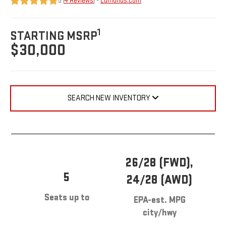
5 (
4 Reviews
) -
Edmunds.com
1
STARTING MSRP
$30,000
SEARCH NEW INVENTORY
26/28 (FWD),
5
24/28 (AWD)
Seats up to
EPA-est. MPG
city/hwy