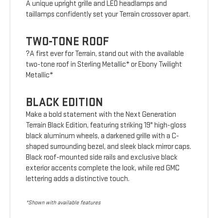
A unique upright grille and LED headlamps and
taillamps confidently set your Terrain crossover apart.
TWO-TONE ROOF
?A first ever for Terrain, stand out with the available
two-tone roof in Sterling Metallic* or Ebony Twilight
Metallic*
BLACK EDITION
Make a bold statement with the Next Generation
Terrain Black Edition, featuring striking 19" high-gloss
black aluminum wheels, a darkened grille with a C-
shaped surrounding bezel, and sleek black mirror caps.
Black roof-mounted side rails and exclusive black
exterior accents complete the look, while red GMC
lettering adds a distinctive touch.
*Shown with available features