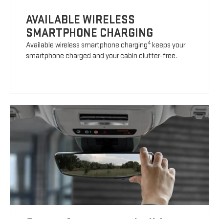
AVAILABLE WIRELESS
SMARTPHONE CHARGING
4
Available wireless smartphone charging
keeps your
smartphone charged and your cabin clutter-free.