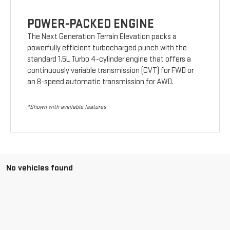
POWER-PACKED ENGINE
The Next Generation Terrain Elevation packs a
powerfully efficient turbocharged punch with the
standard 1.5L Turbo 4-cylinder engine that offers a
continuously variable transmission (CVT) for FWD or
an 8-speed automatic transmission for AWD.
*Shown with available features
No vehicles found