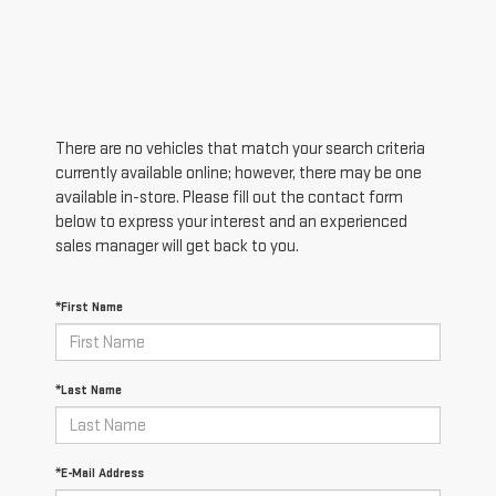
There are no vehicles that match your search criteria
currently available online; however, there may be one
available in-store. Please fill out the contact form
below to express your interest and an experienced
sales manager will get back to you.
*First Name
*Last Name
*E-Mail Address