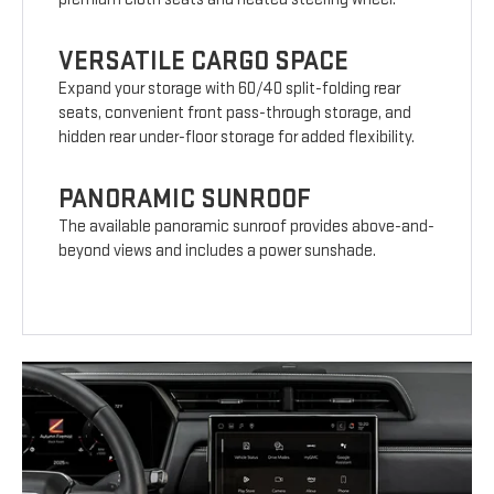
VERSATILE CARGO SPACE
Expand your storage with 60/40 split-folding rear
seats, convenient front pass-through storage, and
hidden rear under-floor storage for added flexibility.
PANORAMIC SUNROOF
The available panoramic sunroof provides above-and-
beyond views and includes a power sunshade.