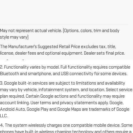
May not represent actual vehicle. (Options, colors, trim and body
style may vary)
1. The Manufacturer's Suggested Retail Price excludes destination
freight charge, tax, title, license, dealer fees and optional equipment.
The Manufacturer's Suggested Retail Price excludes tax, title,
Dealer sets final price. Click
here
to see all GMC vehicles’ destination
license, dealer fees and optional equipment. Dealer sets final price.
freight charges.
2. Functionality varies by model. Full functionality requires compatible
Bluetooth and smartphone, and USB connectivity for some devices.
3. Google built-in services are subject to limitations and availability
may vary by vehicle, infotainment system, and location. Select service
plan required. Certain Google actions and functionality may require
account linking. User terms and privacy statements apply. Google,
Android Auto, Google Play and Google Maps are trademarks of Google
LLC.
4. The system wirelessly charges one compatible mobile device. Some
phones have built-in wireless charging technology and others require a