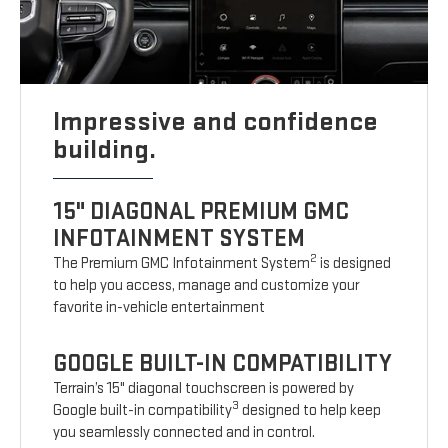
Impressive and confidence
building.
15" DIAGONAL PREMIUM GMC
INFOTAINMENT SYSTEM
2
The Premium GMC Infotainment System
is designed
to help you access, manage and customize your
favorite in-vehicle entertainment
GOOGLE BUILT-IN COMPATIBILITY
Terrain’s 15" diagonal touchscreen is powered by
3
Google built-in compatibility
designed to help keep
you seamlessly connected and in control.