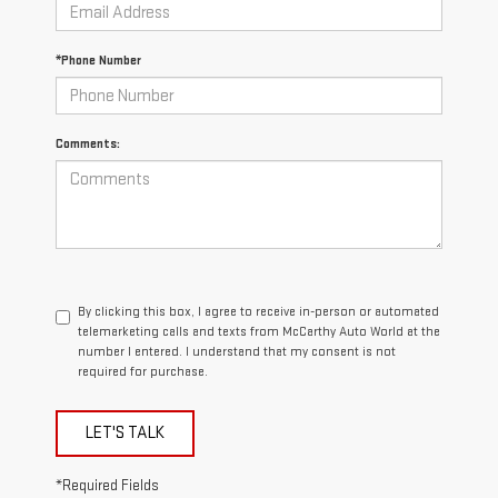
*Phone Number
Comments:
By clicking this box, I agree to receive in-person or automated
telemarketing calls and texts from McCarthy Auto World at the
number I entered. I understand that my consent is not
required for purchase.
LET'S TALK
*Required Fields