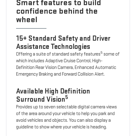
Smart features to build
confidence behind the
wheel
15+ Standard Safety and Driver
Assistance Technologies
5
Offering a suite of standard safety features
some of
which includes Adaptive Cruise Control, High-
Definition Rear Vision Camera, Enhanced Automatic
Emergency Braking and Forward Collision Alert.
Available High Definition
5
Surround Vision
Provides up to seven selectable digital camera views
of the area around your vehicle to help you park and
avoid vehicles and objects. You can also display a
guideline to show where your vehicle is heading.