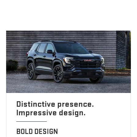
Distinctive presence.
Impressive design.
BOLD DESIGN