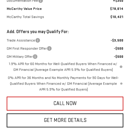
Documentation Fee
+$350
McCarthy Value Price
$78,614
McCarthy Total Savings
$10,421
Add. Offers you may Qualify For:
Trade Assistance
-$3,500
GM First Responder Offer
-$500
GM Military Offer
-$500
1.9% APR for 60 Months for Well-Qualified Buyers When Financed w/
GM Financial (Average Example APR 5.9% for Qualified Buyers)
0% APR for 36 Months and No Monthly Payments for 90 Days for Well-
Qualified Buyers When Financed w/ GM Financial (Average Example
APR 5.9% for Qualified Buyers)
CALL NOW
GET MORE DETAILS