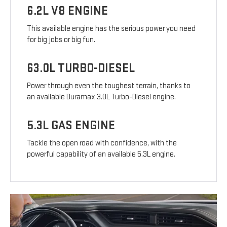
6.2L V8 ENGINE
This available engine has the serious power you need
for big jobs or big fun.
63.0L TURBO-DIESEL
Power through even the toughest terrain, thanks to
an available Duramax 3.0L Turbo-Diesel engine.
5.3L GAS ENGINE
Tackle the open road with confidence, with the
powerful capability of an available 5.3L engine.