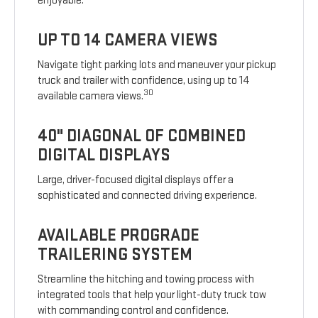
enjoyable.
UP TO 14 CAMERA VIEWS
Navigate tight parking lots and maneuver your pickup
truck and trailer with confidence, using up to 14
30
available camera views.
40" DIAGONAL OF COMBINED
DIGITAL DISPLAYS
Large, driver-focused digital displays offer a
sophisticated and connected driving experience.
AVAILABLE PROGRADE
TRAILERING SYSTEM
Streamline the hitching and towing process with
integrated tools that help your light-duty truck tow
with commanding control and confidence.