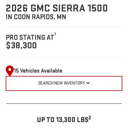
2026 GMC SIERRA 1500
IN COON RAPIDS, MN
1
PRO STATING AT
$38,300
15 Vehicles Available
SEARCH NEW INVENTORY
2
UP TO 13,300 LBS