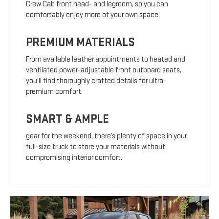
Crew Cab front head- and legroom, so you can
comfortably enjoy more of your own space.
PREMIUM MATERIALS
From available leather appointments to heated and
ventilated power-adjustable front outboard seats,
you’ll find thoroughly crafted details for ultra-
premium comfort.
SMART & AMPLE
gear for the weekend, there’s plenty of space in your
full-size truck to store your materials without
compromising interior comfort.