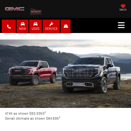
SAVED
NEW
USED
SERVICE
3
AT4X as shown $83,3353
4
Denali Ultimate as shown $84,695