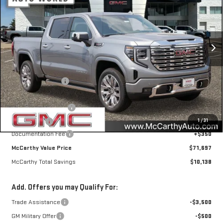
MCCARTHY TOTAL SAVINGS
Price Drop
VIN:
1GTUUGEL4TZ429711
Stock:
46763
Model:
TK10543
Ext.
Int.
In Stock
Less
MSRP:
$81,485
McCarthy Savings
-$6,888
Internet Price
$74,597
Purchase Allowance
-$1,750
1
/
31
Bonus Cash
-$1,500
Documentation Fee
+$350
McCarthy Value Price
$71,697
McCarthy Total Savings
$10,138
Add. Offers you may Qualify For:
Trade Assistance
-$3,500
GM Military Offer
-$500