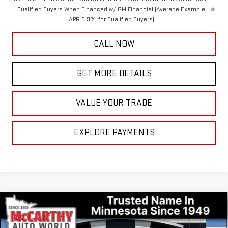
Qualified Buyers When Financed w/ GM Financial (Average Example
APR 5.9% for Qualified Buyers)
CALL NOW
GET MORE DETAILS
VALUE YOUR TRADE
EXPLORE PAYMENTS
Compare Vehicle
$71,697
NEW
2026
GMC SIERRA 1500
DENALI
$10,138
MCCARTHY VALUE PRICE