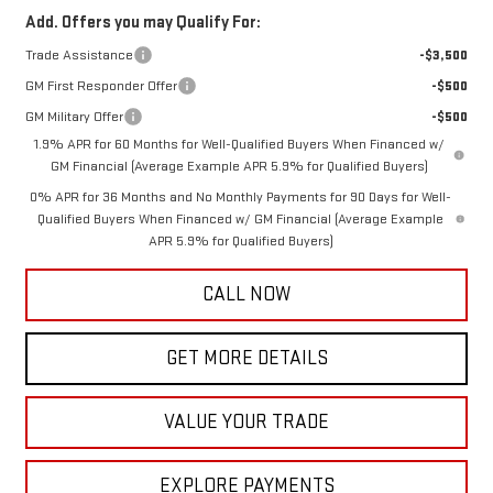
Add. Offers you may Qualify For:
Trade Assistance
-$3,500
GM First Responder Offer
-$500
GM Military Offer
-$500
1.9% APR for 60 Months for Well-Qualified Buyers When Financed w/
GM Financial (Average Example APR 5.9% for Qualified Buyers)
0% APR for 36 Months and No Monthly Payments for 90 Days for Well-
Qualified Buyers When Financed w/ GM Financial (Average Example
APR 5.9% for Qualified Buyers)
CALL NOW
GET MORE DETAILS
VALUE YOUR TRADE
EXPLORE PAYMENTS