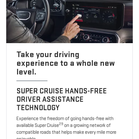
Take your driving
experience to a whole new
level.
SUPER CRUISE HANDS-FREE
DRIVER ASSISTANCE
TECHNOLOGY
Experience the freedom of going hands-free with
29
available Super Cruise
on a growing network of
compatible roads that helps make every mile more