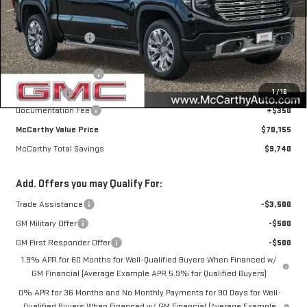
MSRP:
$79,545
McCarthy Savings
-$6,490
Internet Price
$73,055
Purchase Allowance
-$1,750
1
/
16
Bonus Cash
-$1,500
Documentation Fee
+$350
McCarthy Value Price
$70,155
McCarthy Total Savings
$9,740
Add. Offers you may Qualify For:
Trade Assistance
-$3,500
GM Military Offer
-$500
GM First Responder Offer
-$500
1.9% APR for 60 Months for Well-Qualified Buyers When Financed w/
GM Financial (Average Example APR 5.9% for Qualified Buyers)
0% APR for 36 Months and No Monthly Payments for 90 Days for Well-
Qualified Buyers When Financed w/ GM Financial (Average Example