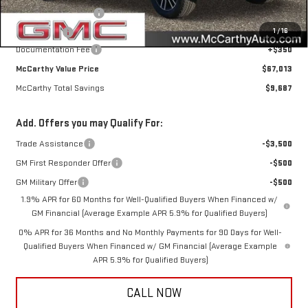
Purchase Allowance
-$1,750
1
/
16
Bonus Cash
-$1,500
Documentation Fee
+$350
McCarthy Value Price
$67,013
McCarthy Total Savings
$9,687
Add. Offers you may Qualify For:
Trade Assistance
-$3,500
GM First Responder Offer
-$500
GM Military Offer
-$500
1.9% APR for 60 Months for Well-Qualified Buyers When Financed w/
GM Financial (Average Example APR 5.9% for Qualified Buyers)
0% APR for 36 Months and No Monthly Payments for 90 Days for Well-
Qualified Buyers When Financed w/ GM Financial (Average Example
APR 5.9% for Qualified Buyers)
CALL NOW