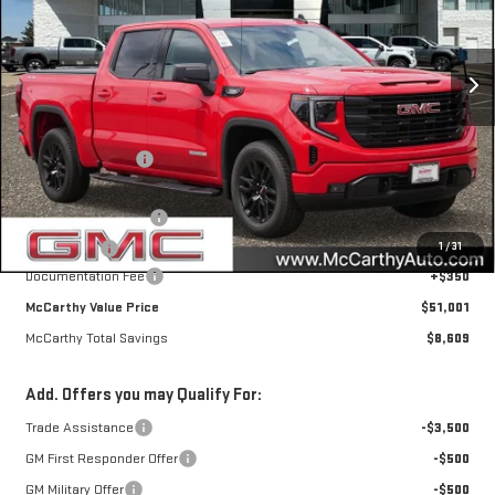
VIN:
1GTPUJEKXTZ417631
Stock:
46756
Model:
TK10543
Ext.
Int.
Courtesy Transportation Unit
Less
MSRP:
$59,260
McCarthy Savings
-$5,109
Internet Price
$54,151
Purchase Allowance
-$1,750
1
/
31
Bonus Cash
-$1,750
Documentation Fee
+$350
McCarthy Value Price
$51,001
McCarthy Total Savings
$8,609
Add. Offers you may Qualify For:
Trade Assistance
-$3,500
GM First Responder Offer
-$500
GM Military Offer
-$500