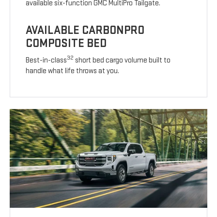
available six-function GMC MultiPro Tailgate.
AVAILABLE CARBONPRO
COMPOSITE BED
32
Best-in-class
short bed cargo volume built to
handle what life throws at you.