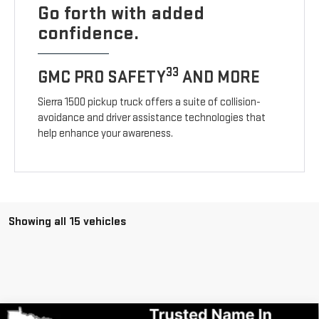
Go forth with added
confidence.
33
GMC PRO SAFETY
AND MORE
Sierra 1500 pickup truck offers a suite of collision-
avoidance and driver assistance technologies that
help enhance your awareness.
Showing all 15 vehicles