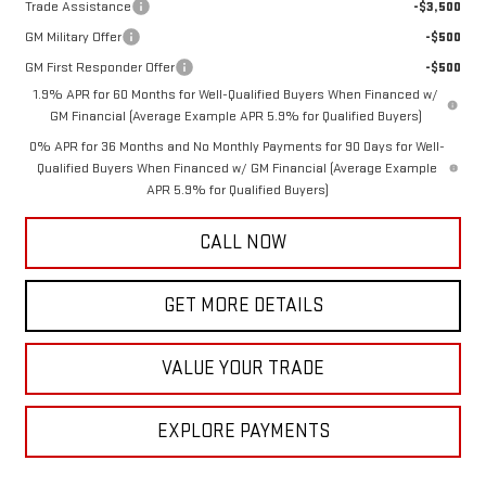
Trade Assistance
-$3,500
GM Military Offer
-$500
GM First Responder Offer
-$500
1.9% APR for 60 Months for Well-Qualified Buyers When Financed w/
GM Financial (Average Example APR 5.9% for Qualified Buyers)
0% APR for 36 Months and No Monthly Payments for 90 Days for Well-
Qualified Buyers When Financed w/ GM Financial (Average Example
APR 5.9% for Qualified Buyers)
CALL NOW
GET MORE DETAILS
VALUE YOUR TRADE
EXPLORE PAYMENTS