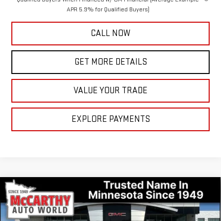
APR 5.9% for Qualified Buyers)
CALL NOW
GET MORE DETAILS
VALUE YOUR TRADE
EXPLORE PAYMENTS
Compare Vehicle
$51,001
NEW
2026
GMC SIERRA 1500
ELEVATION
$8,609
MCCARTHY VALUE PRICE
MCCARTHY TOTAL SAVINGS
Price Drop