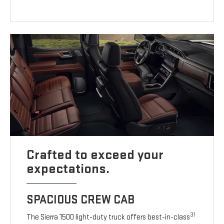
Crafted to exceed your
expectations.
SPACIOUS CREW CAB
31
The Sierra 1500 light-duty truck offers best-in-class