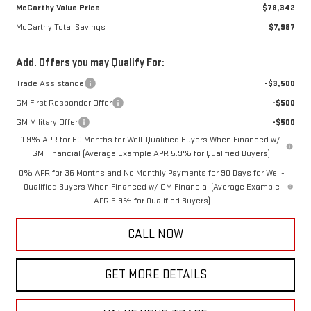
McCarthy Value Price
$78,342
McCarthy Total Savings
$7,987
Add. Offers you may Qualify For:
Trade Assistance
-$3,500
GM First Responder Offer
-$500
GM Military Offer
-$500
1.9% APR for 60 Months for Well-Qualified Buyers When Financed w/
GM Financial (Average Example APR 5.9% for Qualified Buyers)
0% APR for 36 Months and No Monthly Payments for 90 Days for Well-
Qualified Buyers When Financed w/ GM Financial (Average Example
APR 5.9% for Qualified Buyers)
CALL NOW
GET MORE DETAILS