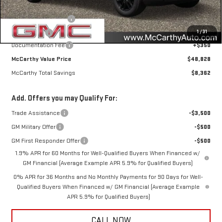
Internet Price
$51,978
Purchase Allowance
-$1,750
1
/
31
Bonus Cash
-$1,750
Documentation Fee
+$350
McCarthy Value Price
$48,828
McCarthy Total Savings
$8,362
Add. Offers you may Qualify For:
Trade Assistance
-$3,500
GM Military Offer
-$500
GM First Responder Offer
-$500
1.9% APR for 60 Months for Well-Qualified Buyers When Financed w/
GM Financial (Average Example APR 5.9% for Qualified Buyers)
0% APR for 36 Months and No Monthly Payments for 90 Days for Well-
Qualified Buyers When Financed w/ GM Financial (Average Example
APR 5.9% for Qualified Buyers)
CALL NOW