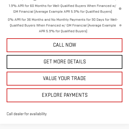
1.9% APR for 60 Months for Well-Qualified Buyers When Financed w/
GM Financial (Average Example APR 5.9% for Qualified Buyers)
0% APR for 36 Months and No Monthly Payments for 90 Days for Well-
Qualified Buyers When Financed w/ GM Financial (Average Example
APR 5.9% for Qualified Buyers)
CALL NOW
GET MORE DETAILS
VALUE YOUR TRADE
EXPLORE PAYMENTS
Call dealer for availability