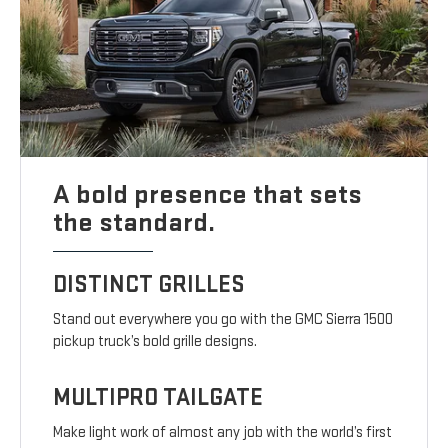
A bold presence that sets
the standard.
DISTINCT GRILLES
Stand out everywhere you go with the GMC Sierra 1500
pickup truck’s bold grille designs.
MULTIPRO TAILGATE
Make light work of almost any job with the world’s first