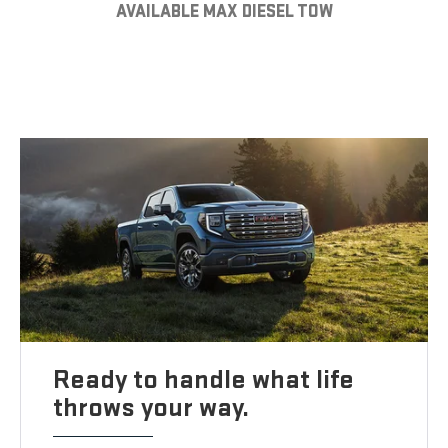
AVAILABLE MAX DIESEL TOW
Ready to handle what life
throws your way.