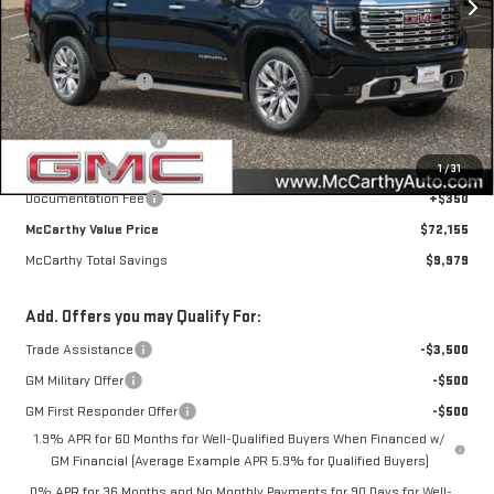
Less
MSRP:
$81,784
McCarthy Savings
-$6,729
Internet Price
$75,055
Purchase Allowance
-$1,750
1
/
31
Bonus Cash
-$1,500
Documentation Fee
+$350
McCarthy Value Price
$72,155
McCarthy Total Savings
$9,979
Add. Offers you may Qualify For:
Trade Assistance
-$3,500
GM Military Offer
-$500
GM First Responder Offer
-$500
1.9% APR for 60 Months for Well-Qualified Buyers When Financed w/
GM Financial (Average Example APR 5.9% for Qualified Buyers)
0% APR for 36 Months and No Monthly Payments for 90 Days for Well-