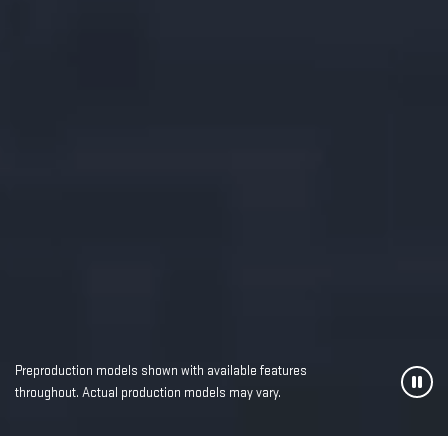
Preproduction models shown with available features
throughout. Actual production models may vary.