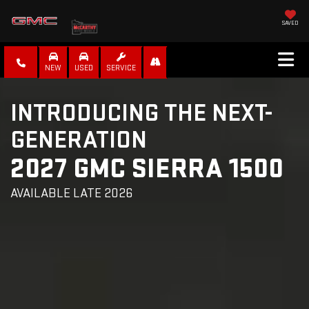
SAVED
NEW
USED
SERVICE
INTRODUCING THE NEXT-
GENERATION
2027 GMC SIERRA 1500
AVAILABLE LATE 2026