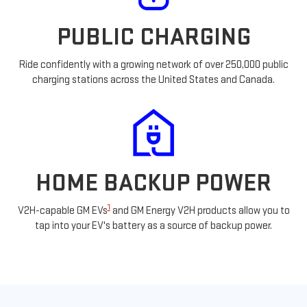
PUBLIC CHARGING
Ride confidently with a growing network of over 250,000 public
charging stations across the United States and Canada.
HOME BACKUP POWER
1
V2H-capable GM EVs
and GM Energy V2H products allow you to
tap into your EV's battery as a source of backup power.