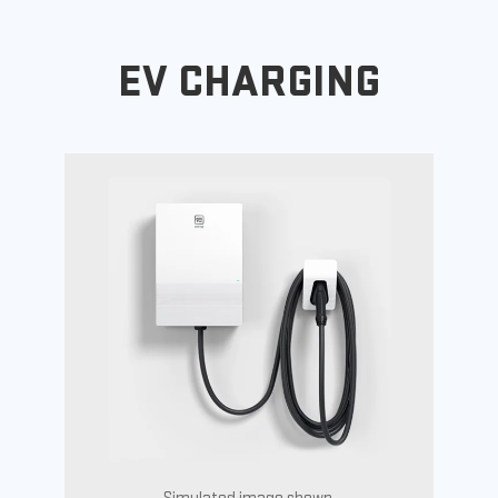
EV CHARGING