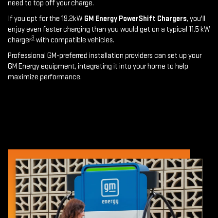
need to top off your charge.
If you opt for the 19.2kW
GM Energy PowerShift Chargers
, you'll
enjoy even faster charging than you would get on a typical 11.5 kW
3
charger
with compatible vehicles.
Professional GM-preferred installation providers can set up your
GM Energy equipment, integrating it into your home to help
maximize performance.