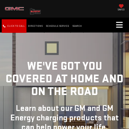
SAVED
CLICK TO CALL
DIRECTIONS
SCHEDULE SERVICE
SEARCH
WE'VE GOT YOU
COVERED
AT HOME AND
ON THE ROAD
Learn about our GM and GM
Energy charging products that
can help power your life.