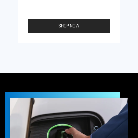
SHOP NOW