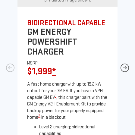
Simulated image shown.
BIDIRECTIONAL CAPABLE
UN
GM ENERGY
G
POWERSHIFT
J
CHARGER
MS
$
MSRP
$1,999
*
A Le
comp
A fast home charger with up to 19.2 kW
SAE
output for your GM EV. If you have a V2H-
sole
1
capable GM EV
, this charger pairs with the
GM Energy V2H Enablement Kit to provide
backup power for your properly equipped
2
home
in a blackout.
Level 2 charging; bidirectional
capabilities