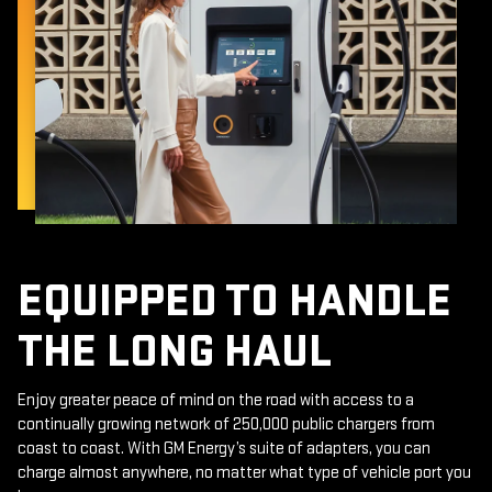
EQUIPPED TO HANDLE
THE LONG HAUL
Enjoy greater peace of mind on the road with access to a
continually growing network of 250,000 public chargers from
coast to coast. With GM Energy’s suite of adapters, you can
charge almost anywhere, no matter what type of vehicle port you