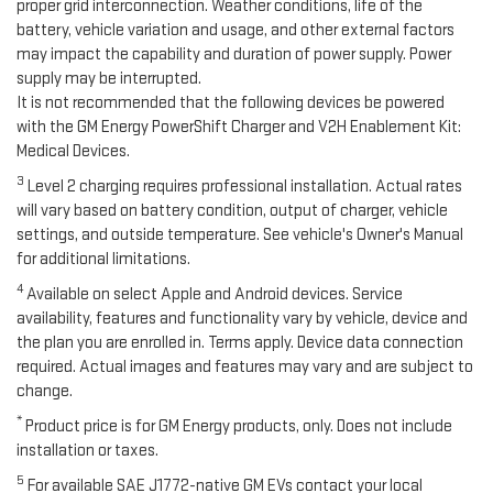
proper grid interconnection. Weather conditions, life of the
battery, vehicle variation and usage, and other external factors
may impact the capability and duration of power supply. Power
supply may be interrupted.
It is not recommended that the following devices be powered
with the GM Energy PowerShift Charger and V2H Enablement Kit:
Medical Devices.
3
Level 2 charging requires professional installation. Actual rates
will vary based on battery condition, output of charger, vehicle
settings, and outside temperature. See vehicle's Owner's Manual
for additional limitations.
4
Available on select Apple and Android devices. Service
availability, features and functionality vary by vehicle, device and
the plan you are enrolled in. Terms apply. Device data connection
required. Actual images and features may vary and are subject to
change.
*
Product price is for GM Energy products, only. Does not include
installation or taxes.
5
For available SAE J1772-native GM EVs contact your local