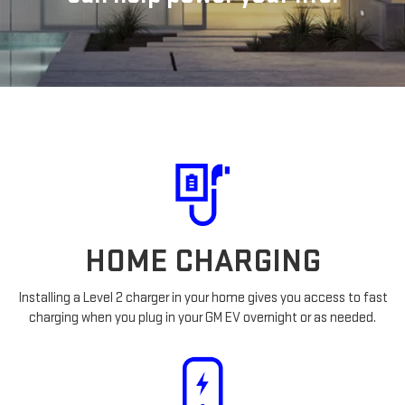
HOME CHARGING
Installing a Level 2 charger in your home gives you access to fast
charging when you plug in your GM EV overnight or as needed.