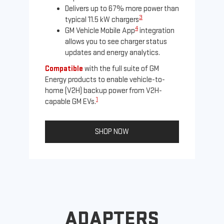
Delivers up to 67% more power than
3
typical 11.5 kW chargers
4
GM Vehicle Mobile App
integration
allows you to see charger status
updates and energy analytics.
Compatible
with the full suite of GM
Energy products to enable vehicle-to-
Not
home (V2H) backup power from V2H-
Ena
1
capable GM EVs.
oth
SHOP NOW
ADAPTERS