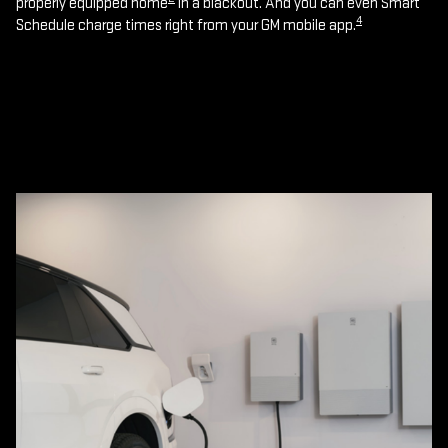
properly equipped home
in a blackout. And you can even Smart
4
Schedule charge times right from your GM mobile app.