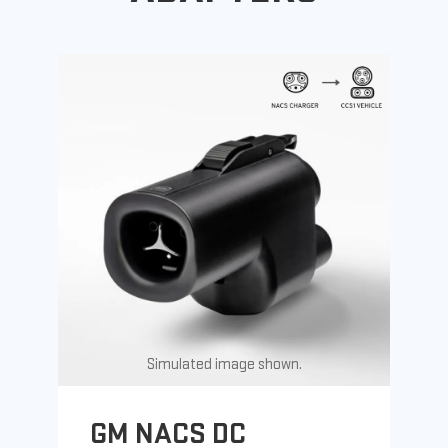
Simulated image shown.
GM NACS DC
G