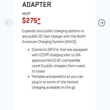
ADAPTER
A
MSRP
MS
$275
*
$
Expands your public charging options to
Exp
any public DC fast charger with the North
Tesl
American Charging System (NACS).
2 N
Connects GM EVs that are equipped
8
with CCS1
charging inlet to GM-
approved NACS DC-compatible
Level 3 public chargers from coast
to coast
Portable and powerful so you can
plug in to some of the fastest
charging available on the go