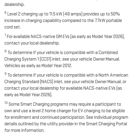
dealership.
6
Level 2 charging up to 11.5 kW (48 amps) provides up to 50%
increase in charging capability compared to the 7.7kW portable
cord set.
7
For available NACS-native GM EVs (as early as Model Year 2026),
contact your local dealership.
8
To determine if your vehicle is compatible with a Combined
Charging System 1 (CCS1) inlet, see your vehicle Owner Manual.
Vehicles as early as Model Year 2012.
9
To determine if your vehicle is compatible with a North American
Charging Standard (NACS) inlet, see your vehicle Owner Manual, or
contact your local dealership for available NACS-native EVs (as
early as Model Year 2026).
10
Some Smart Charging programs may require a participant to
own and use a level 2 home charger for EV charging to be eligible
for enrollment and continued participation. See individual program
details outlined by the utility provider in the Smart Charging Portal
for more information.