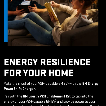
ENERGY RESILIENCE
FOR YOUR HOME
1
Make the most of your V2H-capable GM EV
with the
GM Energy
PowerShift Charger
.
Pair with the
GM Energy V2H Enablement Kit
to tap into the
1
energy of your V2H-capable GM EV
and provide power to your
2