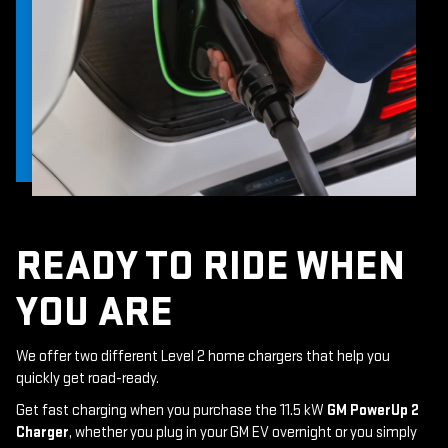
READY TO RIDE WHEN
YOU ARE
We offer two different Level 2 home chargers that help you
quickly get road-ready.
Get fast charging when you purchase the 11.5 kW
GM PowerUp 2
Charger
, whether you plug in your GM EV overnight or you simply