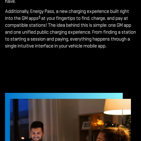
have.
Additionally, Energy Pass, a new charging experience built right
4
into the GM apps
at your fingertips to find, charge, and pay at
compatible stations! The idea behind this is simple: one GM app
and one unified public charging experience. From finding a station
to starting a session and paying, everything happens through a
single intuitive interface in your vehicle mobile app.