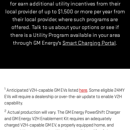
for earn additional utility incentives from their
local provider of up to $1,500 or more per year from
their local provider, where such programs are
offered. Talk to us about your options or see if
there is a Utility Program available in your area
through GM Energy's
Smart Charging Portal
.
1
Anticipated V2H-capable GM EVs listed
here
. Some eligible 24MY
EVs will require a dealership or over-the-air update to enable V2H
capability.
2
Actual production will vary. The GM Energy PowerShift Charger
and GM Energy V2H Enablement Kit requires an adequately
charged V2H-capable GM EV, a properly equipped home, and