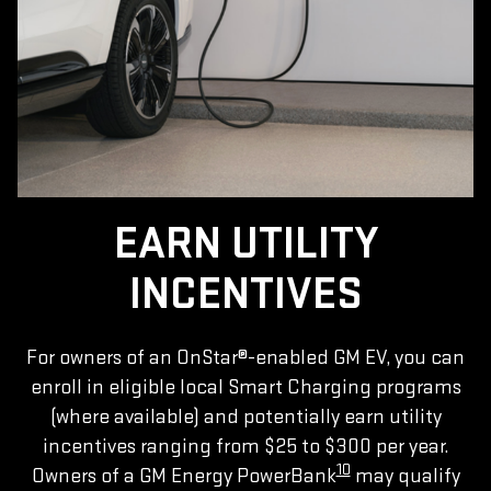
EARN UTILITY
INCENTIVES
For owners of an OnStar®-enabled GM EV, you can
enroll in eligible local Smart Charging programs
(where available) and potentially earn utility
incentives ranging from $25 to $300 per year.
10
Owners of a GM Energy PowerBank
may qualify