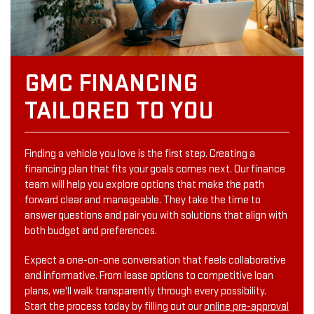
GMC FINANCING
TAILORED TO YOU
Finding a vehicle you love is the first step. Creating a
financing plan that fits your goals comes next. Our finance
team will help you explore options that make the path
forward clear and manageable. They take the time to
answer questions and pair you with solutions that align with
both budget and preferences.
Expect a one-on-one conversation that feels collaborative
and informative. From lease options to competitive loan
plans, we'll walk transparently through every possibility.
Start the process today by filling out our
online pre-approval