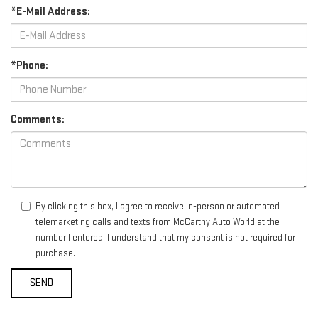
*E-Mail Address:
*Phone:
Comments:
By clicking this box, I agree to receive in-person or automated
telemarketing calls and texts from McCarthy Auto World at the
number I entered. I understand that my consent is not required for
purchase.