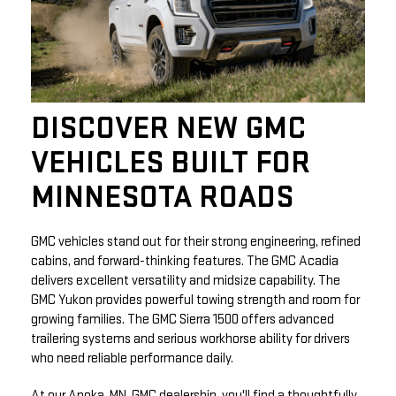
DISCOVER NEW GMC
VEHICLES BUILT FOR
MINNESOTA ROADS
GMC vehicles stand out for their strong engineering, refined
cabins, and forward-thinking features. The GMC Acadia
delivers excellent versatility and midsize capability. The
GMC Yukon provides powerful towing strength and room for
growing families. The GMC Sierra 1500 offers advanced
trailering systems and serious workhorse ability for drivers
who need reliable performance daily.
At our Anoka, MN, GMC dealership, you'll find a thoughtfully