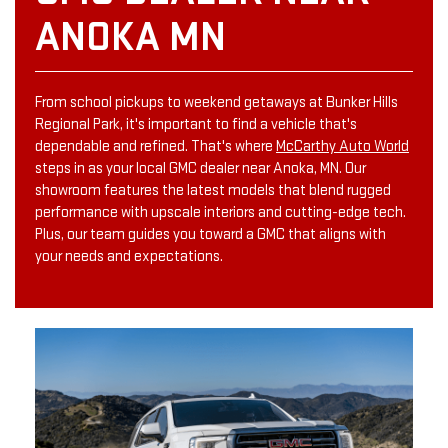
ANOKA MN
From school pickups to weekend getaways at Bunker Hills
Regional Park, it's important to find a vehicle that's
dependable and refined. That's where
McCarthy Auto World
steps in as your local GMC dealer near Anoka, MN. Our
showroom features the latest models that blend rugged
performance with upscale interiors and cutting-edge tech.
Plus, our team guides you toward a GMC that aligns with
your needs and expectations.