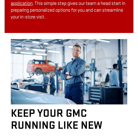
application
. This simple step gives our team a head start in
preparing personalized options for you and can streamline
your in-store visit.
KEEP YOUR GMC
RUNNING LIKE NEW