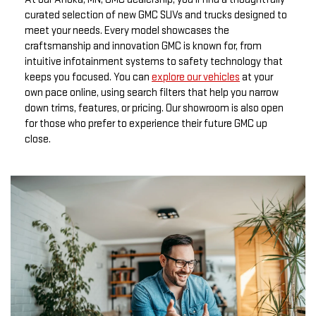
curated selection of new GMC SUVs and trucks designed to
meet your needs. Every model showcases the
craftsmanship and innovation GMC is known for, from
intuitive infotainment systems to safety technology that
keeps you focused. You can
explore our vehicles
at your
own pace online, using search filters that help you narrow
down trims, features, or pricing. Our showroom is also open
for those who prefer to experience their future GMC up
close.