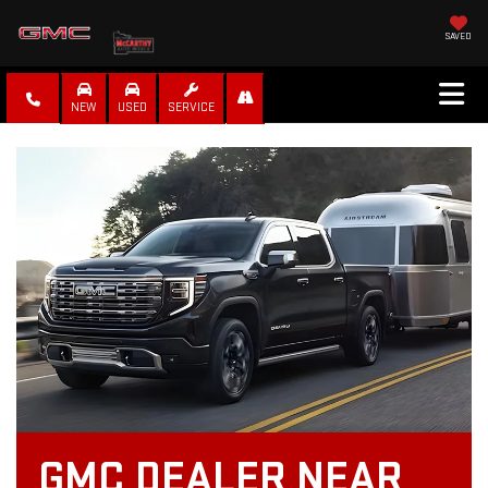
SAVED
NEW
USED
SERVICE
GMC DEALER NEAR