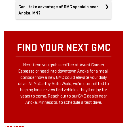
Can I take advantage of GMC specials near
Anoka, MN?
FIND YOUR NEXT GMC
Next time you grab a coffee at Avant Garden
Espresso or head into downtown Anoka for a meal,
consider how a new GMC could elevate your daily
drive. At McCarthy Auto World, we're committed to
helping local drivers find vehicles they'll enjoy for
years to come. Reach our to our GMC dealer near
Anoka, Minnesota, to
schedule a test drive.