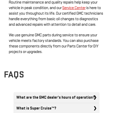
Routine maintenance and quality repairs help keep your
vehicle in peak condition, and our
Service Center
is here to
assist you throughout its life. Our certified GMC technicians
handle everything from basic oil changes to diagnostics
and advanced repairs with attention to detail and care.
We use genuine GMC parts during service to ensure your
vehicle meets factory standards. You can also purchase
these components directly from our Parts Center for DIY
projects or upgrades.
FAQS
What are the GMC dealer's hours of operation?
What is Super Cruise™?