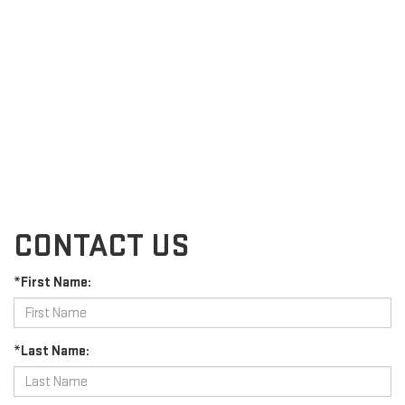
CONTACT US
*First Name:
*Last Name: