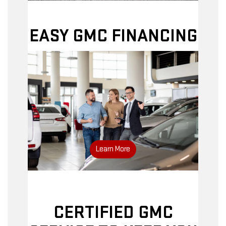
EASY GMC FINANCING
Apply online
Learn More
CERTIFIED GMC