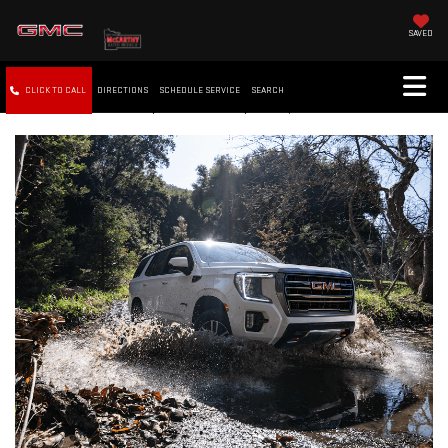
SAVED
CLICK TO CALL
DIRECTIONS
SCHEDULE SERVICE
SEARCH