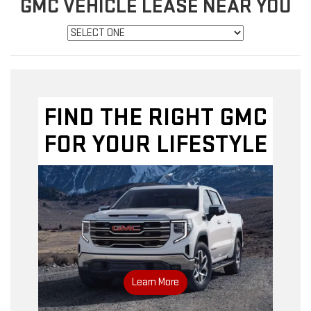
GMC VEHICLE LEASE NEAR YOU
FIND THE RIGHT GMC
FOR YOUR LIFESTYLE
Learn More
GMC inventory