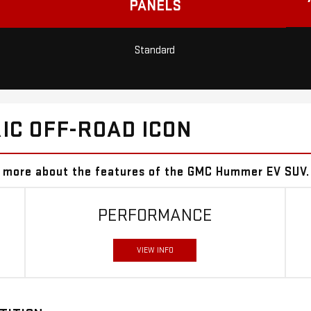
PANELS
Standard
IC OFF-ROAD ICON
er more about the features of the GMC Hummer EV SUV.
PERFORMANCE
VIEW INFO