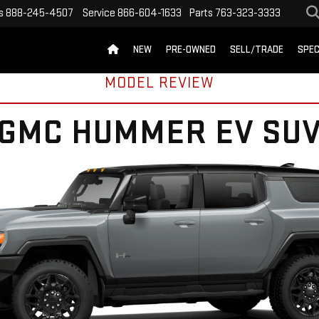
s
888-245-4507
Service
866-604-1633
Parts
763-323-3333
NEW
PRE-OWNED
SELL/TRADE
SPEC
MODEL REVIEW
GMC HUMMER EV SU