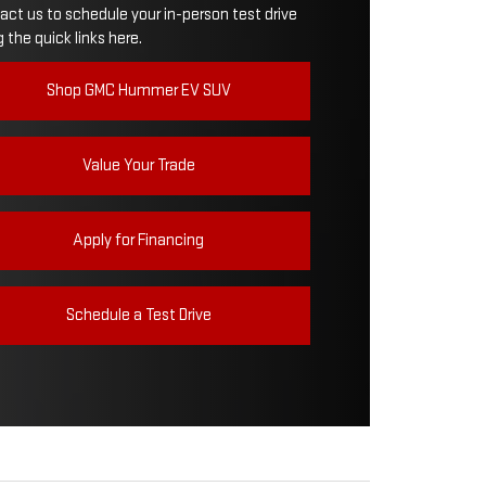
act us to schedule your in-person test drive
 the quick links here.
WER
626 HP
Shop GMC Hummer EV SUV
Value Your Trade
Apply for Financing
Schedule a Test Drive