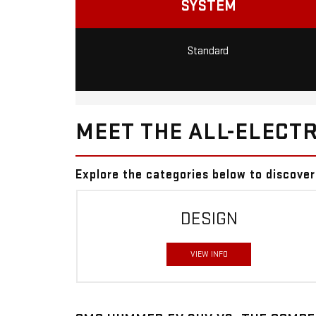
SYSTEM
Standard
MEET THE ALL-ELECTR
Explore the categories below to discov
DESIGN
VIEW INFO