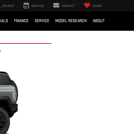
SEARCH
SERVICE
CONTACT
SAVED
IALS
FINANCE
SERVICE
MODEL RESEARCH
ABOUT
V