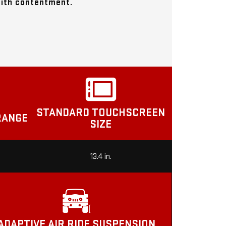
with contentment.
STANDARD TOUCHSCREEN
RANGE
SIZE
13.4 in.
ADAPTIVE AIR RIDE SUSPENSION