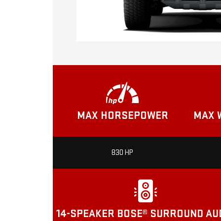
MAX HORSEPOWER
MAX 
830 HP
14-SPEAKER BOSE® SURROUND AU