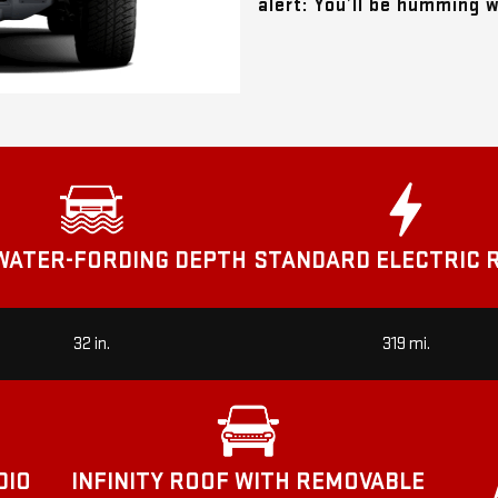
alert: You’ll be humming 
STANDARD ELECTRIC 
WATER-FORDING DEPTH
32 in.
319 mi.
DIO
INFINITY ROOF WITH REMOVABLE