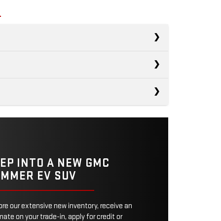
R1S
s
Wrangler 4xe
ECTRIC
270 miles
Defender
ECTRIC
21 miles
POWER
533 HP
EP INTO A NEW GMC
TRAIN
MMER EV SUV
Not Offered
WER
375 HP
MODES
3
ore our extensive new inventory, receive an
No
ITY
SCREEN
ate on your trade-in, apply for credit or
12.3 inches