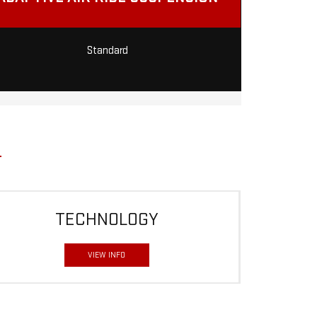
Standard
TECHNOLOGY
VIEW INFO