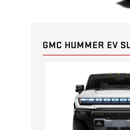
GMC HUMMER EV SU