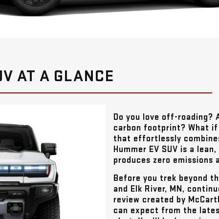
V AT A GLANCE
Do you love off-roading? 
carbon footprint? What if 
that effortlessly combine
Hummer EV SUV is a lean,
produces zero emissions a
Before you trek beyond t
and Elk River, MN
, contin
review created by
McCart
can expect from the lates