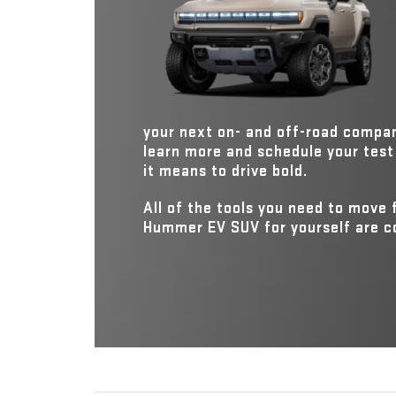
This distinction brings forth several performance wi
*
leaving the Defender in the dust.
your next on- and off-road compa
learn more and schedule your test 
it means to drive bold.
All of the tools you need to move
Hummer EV SUV for yourself are con