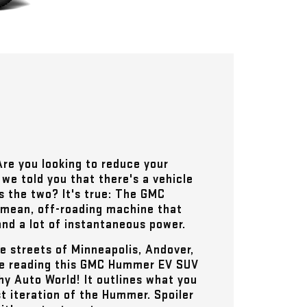
Are you looking to reduce your
we told you that there's a vehicle
s the two? It's true: The GMC
 mean, off-roading machine that
nd a lot of instantaneous power.
he streets of
Minneapolis, Andover,
ue reading this GMC Hummer EV SUV
hy Auto World
! It outlines what you
t iteration of the Hummer. Spoiler