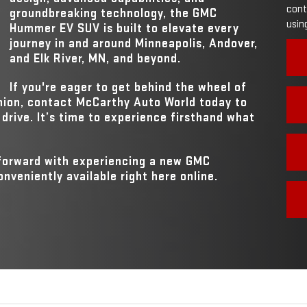
SIZE
ns,
cont
groundbreaking technology, the GMC
using
MAX HORSEPO
Hummer EV SUV is built to elevate every
830 HP
journey in and around
Minneapolis, Andover,
and Elk River, MN
, and beyond.
If you're eager to get behind the wheel of
nion, contact
McCarthy Auto World
today to
drive. It’s time to experience firsthand what
 forward with experiencing a new GMC
veniently available right here online.