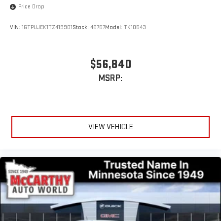
Price Drop
With streaming audio capability, you can listen to files
stored on your phone or Bluetooth® digital media
device
VIN:
1GTPUJEK1TZ419901
Stock:
46757
Model:
TK10543
Wireless phone projection
™
1
™
2
For Apple CarPlay
and Android Auto
$56,840
MSRP:
VIEW VEHICLE