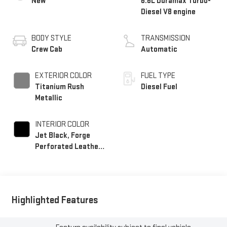
New
6.6L Duramax Turbo-
Diesel V8 engine
BODY STYLE
TRANSMISSION
Crew Cab
Automatic
EXTERIOR COLOR
FUEL TYPE
Titanium Rush
Diesel Fuel
Metallic
INTERIOR COLOR
Jet Black, Forge
Perforated Leather
Seating Surfaces
Highlighted Features