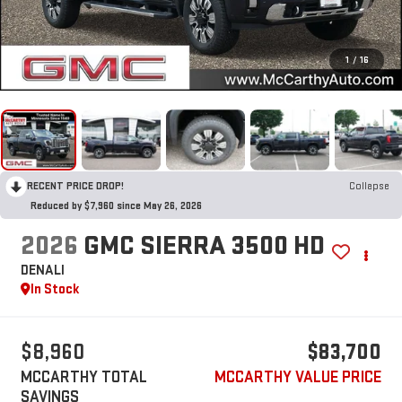
1
/
16
RECENT PRICE DROP!
Collapse
Reduced by $7,960 since May 26, 2026
2026
GMC SIERRA 3500 HD
DENALI
In Stock
$8,960
$83,700
MCCARTHY TOTAL
MCCARTHY VALUE PRICE
SAVINGS