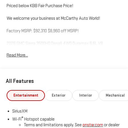
Priced below KBB Fair Purchase Price!
We welcome your business at McCarthy Auto World!
Factory MSRP: $92,310 $8,960 off MSRP!
2026 GMC Sierra 3500HD Denali 4WD Duramax 6.6L V8
Turbodiesel 10-Speed Automatic Titainium
Read More...
McCarthy Auto World is not responsible for any errors,
omissions, or inaccurate pricing that may be reflected on this
All Features
website. For up to the minute details on this or any of our fine
vehicles call or visit us direct. Thank you for your consideration.
We look forward to serving you. Price includes: $2000 - Buick
Entertainment
Exterior
Interior
Mechanical
GMC Bonus Cash. Exp. 08/31/2026
SiriusXM
®
Wi-Fi
Hotspot capable
Terms and limitations apply. See
onstar.com
or dealer