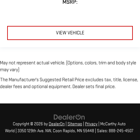
MSRP:
VIEW VEHICLE
May not represent actual vehicle. (Options, colors, trim and body style
may vary)
The Manufacturer's Suggested Retail Price excludes tax, title, license,
dealer fees and optional equipment. Dealer sets final price.
Copyright © 2026
by
DealerOn
|
Sitemap
|
Privacy
| McCarthy Auto
World
|
3350 129th Ave. NW,
Coon Rapids,
MN
55448
| Sales:
888-245-4507