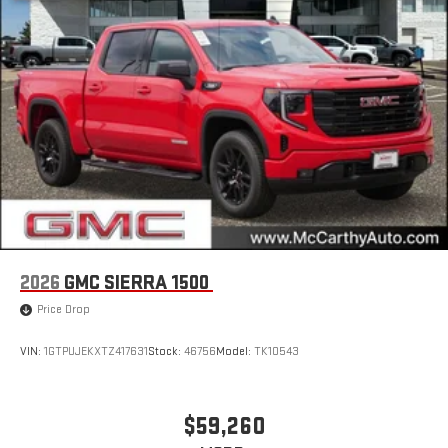
2026
GMC SIERRA 1500
Price Drop
VIN:
1GTPUJEKXTZ417631
Stock:
46756
Model:
TK10543
$59,260