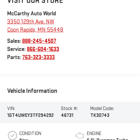
VISIT OUR STORE
McCarthy Auto World
3350 129th Ave. NW
Coon Rapids
,
MN
55448
Sales:
888-245-4507
Service:
866-604-1633
Parts:
763-323-3333
Vehicle Information
VIN:
Stock #:
Model Code:
1GT4UWEY3TF294292
46731
TK30743
CONDITION
ENGINE