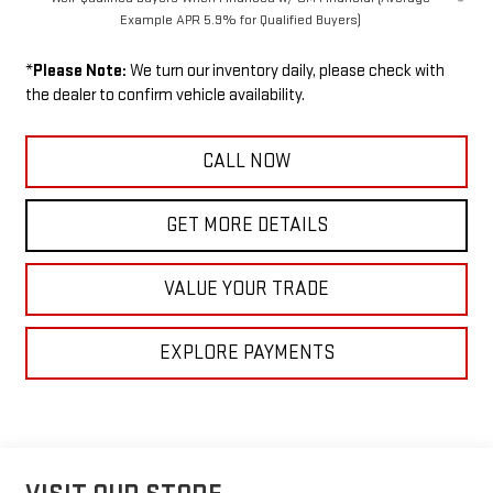
Example APR 5.9% for Qualified Buyers)
*
Please Note:
We turn our inventory daily, please check with
the dealer to confirm vehicle availability.
CALL NOW
GET MORE DETAILS
VALUE YOUR TRADE
EXPLORE PAYMENTS