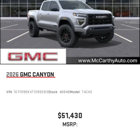
2026
GMC CANYON
VIN:
1GTP2BEK4T1289283
Stock:
46846
Model:
T4C43
$51,430
MSRP: