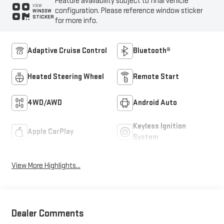
Feature availability subject to final vehicle
VIEW
configuration. Please reference window sticker
WINDOW
STICKER
for more info.
Adaptive Cruise Control
Bluetooth®
Heated Steering Wheel
Remote Start
4WD/AWD
Android Auto
Keyless Ignition
Apple CarPlay
System
View More Highlights...
Dealer Comments