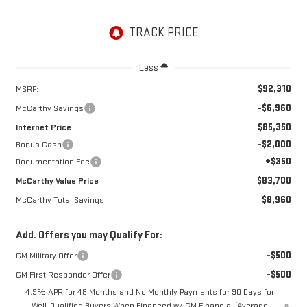
Less
$92,310
MSRP:
-$6,960
McCarthy Savings
$85,350
Internet Price
-$2,000
Bonus Cash
+$350
Documentation Fee
$83,700
McCarthy Value Price
$8,960
McCarthy Total Savings
Add. Offers you may Qualify For:
-$500
GM Military Offer
-$500
GM First Responder Offer
4.9% APR for 48 Months and No Monthly Payments for 90 Days for
Well-Qualified Buyers When Financed w/ GM Financial (Average