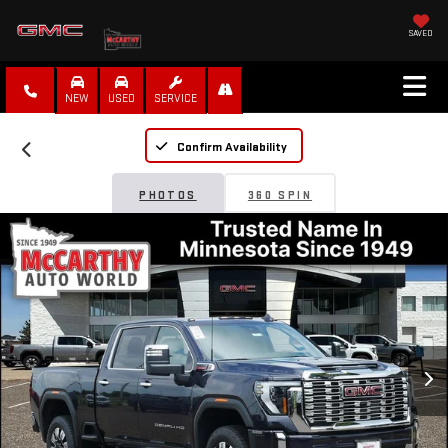
SAVED
NEW
USED
SERVICE
Confirm Availability
PHOTOS
360 SPIN