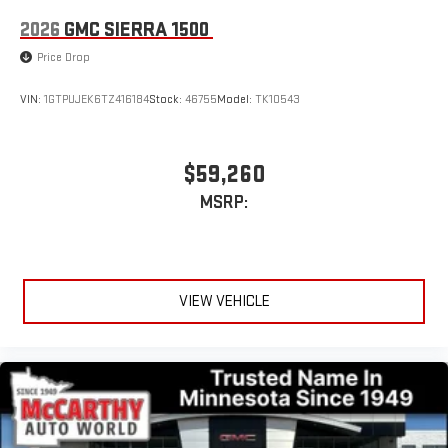
2026
GMC SIERRA 1500
Price Drop
VIN:
1GTPUJEK6TZ416184
Stock:
46755
Model:
TK10543
$59,260
MSRP:
VIEW VEHICLE