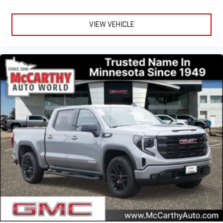
VIEW VEHICLE