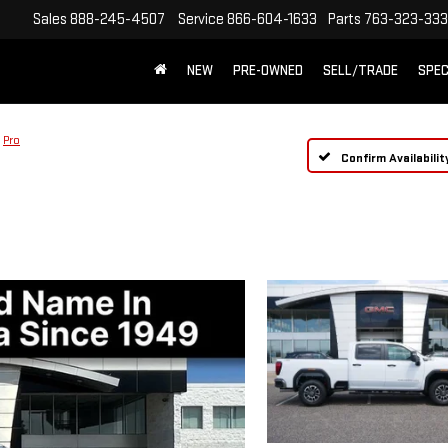
Sales
888-245-4507
Service
866-604-1633
Parts
763-323-33
NEW
PRE-OWNED
SELL/TRADE
SPEC
Pro
Confirm Availabilit