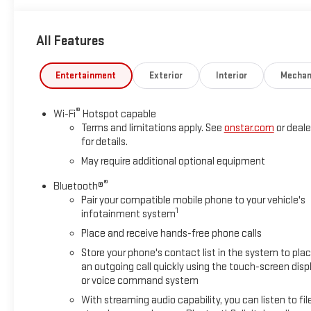
All Features
Entertainment
Exterior
Interior
Mechan
®
Wi-Fi
Hotspot capable
Terms and limitations apply. See
onstar.com
or deale
for details.
May require additional optional equipment
®
Bluetooth®
Pair your compatible mobile phone to your vehicle's
1
infotainment system
Place and receive hands-free phone calls
Store your phone's contact list in the system to pla
an outgoing call quickly using the touch-screen disp
or voice command system
With streaming audio capability, you can listen to fil