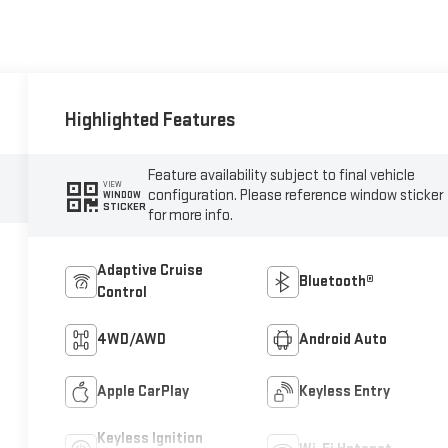
Highlighted Features
Feature availability subject to final vehicle
VIEW
configuration. Please reference window sticker
WINDOW
STICKER
for more info.
Adaptive Cruise
Bluetooth®
Control
4WD/AWD
Android Auto
Apple CarPlay
Keyless Entry
Keyless Ignition