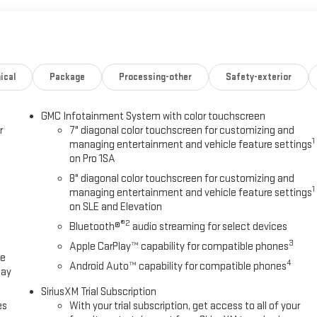
ical
Package
Processing-other
Safety-exterior
GMC Infotainment System with color touchscreen
r
7" diagonal color touchscreen for customizing and
1
managing entertainment and vehicle feature settings
on Pro 1SA
8" diagonal color touchscreen for customizing and
1
managing entertainment and vehicle feature settings
on SLE and Elevation
®2
Bluetooth®
audio streaming for select devices
3
Apple CarPlay™ capability for compatible phones
ce
4
Android Auto™ capability for compatible phones
lay
SiriusXM Trial Subscription
es
With your trial subscription, get access to all of your