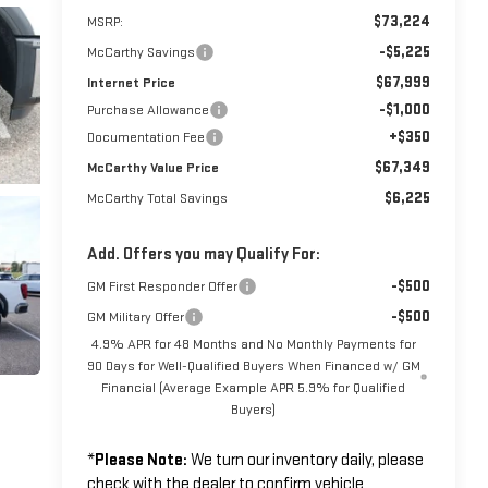
$73,224
MSRP:
-$5,225
McCarthy Savings
$67,999
Internet Price
-$1,000
Purchase Allowance
+$350
Documentation Fee
$67,349
McCarthy Value Price
$6,225
McCarthy Total Savings
Add. Offers you may Qualify For:
-$500
GM First Responder Offer
-$500
GM Military Offer
4.9% APR for 48 Months and No Monthly Payments for
90 Days for Well-Qualified Buyers When Financed w/ GM
Financial (Average Example APR 5.9% for Qualified
Buyers)
*
Please Note:
We turn our inventory daily, please
check with the dealer to confirm vehicle