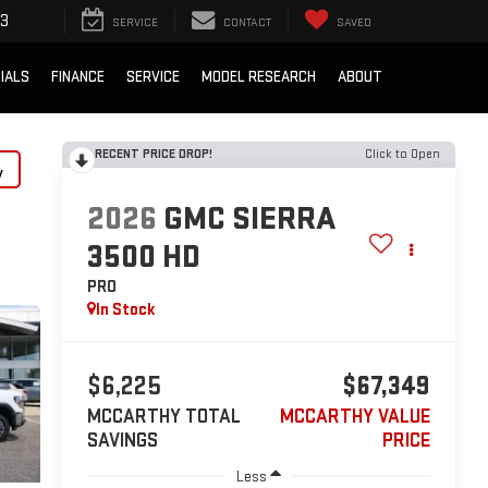
33
SERVICE
CONTACT
SAVED
IALS
FINANCE
SERVICE
MODEL RESEARCH
ABOUT
RECENT PRICE DROP!
Click to Open
y
2026
GMC SIERRA
3500 HD
PRO
In Stock
$6,225
$67,349
MCCARTHY TOTAL
MCCARTHY VALUE
SAVINGS
PRICE
Less