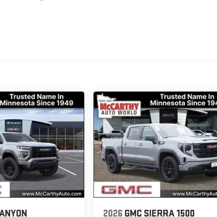
CANYON
2026
GMC SIERRA 1500