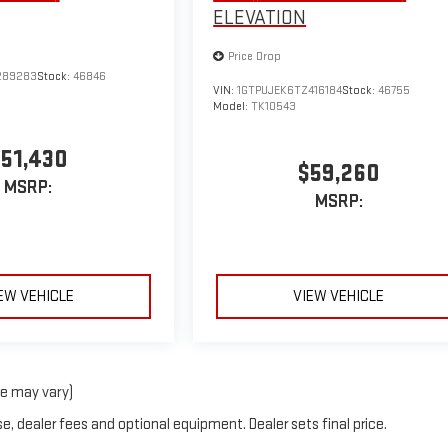
ELEVATION
Price Drop
289283
Stock:
46846
VIN:
1GTPUJEK6TZ416184
Stock:
46755
Model:
TK10543
51,430
$59,260
MSRP:
MSRP:
EW VEHICLE
VIEW VEHICLE
le may vary)
e, dealer fees and optional equipment. Dealer sets final price.