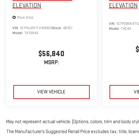
ELEVATION
ELEVATION
Price Drop
VIN:
1GTP2BEK4T1
VIN:
1GTPUJEK1TZ419901
Stock:
46757
Model:
T4C43
Model:
TK10543
$
$56,840
MSRP:
VIEW VEHICLE
VI
May not represent actual vehicle. (Options, colors, trim and body sty
The Manufacturer's Suggested Retail Price excludes tax, title, licens