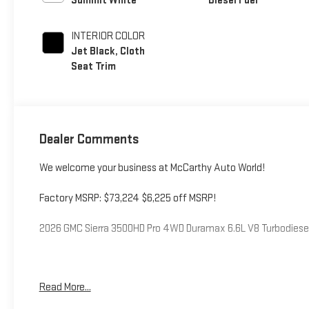
Summit White
Diesel Fuel
INTERIOR COLOR
Jet Black, Cloth
Seat Trim
Dealer Comments
We welcome your business at McCarthy Auto World!
Factory MSRP: $73,224 $6,225 off MSRP!
2026 GMC Sierra 3500HD Pro 4WD Duramax 6.6L V8 Turbodies
McCarthy Auto World is not responsible for any errors, omission
Read More...
the minute details on this or any of our fine vehicles call or vi
you. Price includes: $1000 - Buick & GMC Consumer Cash Prog