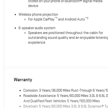
stored on your phone or Bluetooth® digital media
device
Wireless phone projection
™
1
™
2
For Apple CarPlay
and Android Auto
6-speaker audio system
Speakers are positioned throughout the cabin for
outstanding sound quality and an enjoyable listenin
experience
Warranty
Corrosion: 3 Years/36,000 Miles Rust-Through 6 Years/1
Roadside Assistance: 5 Years/60,000 Miles 3.0L & 6.6L
And Qualified Fleet Vehicles: 5 Years/100,000 Miles
Drivetrain: 5 Years/60,000 Miles 3.0L & 6.6L Duramax® 