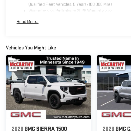
Qualified Fleet Vehicles: 5 Years/100,000 Miles
Warranty: <<< Preliminary 2026 Warranty >>>
Basic: 3 Years/36,000 Miles
Read More...
Maintenance: First Visit: 12 Months/12,000 Miles
Vehicles You Might Like
2026
GMC SIERRA 1500
2026
GMC 