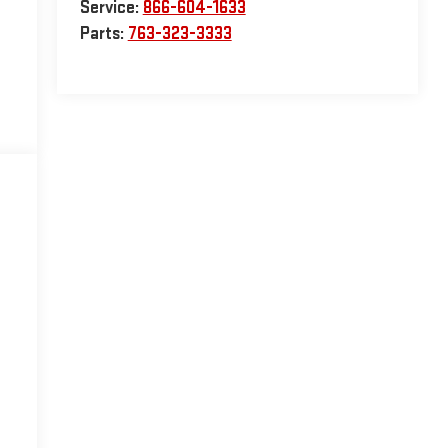
Service:
866-604-1633
Parts:
763-323-3333