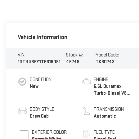
Vehicle Information
VIN:
Stock #:
Model Code:
1GT4USEY1TF318081
46749
TK30743
CONDITION
ENGINE
New
6.6L Duramax
Turbo-Diesel V8
engine
BODY STYLE
TRANSMISSION
Crew Cab
Automatic
EXTERIOR COLOR
FUEL TYPE