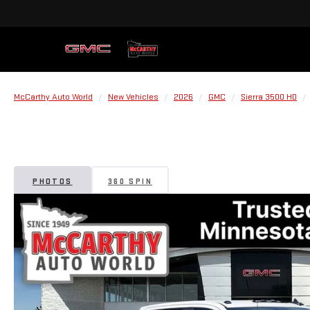
McCarthy Auto World
New Vehicles
2026
GMC
Sierra 3500 HD
PHOTOS
360 SPIN