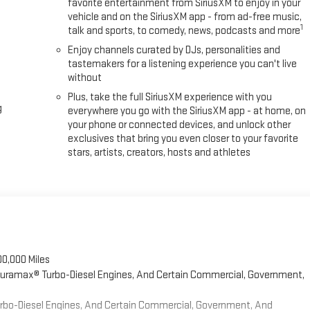
favorite entertainment from SiriusXM to enjoy in your
vehicle and on the SiriusXM app - from ad-free music,
1
talk and sports, to comedy, news, podcasts and more
Enjoy channels curated by DJs, personalities and
tastemakers for a listening experience you can't live
without
Plus, take the full SiriusXM experience with you
g
everywhere you go with the SiriusXM app - at home, on
your phone or connected devices, and unlock other
exclusives that bring you even closer to your favorite
stars, artists, creators, hosts and athletes
00,000 Miles
 Duramax® Turbo-Diesel Engines, And Certain Commercial, Government,
Turbo-Diesel Engines, And Certain Commercial, Government, And