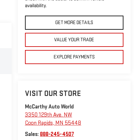
availability.
GET MORE DETAILS
VALUE YOUR TRADE
EXPLORE PAYMENTS
VISIT OUR STORE
McCarthy Auto World
3350 129th Ave. NW
Coon Rapids
,
MN
55448
Sales:
888-245-4507