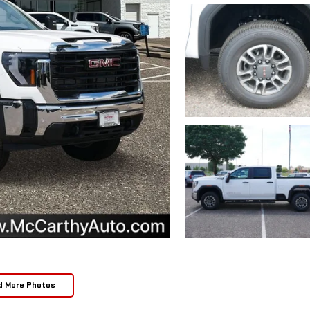
d More Photos