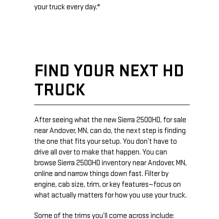
your truck every day.*
FIND YOUR NEXT HD
TRUCK
After seeing what the new Sierra 2500HD, for sale
near Andover, MN, can do, the next step is finding
the one that fits your setup. You don’t have to
drive all over to make that happen. You can
browse Sierra 2500HD inventory near Andover, MN,
online and narrow things down fast. Filter by
engine, cab size, trim, or key features—focus on
what actually matters for how you use your truck.
Some of the trims you’ll come across include: