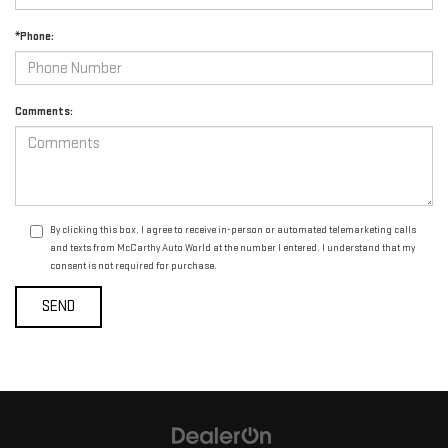
*Phone:
Comments:
By clicking this box, I agree to receive in-person or automated telemarketing calls
and texts from McCarthy Auto World at the number I entered. I understand that my
consent is not required for purchase.