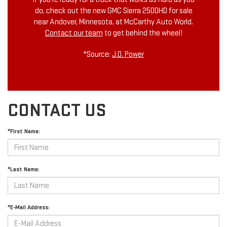
do, check out the new GMC Sierra 2500HD for sale
near Andover, Minnesota, at McCarthy Auto World.
Contact our team
to get behind the wheel!
*Source:
J.D. Power
CONTACT US
*First Name:
*Last Name:
*E-Mail Address: