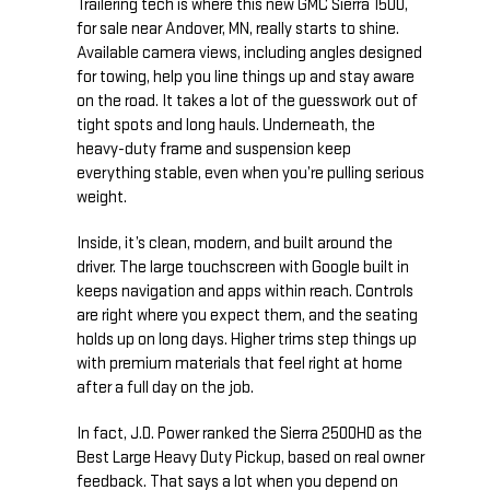
Trailering tech is where this new GMC Sierra 1500,
for sale near Andover, MN, really starts to shine.
Available camera views, including angles designed
for towing, help you line things up and stay aware
on the road. It takes a lot of the guesswork out of
tight spots and long hauls. Underneath, the
heavy-duty frame and suspension keep
everything stable, even when you’re pulling serious
weight.
Inside, it’s clean, modern, and built around the
driver. The large touchscreen with Google built in
keeps navigation and apps within reach. Controls
are right where you expect them, and the seating
holds up on long days. Higher trims step things up
with premium materials that feel right at home
after a full day on the job.
In fact, J.D. Power ranked the Sierra 2500HD as the
Best Large Heavy Duty Pickup, based on real owner
feedback. That says a lot when you depend on