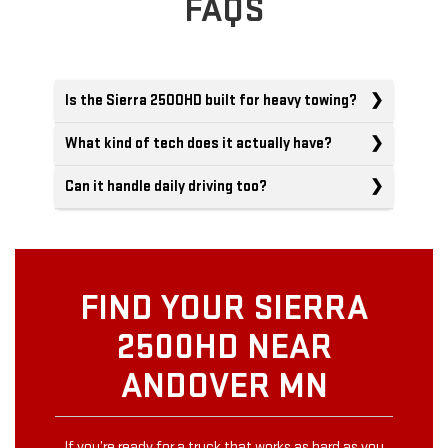
FAQS
Is the Sierra 2500HD built for heavy towing?
What kind of tech does it actually have?
Can it handle daily driving too?
FIND YOUR SIERRA
2500HD NEAR
ANDOVER MN
If you’re ready for a truck that works as hard as you