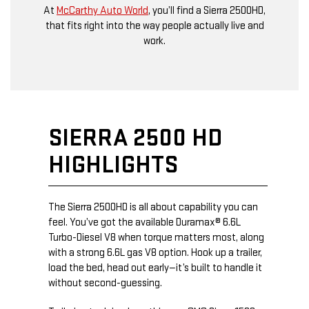
At
McCarthy Auto World
, you’ll find a Sierra 2500HD,
that fits right into the way people actually live and
work.
SIERRA 2500 HD
HIGHLIGHTS
The Sierra 2500HD is all about capability you can
feel. You’ve got the available Duramax® 6.6L
Turbo-Diesel V8 when torque matters most, along
with a strong 6.6L gas V8 option. Hook up a trailer,
load the bed, head out early—it’s built to handle it
without second-guessing.