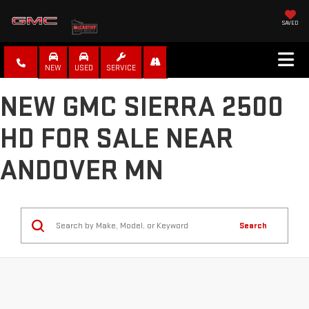
SAVED
NEW
USED
SERVICE
NEW GMC SIERRA 2500
HD FOR SALE NEAR
ANDOVER MN
Search