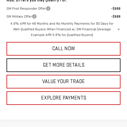
Add. Offers you may Qualify For:
GM First Responder Offer
-$500
GM Military Offer
-$500
4.9% APR for 48 Months and No Monthly Payments for 90 Days for
Well-Qualified Buyers When Financed w/ GM Financial (Average
Example APR 5.9% for Qualified Buyers)
CALL NOW
GET MORE DETAILS
VALUE YOUR TRADE
EXPLORE PAYMENTS