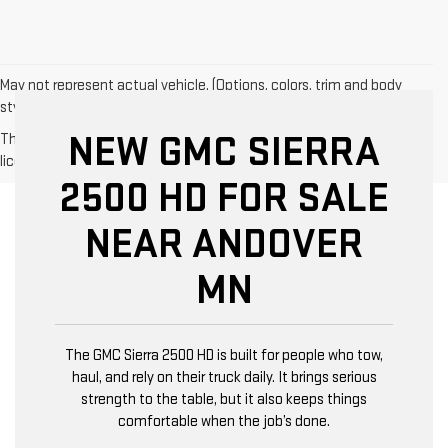
May not represent actual vehicle. (Options, colors, trim and body
style may vary)
NEW GMC SIERRA
The Manufacturer's Suggested Retail Price excludes tax, title,
license, dealer fees and optional equipment. Dealer sets final price.
2500 HD FOR SALE
NEAR ANDOVER
MN
The GMC Sierra 2500 HD is built for people who tow,
haul, and rely on their truck daily. It brings serious
strength to the table, but it also keeps things
comfortable when the job’s done.