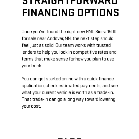
STRAIGHTFORWARD
FINANCING OPTIONS
Once you’ve found the right new GMC Sierra 1500
for sale near Andover, MN, the next step should
feel just as solid. Our team works with trusted
lenders to help you lock in competitive rates and
terms that make sense for how you plan to use
your truck.
You can get started online with a quick finance
application, check estimated payments, and see
what your current vehicle is worth as a trade-in.
That trade-in can go a long way toward lowering
your cost.