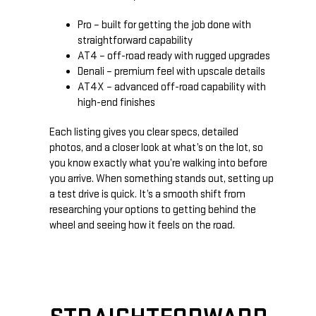
Pro – built for getting the job done with
straightforward capability
AT4 – off-road ready with rugged upgrades
Denali – premium feel with upscale details
AT4X – advanced off-road capability with
high-end finishes
Each listing gives you clear specs, detailed
photos, and a closer look at what’s on the lot, so
you know exactly what you’re walking into before
you arrive. When something stands out, setting up
a test drive is quick. It’s a smooth shift from
researching your options to getting behind the
wheel and seeing how it feels on the road.