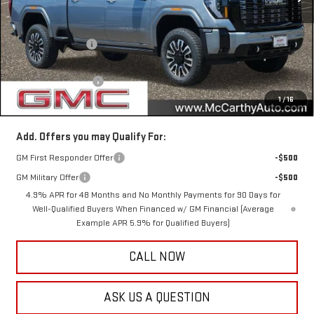
Less
MSRP:
$102,780
McCarthy Savings
-$7,400
Internet Price
$95,380
Documentation Fee
+$350
1
/
16
McCarthy Value Price
$95,730
Add. Offers you may Qualify For:
GM First Responder Offer
-$500
GM Military Offer
-$500
4.9% APR for 48 Months and No Monthly Payments for 90 Days for
Well-Qualified Buyers When Financed w/ GM Financial (Average
Example APR 5.9% for Qualified Buyers)
CALL NOW
ASK US A QUESTION