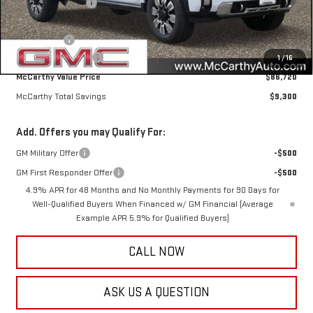
McCarthy Savings
-$7,300
Internet Price
$88,370
Bonus Cash
-$2,000
Documentation Fee
+$350
1
/
16
McCarthy Value Price
$86,720
McCarthy Total Savings
$9,300
Add. Offers you may Qualify For:
GM Military Offer
-$500
GM First Responder Offer
-$500
4.9% APR for 48 Months and No Monthly Payments for 90 Days for
Well-Qualified Buyers When Financed w/ GM Financial (Average
Example APR 5.9% for Qualified Buyers)
CALL NOW
ASK US A QUESTION