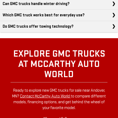
Can GMC trucks handle winter driving?
Which GMC truck works best for everyday use?
Do GMC trucks offer towing technology?
EXPLORE GMC TRUCKS
AT MCCARTHY AUTO
WORLD
Ready to explore new GMC trucks for sale near Andover,
MN?
Contact McCarthy Auto World
to compare different
models, financing options, and get behind the wheel of
your favorite model.