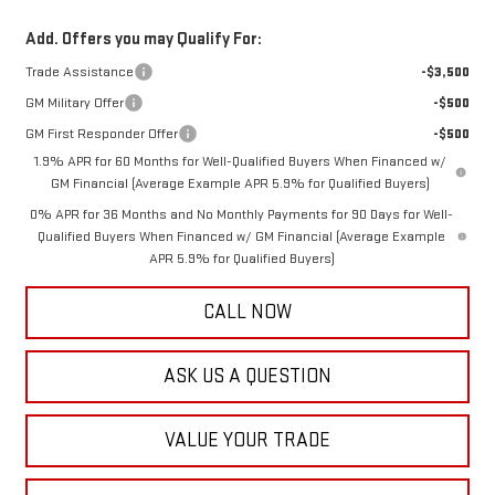
Add. Offers you may Qualify For:
Trade Assistance
-$3,500
GM Military Offer
-$500
GM First Responder Offer
-$500
1.9% APR for 60 Months for Well-Qualified Buyers When Financed w/
GM Financial (Average Example APR 5.9% for Qualified Buyers)
0% APR for 36 Months and No Monthly Payments for 90 Days for Well-
Qualified Buyers When Financed w/ GM Financial (Average Example
APR 5.9% for Qualified Buyers)
CALL NOW
ASK US A QUESTION
VALUE YOUR TRADE