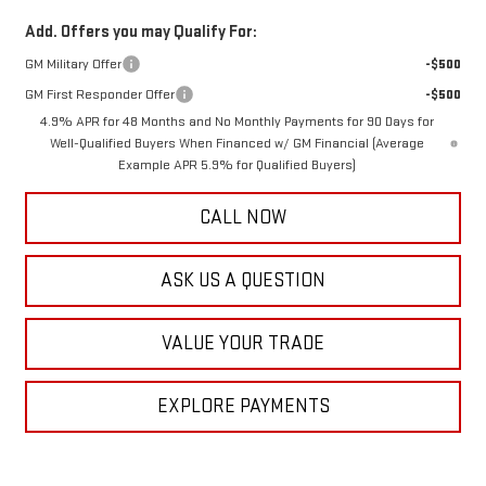
Add. Offers you may Qualify For:
GM Military Offer
-$500
GM First Responder Offer
-$500
4.9% APR for 48 Months and No Monthly Payments for 90 Days for
Well-Qualified Buyers When Financed w/ GM Financial (Average
Example APR 5.9% for Qualified Buyers)
CALL NOW
ASK US A QUESTION
VALUE YOUR TRADE
EXPLORE PAYMENTS