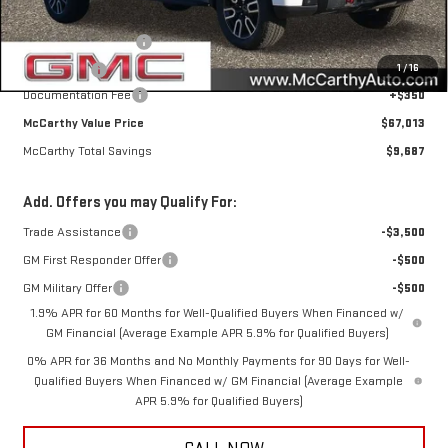
Internet Price
$69,913
Purchase Allowance
-$1,750
1
/
16
Bonus Cash
-$1,500
Documentation Fee
+$350
McCarthy Value Price
$67,013
McCarthy Total Savings
$9,687
Add. Offers you may Qualify For:
Trade Assistance
-$3,500
GM First Responder Offer
-$500
GM Military Offer
-$500
1.9% APR for 60 Months for Well-Qualified Buyers When Financed w/
GM Financial (Average Example APR 5.9% for Qualified Buyers)
0% APR for 36 Months and No Monthly Payments for 90 Days for Well-
Qualified Buyers When Financed w/ GM Financial (Average Example
APR 5.9% for Qualified Buyers)