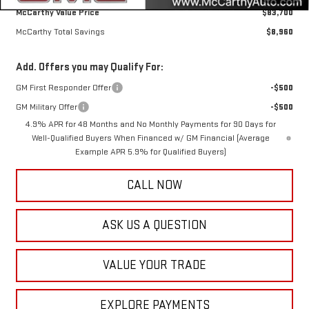
McCarthy Value Price
$83,700
McCarthy Total Savings
$8,960
Add. Offers you may Qualify For:
GM First Responder Offer
-$500
GM Military Offer
-$500
4.9% APR for 48 Months and No Monthly Payments for 90 Days for
Well-Qualified Buyers When Financed w/ GM Financial (Average
Example APR 5.9% for Qualified Buyers)
CALL NOW
ASK US A QUESTION
VALUE YOUR TRADE
EXPLORE PAYMENTS