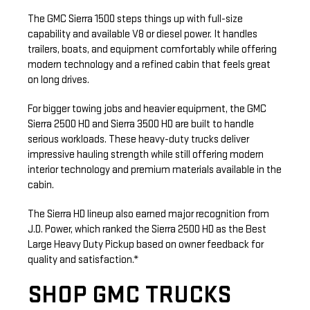
The GMC Sierra 1500 steps things up with full-size
capability and available V8 or diesel power. It handles
trailers, boats, and equipment comfortably while offering
modern technology and a refined cabin that feels great
on long drives.
For bigger towing jobs and heavier equipment, the GMC
Sierra 2500 HD and Sierra 3500 HD are built to handle
serious workloads. These heavy-duty trucks deliver
impressive hauling strength while still offering modern
interior technology and premium materials available in the
cabin.
The Sierra HD lineup also earned major recognition from
J.D. Power, which ranked the Sierra 2500 HD as the Best
Large Heavy Duty Pickup based on owner feedback for
quality and satisfaction.*
SHOP GMC TRUCKS