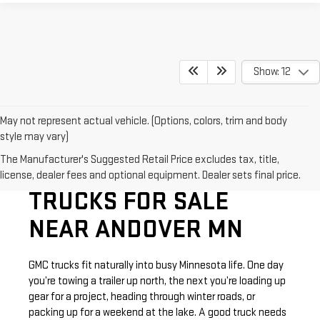
Show: 12
May not represent actual vehicle. (Options, colors, trim and body
style may vary)
The Manufacturer's Suggested Retail Price excludes tax, title,
SHOP NEW GMC
license, dealer fees and optional equipment. Dealer sets final price.
TRUCKS FOR SALE
NEAR ANDOVER MN
GMC trucks fit naturally into busy Minnesota life. One day
you’re towing a trailer up north, the next you’re loading up
gear for a project, heading through winter roads, or
packing up for a weekend at the lake. A good truck needs