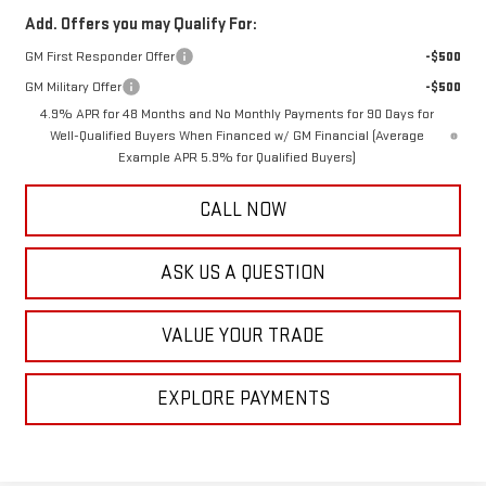
Add. Offers you may Qualify For:
GM First Responder Offer
-$500
GM Military Offer
-$500
4.9% APR for 48 Months and No Monthly Payments for 90 Days for
Well-Qualified Buyers When Financed w/ GM Financial (Average
Example APR 5.9% for Qualified Buyers)
CALL NOW
ASK US A QUESTION
VALUE YOUR TRADE
EXPLORE PAYMENTS