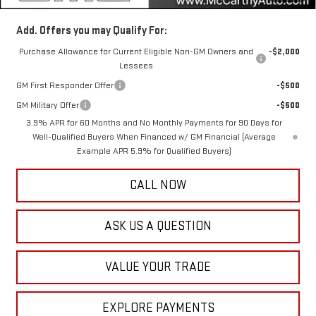
Add. Offers you may Qualify For:
Purchase Allowance for Current Eligible Non-GM Owners and
-$2,000
Lessees
GM First Responder Offer
-$500
GM Military Offer
-$500
3.9% APR for 60 Months and No Monthly Payments for 90 Days for
Well-Qualified Buyers When Financed w/ GM Financial (Average
Example APR 5.9% for Qualified Buyers)
CALL NOW
ASK US A QUESTION
VALUE YOUR TRADE
EXPLORE PAYMENTS