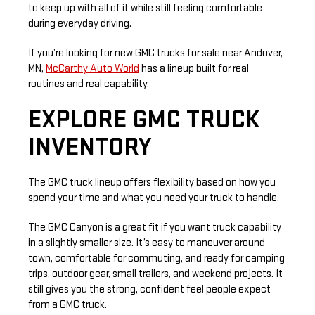
to keep up with all of it while still feeling comfortable
during everyday driving.
If you’re looking for new GMC trucks for sale near Andover,
MN,
McCarthy Auto World
has a lineup built for real
routines and real capability.
EXPLORE GMC TRUCK
INVENTORY
The GMC truck lineup offers flexibility based on how you
spend your time and what you need your truck to handle.
The GMC Canyon is a great fit if you want truck capability
in a slightly smaller size. It’s easy to maneuver around
town, comfortable for commuting, and ready for camping
trips, outdoor gear, small trailers, and weekend projects. It
still gives you the strong, confident feel people expect
from a GMC truck.