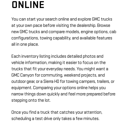
ONLINE
You can start your search online and explore GMC trucks
at your own pace before visiting the dealership. Browse
new GMC trucks and compare models, engine options, cab
configurations, towing capability, and available features
all in one place.
Each inventory listing includes detailed photos and
vehicle information, making it easier to focus on the
trucks that fit your everyday needs. You might want a
GMC Canyon for commuting, weekend projects, and
outdoor gear, or a Sierra HD for towing campers, trailers, or
equipment. Comparing your options online helps you
narrow things down quickly and feel more prepared before
stepping onto the lot.
Once you find a truck that catches your attention,
scheduling a test drive only takes a few minutes.