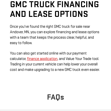
GMC TRUCK FINANCING
AND LEASE OPTIONS
Once you've found the right GMC truck for sale near
Andover, MN, you can explore financing and lease options
with a team that keeps the process clear, helpful, and
easy to follow.
You can also get started online with our payment
calculator,
finance application
, and Value Your Trade tool.
Trading in your current vehicle can help lower your overall
cost and make upgrading to a new GMC truck even easier.
FAQs