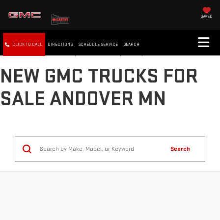
SAVED
CLICK TO CALL
DIRECTIONS
SCHEDULE SERVICE
SEARCH
NEW GMC TRUCKS FOR
SALE ANDOVER MN
Search