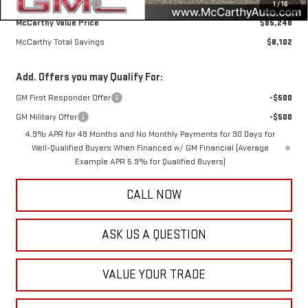
Documentation Fee
+$350
1
/
16
McCarthy Value Price
$85,248
McCarthy Total Savings
$8,102
Add. Offers you may Qualify For:
GM First Responder Offer
-$500
GM Military Offer
-$500
4.9% APR for 48 Months and No Monthly Payments for 90 Days for
Well-Qualified Buyers When Financed w/ GM Financial (Average
Example APR 5.9% for Qualified Buyers)
CALL NOW
ASK US A QUESTION
VALUE YOUR TRADE