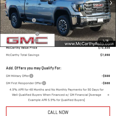
Less
MSRP:
$79,770
McCarthy Savings
-$6,090
Internet Price
$73,680
Purchase Allowance
-$1,000
Documentation Fee
+$350
1
/
16
McCarthy Value Price
$73,030
McCarthy Total Savings
$7,090
Add. Offers you may Qualify For:
GM Military Offer
-$500
GM First Responder Offer
-$500
4.9% APR for 48 Months and No Monthly Payments for 90 Days for
Well-Qualified Buyers When Financed w/ GM Financial (Average
Example APR 5.9% for Qualified Buyers)
CALL NOW