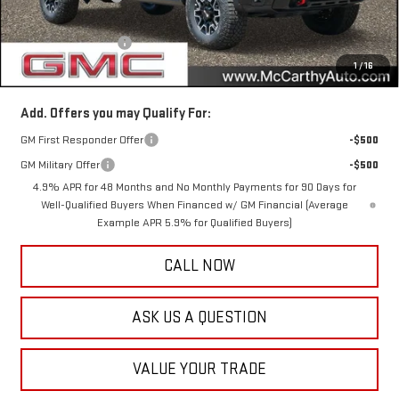
Internet Price
$92,760
Documentation Fee
+$350
1
/
16
McCarthy Value Price
$93,110
Add. Offers you may Qualify For:
GM First Responder Offer
-$500
GM Military Offer
-$500
4.9% APR for 48 Months and No Monthly Payments for 90 Days for
Well-Qualified Buyers When Financed w/ GM Financial (Average
Example APR 5.9% for Qualified Buyers)
CALL NOW
ASK US A QUESTION
VALUE YOUR TRADE