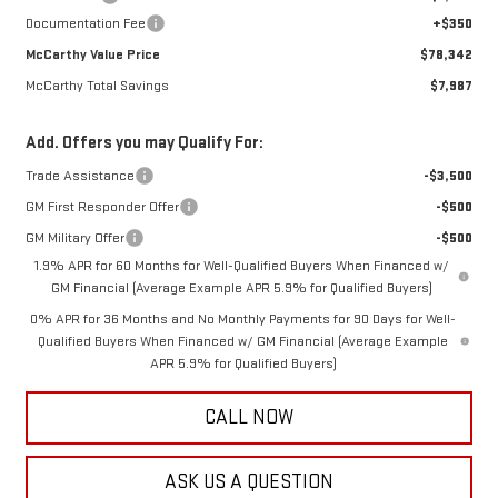
Documentation Fee
+$350
McCarthy Value Price
$78,342
McCarthy Total Savings
$7,987
Add. Offers you may Qualify For:
Trade Assistance
-$3,500
GM First Responder Offer
-$500
GM Military Offer
-$500
1.9% APR for 60 Months for Well-Qualified Buyers When Financed w/
GM Financial (Average Example APR 5.9% for Qualified Buyers)
0% APR for 36 Months and No Monthly Payments for 90 Days for Well-
Qualified Buyers When Financed w/ GM Financial (Average Example
APR 5.9% for Qualified Buyers)
CALL NOW
ASK US A QUESTION