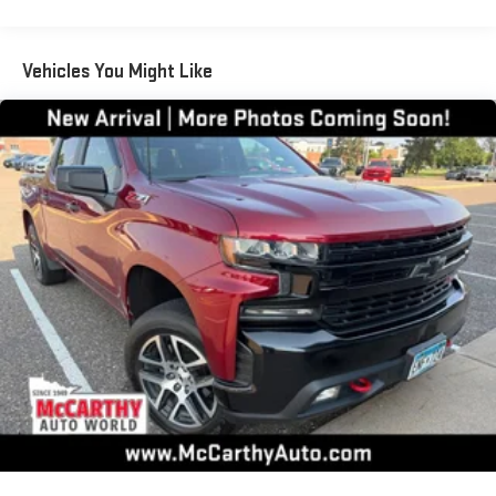
®2
Bluetooth®
streaming audio for music and select
phones
Vehicles You Might Like
Wireless Apple CarPlay™ capability for compatible
3
phones
™
Wireless Android Auto
capability for compatible
4
phones
Customize and manage entertainment and vehicle
feature settings through the 13.4" diagonal touch-
screen display
Use, control and manage select smartphone apps
through the Infotainment system
Voice-activated technology for phone
6-speaker audio system
Speakers are positioned throughout the cabin for
outstanding sound quality and an enjoyable listening
experience
®
Bluetooth®
Pair your compatible mobile phone to your vehicle's
1