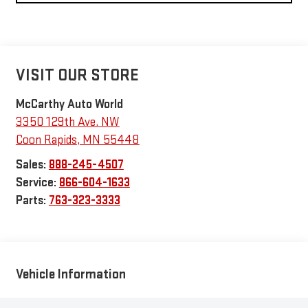
VISIT OUR STORE
McCarthy Auto World
3350 129th Ave. NW
Coon Rapids
,
MN
55448
Sales:
888-245-4507
Service:
866-604-1633
Parts:
763-323-3333
Vehicle Information