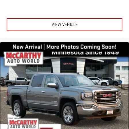
Auto are trademarks of Google LLC.
May require additional optional equipment
VIEW VEHICLE