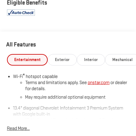
is 6596 miles below market average!
Eligible Benefits
All Features
Entertainment
Exterior
Interior
Mechanical
®
Wi-Fi
hotspot capable
Terms and limitations apply. See
onstar.com
or dealer
for details.
May require additional optional equipment
13.4" diagonal Chevrolet Infotainment 3 Premium System
with Google built-in
13.4" diagonal Chevrolet Infotainment 3 Premium
System with Google built-in, includes multi-touch
Read More...
1
display, AM/FM/SiriusXM
radio capable