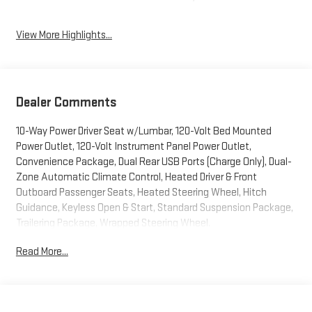
View More Highlights...
Dealer Comments
10-Way Power Driver Seat w/Lumbar, 120-Volt Bed Mounted
Power Outlet, 120-Volt Instrument Panel Power Outlet,
Convenience Package, Dual Rear USB Ports (Charge Only), Dual-
Zone Automatic Climate Control, Heated Driver & Front
Outboard Passenger Seats, Heated Steering Wheel, Hitch
Guidance, Keyless Open & Start, Standard Suspension Package,
Trailering Package, Wrapped Steering Wheel.
Read More...
Blue Metallic 2023 Chevrolet Silverado 1500 LT LT1 4WD 8-
Speed Automatic 2.7L Turbo
We welcome your business at McCarthy Auto World! Odometer