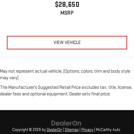
$28,650
MSRP
VIEW VEHICLE
May not represent actual vehicle. (Options, colors, trim and body style
may vary)
The Manufacturer's Suggested Retail Price excludes tax, title, license,
dealer fees and optional equipment. Dealer sets final price.
Copyright © 2026
by
DealerOn
|
Sitemap
|
Privacy
| McCarthy Auto