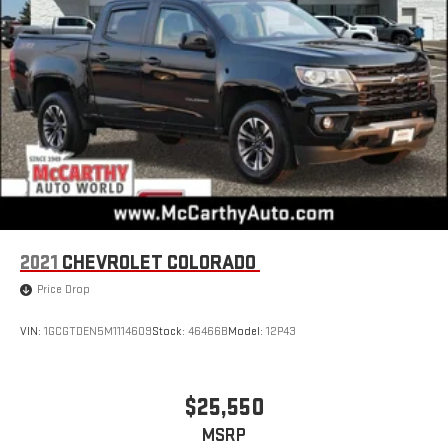
With the Platinum Plan you can listen when outside of
your vehicle on the SXM App
May require additional optional equipment. Some
features, including streaming content and listening
recommendations require GM connected vehicle
services
SiriusXM Radio
Wireless Apple CarPlay/Wireless Android Auto capability for
compatible phones
Apple CarPlay vehicle user interface is a product of
Apple and its terms and privacy statements apply.
2021
CHEVROLET COLORADO
Requires compatible iPhone and data plan rates apply.
Apple CarPlay is a trademark of Apple Inc. Siri, iPhone
Price Drop
and Apple Music are trademarks for Apple Inc,
registered in the U.S. and other countries.
VIN:
1GCGTDEN5M1114609
Stock:
46466B
Model:
12P43
Vehicle user interface is a product of Google and its
terms and privacy statements apply. To use Android
Auto on your car display, you'll need an Android phone
$25,550
running Android 6 or higher, an active data plan, and
MSRP
the Android Auto app. Google, Android and Android