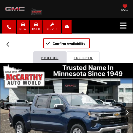
SAVED
NEW
USED
SERVICE
Confirm Availability
PHOTOS
360 SPIN