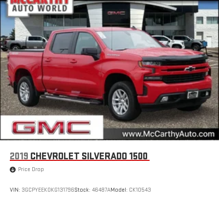
2019
CHEVROLET SILVERADO 1500
Price Drop
VIN:
3GCPYEEK0KG131796
Stock:
46487A
Model:
CK10543