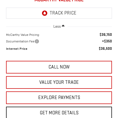
Less
$36,150
McCarthy Value Pricing:
+$350
Documentation Fee
$36,500
Internet Price
CALL NOW
VALUE YOUR TRADE
EXPLORE PAYMENTS
GET MORE DETAILS