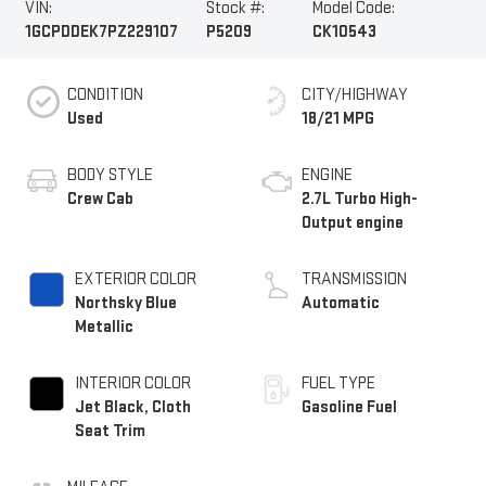
VIN:
Stock #:
Model Code:
1GCPDDEK7PZ229107
P5209
CK10543
CONDITION
CITY/HIGHWAY
Used
18/21 MPG
BODY STYLE
ENGINE
Crew Cab
2.7L Turbo High-
Output engine
EXTERIOR COLOR
TRANSMISSION
Northsky Blue
Automatic
Metallic
INTERIOR COLOR
FUEL TYPE
Jet Black, Cloth
Gasoline Fuel
Seat Trim