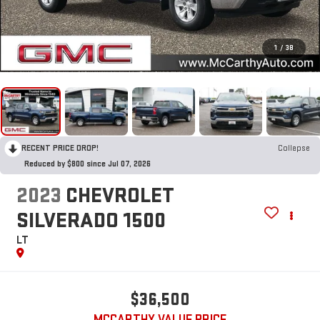
1
/
38
RECENT PRICE DROP!
Collapse
Reduced by $800 since Jul 07, 2026
2023
CHEVROLET
SILVERADO 1500
LT
$36,500
MCCARTHY VALUE PRICE