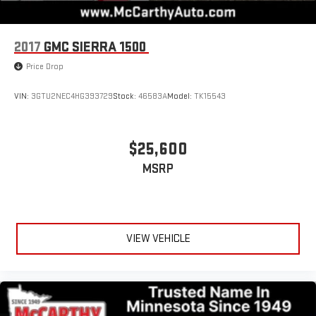
2017
GMC SIERRA 1500
Price Drop
VIN:
3GTU2NEC4HG393729
Stock:
46583A
Model:
TK15543
$25,600
MSRP
VIEW VEHICLE