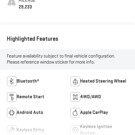
MILEAGE
29,233
Highlighted Features
Feature availability subject to final vehicle configuration.
Please reference window sticker for more info.
Bluetooth®
Heated Steering Wheel
Remote Start
4WD/AWD
Android Auto
Apple CarPlay
Keyless Ignition
Keyless Entry
System