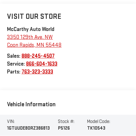
VISIT OUR STORE
McCarthy Auto World
3350 129th Ave. NW
Coon Rapids
,
MN
55448
Sales:
888-245-4507
Service:
866-604-1633
Parts:
763-323-3333
Vehicle Information
VIN:
Stock #:
Model Code:
1GTUUDE80RZ386813
P5126
TK10543