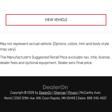
VIEW VEHICLE
May not represent actual vehicle. (Options, colors, trim and body style
may vary)
The Manufacturer's Suggested Retail Price excludes tax, title, license,
dealer fees and optional equipment. Dealer sets final price.
Copyright © 2026
by
DealerOn
|
Sitemap
|
Privacy
| McCarthy Auto
World
|
3350 129th Ave. NW,
Coon Rapids,
MN
55448
| Sales:
888-245-4507