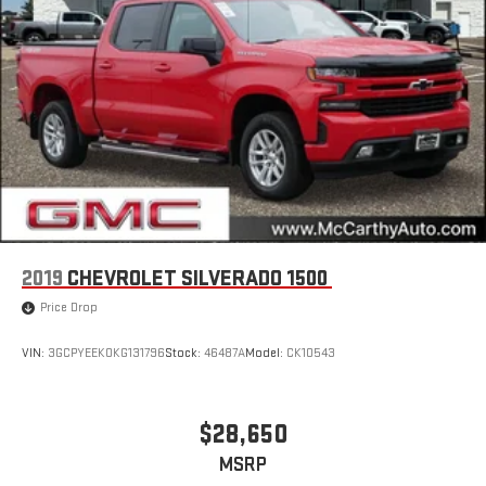
2019
CHEVROLET SILVERADO 1500
Price Drop
VIN:
3GCPYEEK0KG131796
Stock:
46487A
Model:
CK10543
$28,650
MSRP