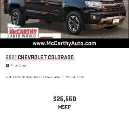
terms and privacy statements apply. To use Android
Auto on your car display, you'll need an Android phone
running Android 6 or higher, an active data plan, and
the Android Auto app. Google, Android and Android
Auto are trademarks of Google LLC.
®
Bluetooth®
Pair your compatible mobile phone to your vehicle's
1
infotainment system
Place and receive hands-free phone calls
2021
CHEVROLET COLORADO
Store your phone's contact list in the system to place
Price Drop
an outgoing call quickly using the touch-screen
display or voice command system
VIN:
1GCGTDEN5M1114609
Stock:
46466B
Model:
12P43
With streaming audio capability, you can listen to files
stored on your phone or Bluetooth® digital media
device
$25,550
MSRP