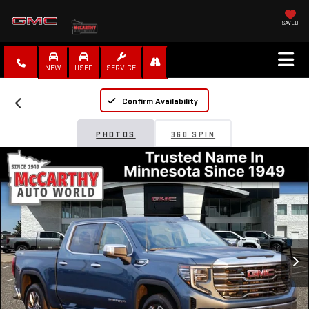
SAVED
NEW
USED
SERVICE
Confirm Availability
PHOTOS
360 SPIN