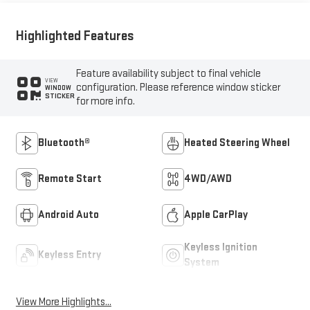
Highlighted Features
Feature availability subject to final vehicle
VIEW
configuration. Please reference window sticker
WINDOW
STICKER
for more info.
Bluetooth®
Heated Steering Wheel
Remote Start
4WD/AWD
Android Auto
Apple CarPlay
Keyless Ignition
Keyless Entry
System
View More Highlights...