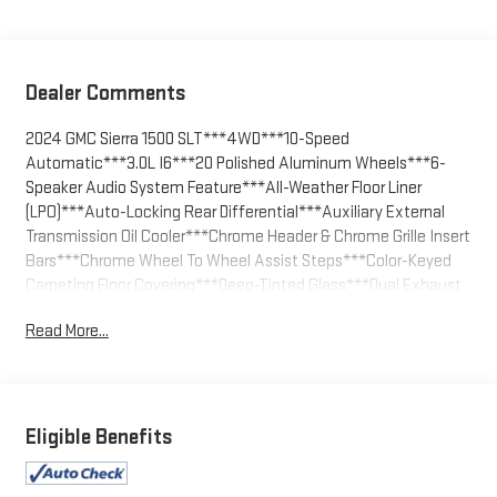
Dealer Comments
2024 GMC Sierra 1500 SLT***4WD***10-Speed
Automatic***3.0L I6***20 Polished Aluminum Wheels***6-
Speaker Audio System Feature***All-Weather Floor Liner
(LPO)***Auto-Locking Rear Differential***Auxiliary External
Transmission Oil Cooler***Chrome Header & Chrome Grille Insert
Bars***Chrome Wheel To Wheel Assist Steps***Color-Keyed
Carpeting Floor Covering***Deep-Tinted Glass***Dual Exhaust
System***Navigation System***Off-Road Suspension***SLT
Read More...
Convenience Package***SLT Premium Package
Electric Rear-Window Defogger, Electronic Precision Shift, Floor-
Mounted Center Console, Front Bucket Seats, Front Frame-
Mounted Black Recovery Hooks, Front Rain-Sensing Wipers,
Eligible Benefits
GMC Connected Access Capable, HD Rear Vision Camera,
Heavy-Duty Air Filter, High Capacity Suspension Package, Hill