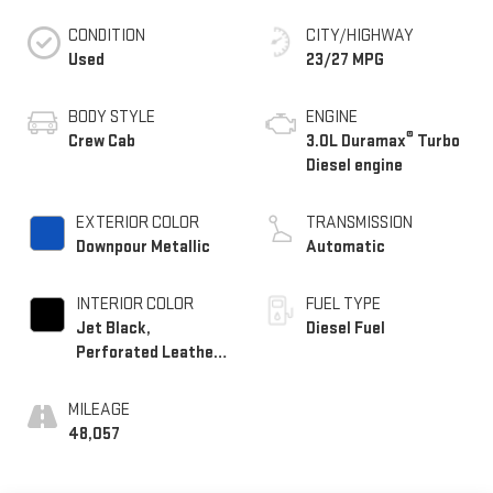
CONDITION
CITY/HIGHWAY
Used
23/27 MPG
BODY STYLE
ENGINE
®
Crew Cab
3.0L Duramax
Turbo
Diesel engine
EXTERIOR COLOR
TRANSMISSION
Downpour Metallic
Automatic
INTERIOR COLOR
FUEL TYPE
Jet Black,
Diesel Fuel
Perforated Leather-
Appointed Front
Outboard Seat Trim
MILEAGE
48,057