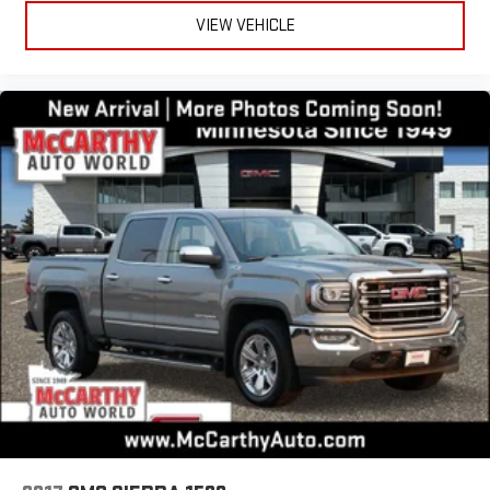
VIEW VEHICLE