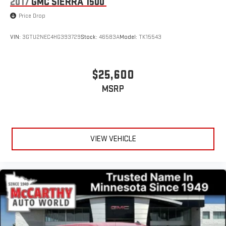
2017
GMC SIERRA 1500
Price Drop
VIN:
3GTU2NEC4HG393729
Stock:
46583A
Model:
TK15543
$25,600
MSRP
VIEW VEHICLE