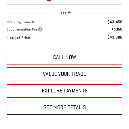
Less
$43,450
McCarthy Value Pricing:
+$350
Documentation Fee
$43,800
Internet Price
CALL NOW
VALUE YOUR TRADE
EXPLORE PAYMENTS
GET MORE DETAILS