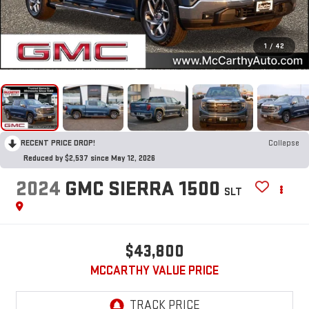
1
/
42
RECENT PRICE DROP!
Collapse
Reduced by $2,537 since May 12, 2026
2024
GMC SIERRA 1500
SLT
$43,800
MCCARTHY VALUE PRICE