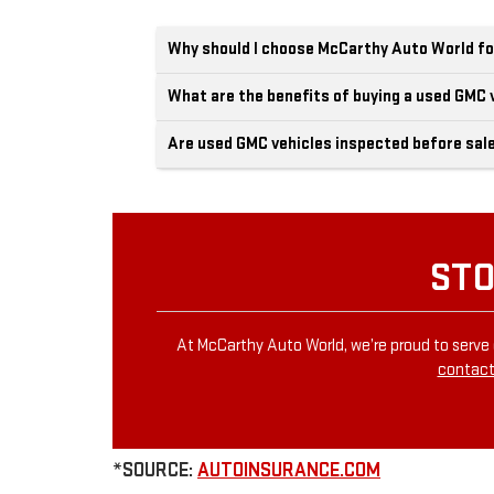
Why should I choose McCarthy Auto World fo
What are the benefits of buying a used GMC 
Are used GMC vehicles inspected before sal
STO
At McCarthy Auto World, we’re proud to serve 
contact
*SOURCE:
AUTOINSURANCE.COM