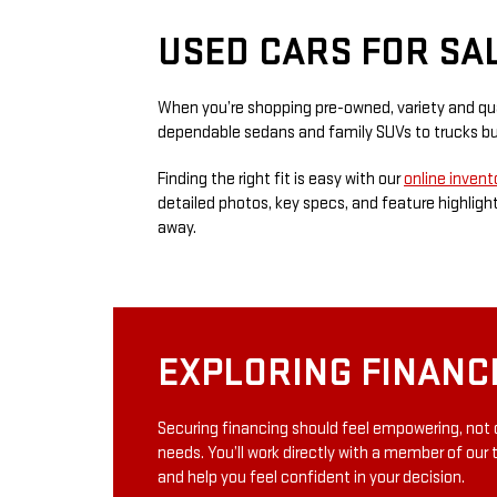
USED CARS FOR SA
When you’re shopping pre-owned, variety and qual
dependable sedans and family SUVs to trucks bui
Finding the right fit is easy with our
online invent
detailed photos, key specs, and feature highlights
away.
EXPLORING FINANC
Securing financing should feel empowering, not 
needs. You’ll work directly with a member of our 
and help you feel confident in your decision.