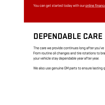
You can get started today with our
online financ
DEPENDABLE CARE 
The care we provide continues long after you’ve 
From routine oil changes and tire rotations to b
your vehicle stay dependable year after year.
We also use genuine GM parts to ensure lasting qu