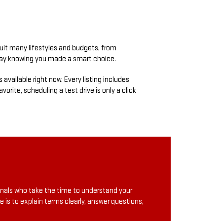
suit many lifestyles and budgets, from
away knowing you made a smart choice.
s available right now. Every listing includes
orite, scheduling a test drive is only a click
onals who take the time to understand your
e is to explain terms clearly, answer questions,