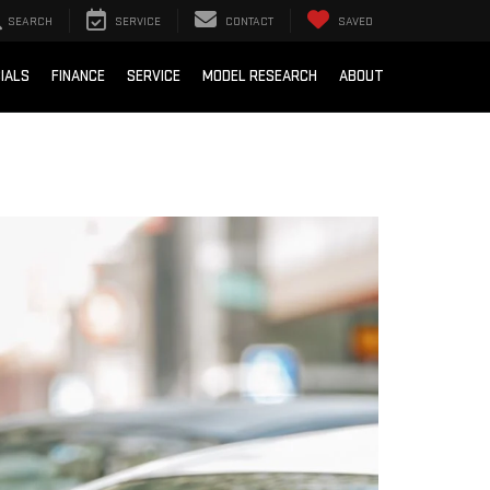
SEARCH
SERVICE
CONTACT
SAVED
IALS
FINANCE
SERVICE
MODEL RESEARCH
ABOUT