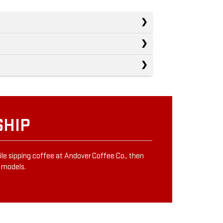
SHIP
ile sipping coffee at Andover Coffee Co., then
e models.