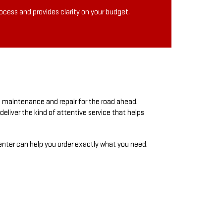
rocess and provides clarity on your budget.
l maintenance and repair for the road ahead.
eliver the kind of attentive service that helps
center can help you order exactly what you need.