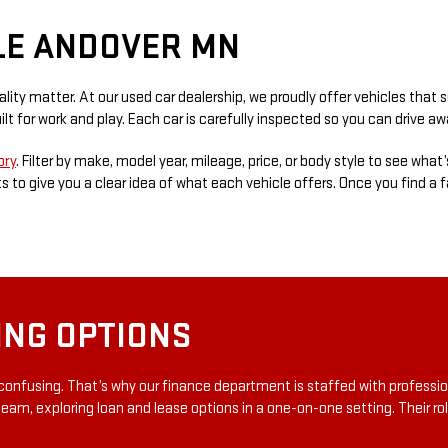
LE ANDOVER MN
ity matter. At our used car dealership, we proudly offer vehicles that 
lt for work and play. Each car is carefully inspected so you can drive 
ory
. Filter by make, model year, mileage, price, or body style to see what’
 to give you a clear idea of what each vehicle offers. Once you find a fav
ING OPTIONS
confusing. That’s why our finance department is staffed with professi
team, exploring loan and lease options in a one-on-one setting. Their rol