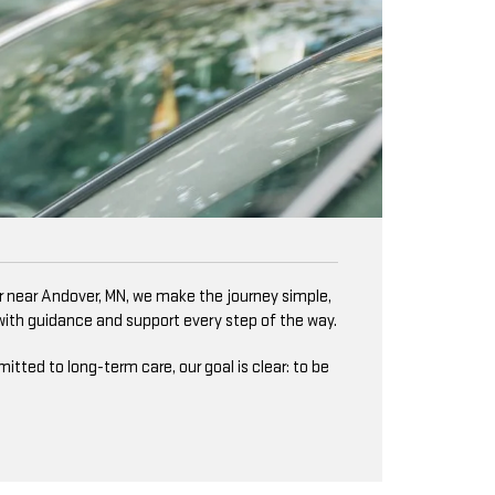
er near Andover, MN, we make the journey simple,
 with guidance and support every step of the way.
ted to long-term care, our goal is clear: to be