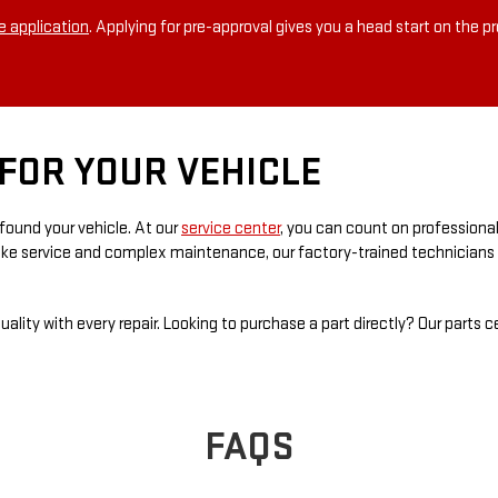
e application
. Applying for pre-approval gives you a head start on the p
FOR YOUR VEHICLE
found your vehicle. At our
service center
, you can count on professiona
rake service and complex maintenance, our factory-trained technicians d
ality with every repair. Looking to purchase a part directly? Our parts 
FAQS