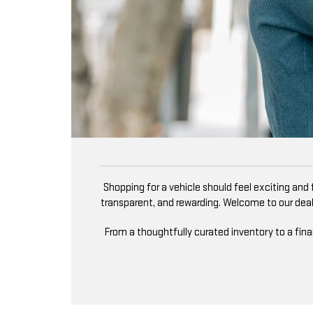
Shopping for a vehicle should feel exciting and fu
transparent, and rewarding. Welcome to our deale
From a thoughtfully curated inventory to a fin