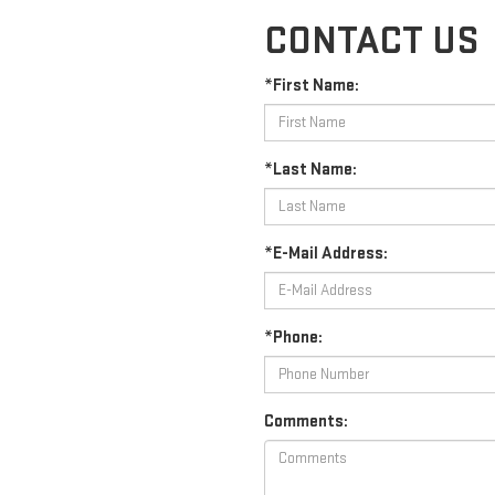
CONTACT US
*First Name:
*Last Name:
*E-Mail Address:
*Phone:
Comments: