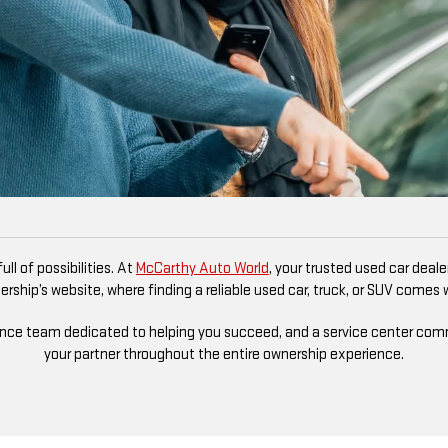
ll of possibilities. At
McCarthy Auto World
, your trusted used car deal
rship’s website, where finding a reliable used car, truck, or SUV comes
ance team dedicated to helping you succeed, and a service center commit
your partner throughout the entire ownership experience.