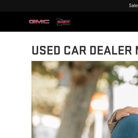
Sale
USED CAR DEALER