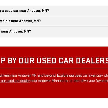
r a used car near Andover, MN?
vehicle near Andover, MN?
e near Andover, MN?
P BY OUR USED CAR DEALER
drivers near Andover, MN, and beyond. Explore our used car inventory wh
 our used car dealer
near Andover, Minnesota, to test drive your favorit