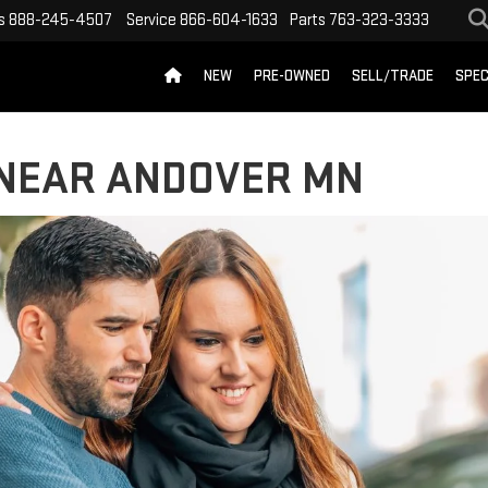
s
888-245-4507
Service
866-604-1633
Parts
763-323-3333
NEW
PRE-OWNED
SELL/TRADE
SPEC
 NEAR ANDOVER MN