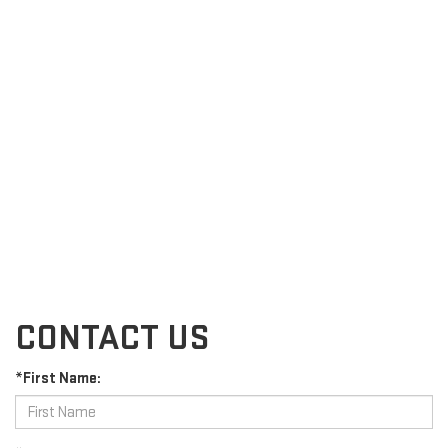
CONTACT US
*First Name: