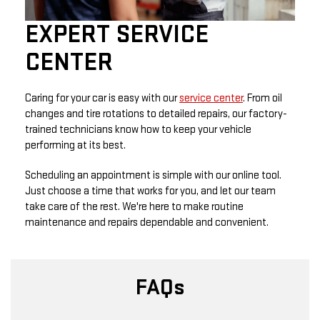
EXPERT SERVICE
CENTER
Caring for your car is easy with our
service center
. From oil
changes and tire rotations to detailed repairs, our factory-
trained technicians know how to keep your vehicle
performing at its best.
Scheduling an appointment is simple with our online tool.
Just choose a time that works for you, and let our team
take care of the rest. We're here to make routine
maintenance and repairs dependable and convenient.
FAQs