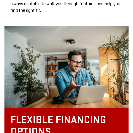
always available to walk you through features and help you
find the right fit.
FLEXIBLE FINANCING
OPTIONS