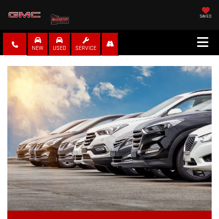
SAVED
NEW
USED
SERVICE