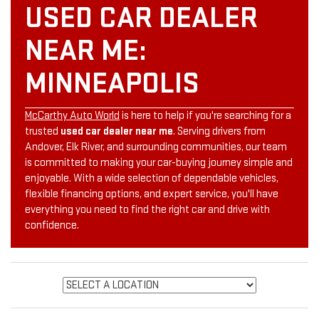
USED CAR DEALER
NEAR ME:
MINNEAPOLIS
McCarthy Auto World
is here to help if you're searching for a
trusted
used car dealer near me
. Serving drivers from
Andover, Elk River, and surrounding communities, our team
is committed to making your car-buying journey simple and
enjoyable. With a wide selection of dependable vehicles,
flexible financing options, and expert service, you'll have
everything you need to find the right car and drive with
confidence.