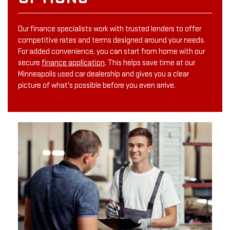
Our finance specialists work with trusted lenders to offer
competitive rates and terms designed around your needs.
For added convenience, you can start from home with our
secure
finance application
. This helps save time at our
Minneapolis used car dealership and gives you a clear
picture of what's possible before you even arrive.