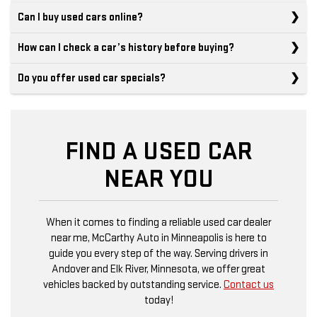
Can I buy used cars online?
How can I check a car’s history before buying?
Do you offer used car specials?
FIND A USED CAR
NEAR YOU
When it comes to finding a reliable used car dealer
near me, McCarthy Auto in Minneapolis is here to
guide you every step of the way. Serving drivers in
Andover and Elk River, Minnesota, we offer great
vehicles backed by outstanding service.
Contact us
today!