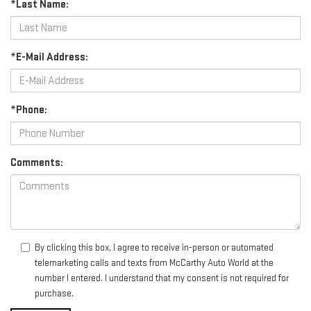
*Last Name:
*E-Mail Address:
*Phone:
Comments:
By clicking this box, I agree to receive in-person or automated
telemarketing calls and texts from McCarthy Auto World at the
number I entered. I understand that my consent is not required for
purchase.