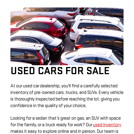
USED CARS FOR SALE
At our used car dealership, you'll find a carefully selected
inventory of pre-owned cars, trucks, and SUVs. Every vehicle
is thoroughly inspected before reaching the lot, giving you
confidence in the quality of your choice.
Looking for a sedan that’s great on gas, an SUV with space
for the family, or a truck ready for work? Our
used inventory
makes it easy to explore online and in person. Our team is