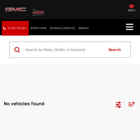
SAVED
CLICK TO CALL
DIRECTIONS
SCHEDULE SERVICE
SEARCH
Search
No vehicles found