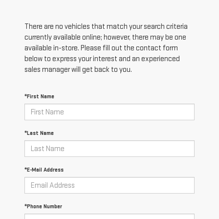
There are no vehicles that match your search criteria
currently available online; however, there may be one
available in-store. Please fill out the contact form
below to express your interest and an experienced
sales manager will get back to you.
*First Name
*Last Name
*E-Mail Address
*Phone Number