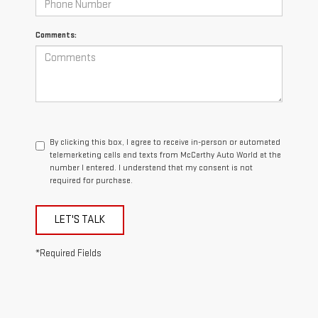
Comments:
By clicking this box, I agree to receive in-person or automated
telemarketing calls and texts from McCarthy Auto World at the
number I entered. I understand that my consent is not
required for purchase.
LET'S TALK
*Required Fields