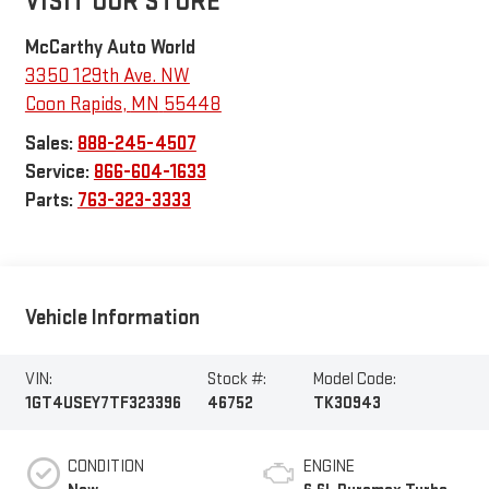
VISIT OUR STORE
McCarthy Auto World
3350 129th Ave. NW
Coon Rapids
,
MN
55448
Sales:
888-245-4507
Service:
866-604-1633
Parts:
763-323-3333
Vehicle Information
VIN:
Stock #:
Model Code:
1GT4USEY7TF323396
46752
TK30943
CONDITION
ENGINE