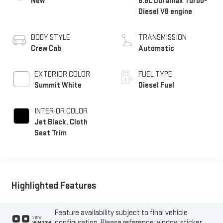
New
6.6L Duramax Turbo-
Diesel V8 engine
BODY STYLE
TRANSMISSION
Crew Cab
Automatic
EXTERIOR COLOR
FUEL TYPE
Summit White
Diesel Fuel
INTERIOR COLOR
Jet Black, Cloth
Seat Trim
Highlighted Features
Feature availability subject to final vehicle
VIEW
configuration. Please reference window sticker
WINDOW