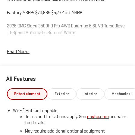
Factory MSRP: $70,835 $5,772 off MSRP!
2026 GMC Sierra 3500HD Pro 4WD Duramax 6.6L V8 Turbodiesel
10-Speed Automatic Summit White
Read More...
McCarthy Auto World is not responsible for any errors,
omissions, or inaccurate pricing that may be reflected on this
website. For up to the minute details on this or any of our fine
vehicles call or visit us direct. Thank you for your consideration.
All Features
We look forward to serving you. Price includes: $1000 - Buick &
GMC Consumer Cash Program. Exp. 08/31/2026
Entertainment
Exterior
Interior
Mechanical
®
Wi-Fi
Hotspot capable
Terms and limitations apply. See
onstar.com
or dealer
for details.
May require additional optional equipment