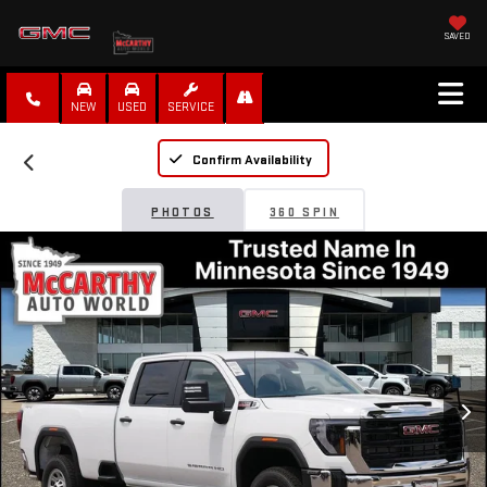
SAVED
NEW
USED
SERVICE
Confirm Availability
PHOTOS
360 SPIN