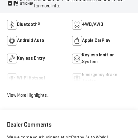
STICKER
for more info.
Bluetooth®
4WD/AWD
Android Auto
Apple CarPlay
Keyless Ignition
Keyless Entry
System
Emergency Brake
Wi-Fi Hotspot
Assist
View More Highlights...
Dealer Comments
We welcome your business at McCarthy Auto World!