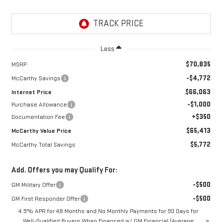
Less
$70,835
MSRP:
-$4,772
McCarthy Savings
$66,063
Internet Price
-$1,000
Purchase Allowance
+$350
Documentation Fee
$65,413
McCarthy Value Price
$5,772
McCarthy Total Savings
Add. Offers you may Qualify For:
-$500
GM Military Offer
-$500
GM First Responder Offer
4.9% APR for 48 Months and No Monthly Payments for 90 Days for
Well-Qualified Buyers When Financed w/ GM Financial (Average