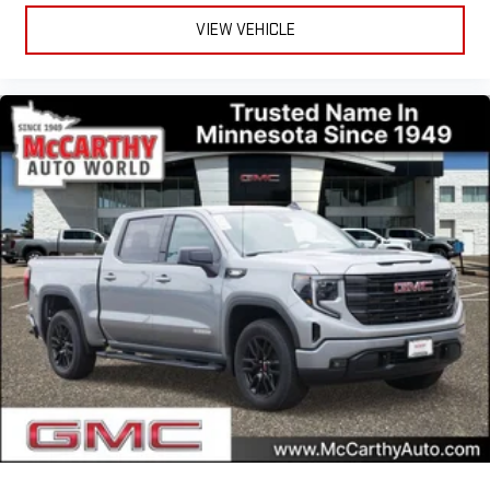
VIEW VEHICLE