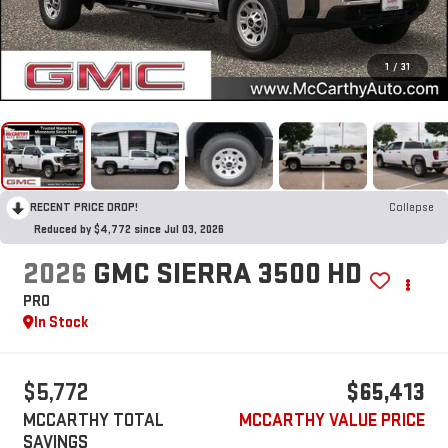
1
/
31
RECENT PRICE DROP!
Collapse
Reduced by $4,772 since Jul 03, 2026
2026
GMC SIERRA 3500 HD
PRO
In Stock
$5,772
$65,413
MCCARTHY TOTAL
MCCARTHY VALUE PRICE
SAVINGS