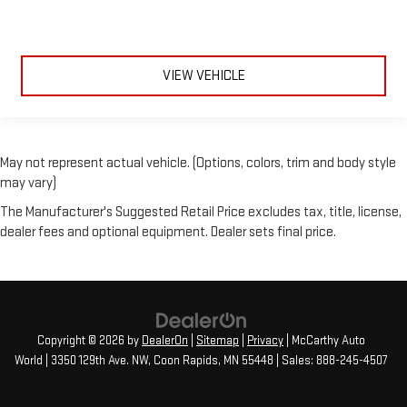
VIEW VEHICLE
May not represent actual vehicle. (Options, colors, trim and body style
may vary)
The Manufacturer's Suggested Retail Price excludes tax, title, license,
dealer fees and optional equipment. Dealer sets final price.
Copyright © 2026
by
DealerOn
|
Sitemap
|
Privacy
| McCarthy Auto
World
|
3350 129th Ave. NW,
Coon Rapids,
MN
55448
| Sales:
888-245-4507