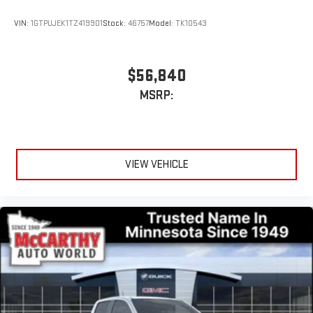
VIN:
1GTPUJEK1TZ419901
Stock:
46757
Model:
TK10543
$56,840
MSRP:
VIEW VEHICLE