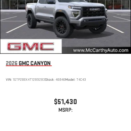
2026
GMC CANYON
VIN:
1GTP2BEK4T1289283
Stock:
46846
Model:
T4C43
$51,430
MSRP: