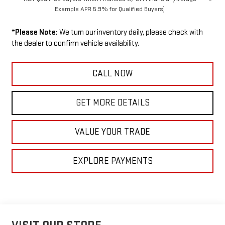
Example APR 5.9% for Qualified Buyers)
*
Please Note:
We turn our inventory daily, please check with
the dealer to confirm vehicle availability.
CALL NOW
GET MORE DETAILS
VALUE YOUR TRADE
EXPLORE PAYMENTS