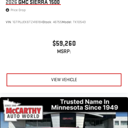
2026
GMC SIERRA 1500
Price Drop
VIN:
1GTPUJEK6TZ416184
Stock:
46755
Model:
TK10543
$59,260
MSRP:
VIEW VEHICLE