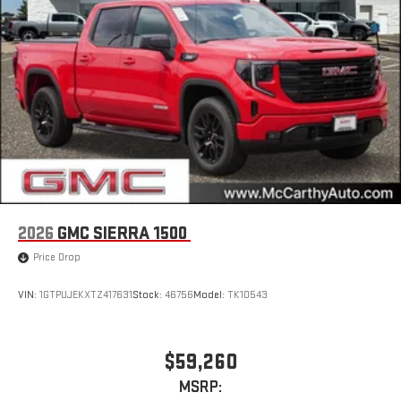
2026
GMC SIERRA 1500
Price Drop
VIN:
1GTPUJEKXTZ417631
Stock:
46756
Model:
TK10543
$59,260
MSRP: