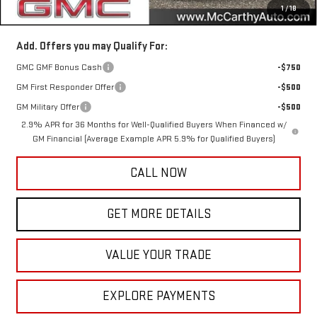
1
/
18
McCarthy Value Price
$44,971
Add. Offers you may Qualify For:
GMC GMF Bonus Cash
-$750
GM First Responder Offer
-$500
GM Military Offer
-$500
2.9% APR for 36 Months for Well-Qualified Buyers When Financed w/
GM Financial (Average Example APR 5.9% for Qualified Buyers)
CALL NOW
GET MORE DETAILS
VALUE YOUR TRADE
EXPLORE PAYMENTS