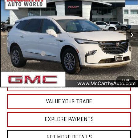
MCCARTHY VALUE PRICE
Price Drop
VIN:
5GAEVAKW6PJ268328
Stock:
P5135
Model:
4NH56
41,460 mi
Ext.
Int.
Less
McCarthy Value Pricing:
$31,499
Documentation Fee
+$350
Internet Price
$31,849
1
/
38
CALL NOW
VALUE YOUR TRADE
EXPLORE PAYMENTS
GET MORE DETAILS