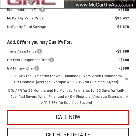
1
/
16
Bonus Cash
-$1,500
Documentation Fee
+$350
McCarthy Value Price
$69,417
McCarthy Total Savings
$9,878
Add. Offers you may Qualify For:
Trade Assistance
-$3,500
GM First Responder Offer
-$500
GM Military Offer
-$500
1.9% APR for 60 Months for Well-Qualified Buyers When Financed w/
GM Financial (Average Example APR 5.9% for Qualified Buyers)
0% APR for 36 Months and No Monthly Payments for 90 Days for Well-
Qualified Buyers When Financed w/ GM Financial (Average Example
APR 5.9% for Qualified Buyers)
CALL NOW
GET MORE DETAILS