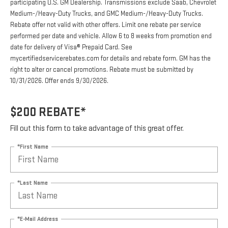
participating U.S. GM Dealership. Transmissions exclude Saab, Chevrolet
Medium-/Heavy-Duty Trucks, and GMC Medium-/Heavy-Duty Trucks.
Rebate offer not valid with other offers. Limit one rebate per service
performed per date and vehicle. Allow 6 to 8 weeks from promotion end
date for delivery of Visa® Prepaid Card. See
mycertifiedservicerebates.com for details and rebate form. GM has the
right to alter or cancel promotions. Rebate must be submitted by
10/31/2026. Offer ends 9/30/2026.
$200 REBATE*
Fill out this form to take advantage of this great offer.
*First Name
*Last Name
*E-Mail Address