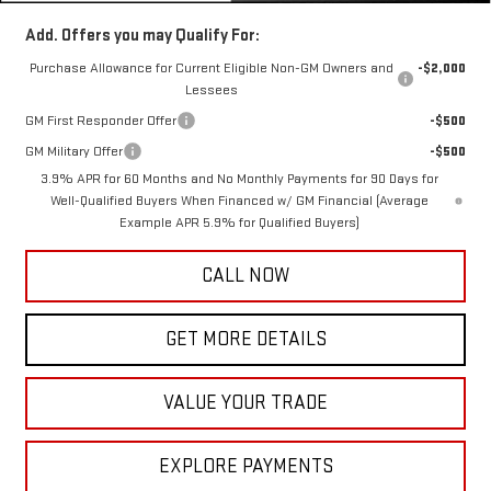
Add. Offers you may Qualify For:
Purchase Allowance for Current Eligible Non-GM Owners and
-$2,000
Lessees
GM First Responder Offer
-$500
GM Military Offer
-$500
3.9% APR for 60 Months and No Monthly Payments for 90 Days for
Well-Qualified Buyers When Financed w/ GM Financial (Average
Example APR 5.9% for Qualified Buyers)
CALL NOW
GET MORE DETAILS
VALUE YOUR TRADE
EXPLORE PAYMENTS