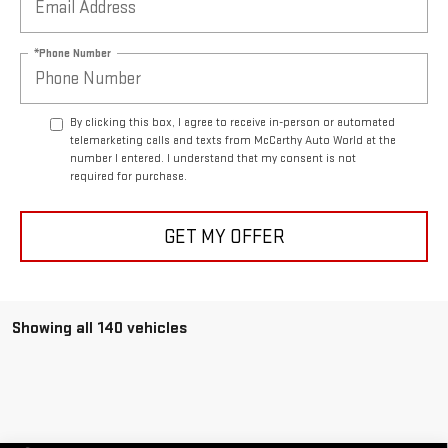
*Phone Number
By clicking this box, I agree to receive in-person or automated
telemarketing calls and texts from McCarthy Auto World at the
number I entered. I understand that my consent is not
required for purchase.
GET MY OFFER
Showing all 140 vehicles