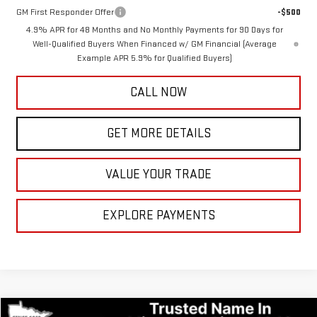
GM First Responder Offer
-$500
4.9% APR for 48 Months and No Monthly Payments for 90 Days for
Well-Qualified Buyers When Financed w/ GM Financial (Average
Example APR 5.9% for Qualified Buyers)
CALL NOW
GET MORE DETAILS
VALUE YOUR TRADE
EXPLORE PAYMENTS
Compare Vehicle