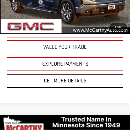
Documentation Fee
+$350
Internet Price
$43,800
1
/
38
CALL NOW
VALUE YOUR TRADE
EXPLORE PAYMENTS
GET MORE DETAILS
Compare Vehicle
$31,849
USED
2023
BUICK ENCLAVE
ESSENCE