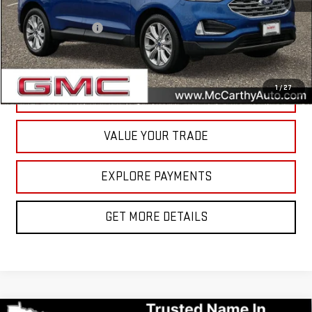
McCarthy Value Pricing:
$21,200
Documentation Fee
+$350
Internet Price
$21,550
1
/
27
CALL NOW
VALUE YOUR TRADE
EXPLORE PAYMENTS
GET MORE DETAILS