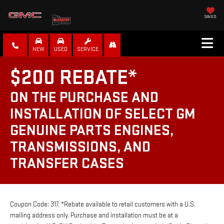
SAVED
NEW
USED
SERVICE
$200 REBATE*
ON THE PURCHASE AND
INSTALLATION OF SELECT GM
GENUINE PARTS ENGINES,
TRANSMISSIONS, AND
TRANSFER CASES
Coupon Code: 317. *Rebate available to retail customers with a U.S.
mailing address only. Purchase and installation must be at a