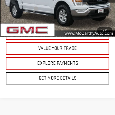
McCarthy Value Pricing:
$29,950
Documentation Fee
+$350
Internet Price
$30,300
1
/
27
CALL NOW
VALUE YOUR TRADE
EXPLORE PAYMENTS
GET MORE DETAILS