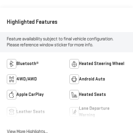
Highlighted Features
Feature availability subject to final vehicle configuration.
Please reference window sticker for more info.
Bluetooth®
Heated Steering Wheel
4WD/AWD
Android Auto
Apple CarPlay
Heated Seats
Lane Departure
Leather Seats
Warning
View More Highlights...