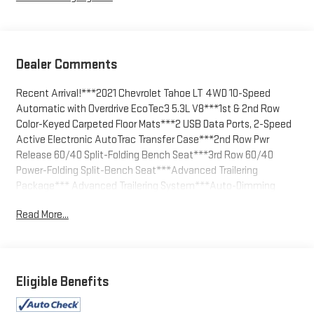
Dealer Comments
Recent Arrival!***2021 Chevrolet Tahoe LT 4WD 10-Speed
Automatic with Overdrive EcoTec3 5.3L V8***1st & 2nd Row
Color-Keyed Carpeted Floor Mats***2 USB Data Ports, 2-Speed
Active Electronic AutoTrac Transfer Case***2nd Row Pwr
Release 60/40 Split-Folding Bench Seat***3rd Row 60/40
Power-Folding Split-Bench Seat***Advanced Trailering
Package*** Advanced Trailering System***Auto-Dimming
Inside Rear-View Mirror***Automatic Heated Steering
Read More...
Wheel***Bright Front & Rear Door Sill Plates***Color-Keyed
Carpeting Floor Covering***Driver & Front Outboard Passenger
Airbags***Driver Alert Package
Dual-Pane Power Panoramic Sunroof, Extra Capacity Cooling
Eligible Benefits
System, Floor Console w/Storage Area, Front & Rear Park Assist,
Hands-Free Rear Power Programmable Liftgate, HD Radio, HD