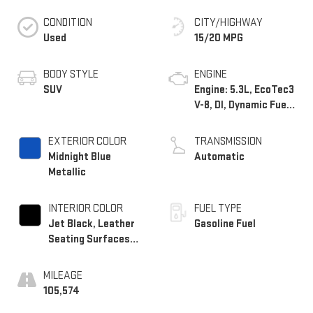
CONDITION
CITY/HIGHWAY
Used
15/20 MPG
BODY STYLE
ENGINE
SUV
Engine: 5.3L, EcoTec3
V-8, DI, Dynamic Fuel
Mgt, V V T
EXTERIOR COLOR
TRANSMISSION
Midnight Blue
Automatic
Metallic
INTERIOR COLOR
FUEL TYPE
Jet Black, Leather
Gasoline Fuel
Seating Surfaces
1St And 2Nd Row
MILEAGE
105,574