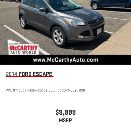
2014
FORD ESCAPE
VIN:
1FMCU9GX7EUA43576
Stock:
46039A
Model:
U9G
$9,999
MSRP