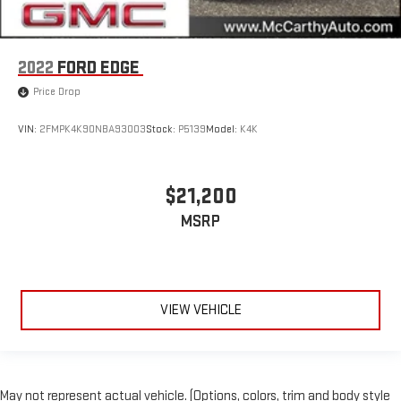
2022
FORD EDGE
Price Drop
VIN:
2FMPK4K90NBA93003
Stock:
P5139
Model:
K4K
$21,200
MSRP
VIEW VEHICLE
May not represent actual vehicle. (Options, colors, trim and body style