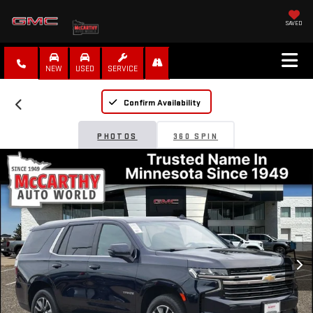
SAVED
NEW
USED
SERVICE
Confirm Availability
PHOTOS
360 SPIN