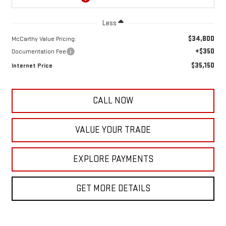
Less
$34,800
McCarthy Value Pricing:
+$350
Documentation Fee
$35,150
Internet Price
CALL NOW
VALUE YOUR TRADE
EXPLORE PAYMENTS
GET MORE DETAILS