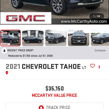
1
/
38
RECENT PRICE DROP!
Collapse
Reduced by $1,150 since Jul 07, 2026
2021
CHEVROLET TAHOE
LT
$35,150
MCCARTHY VALUE PRICE