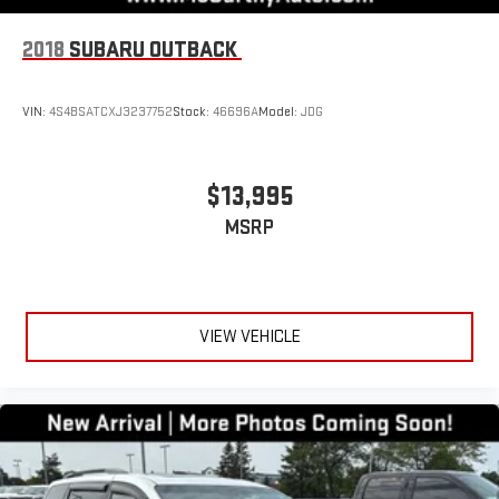
2018
SUBARU OUTBACK
VIN:
4S4BSATCXJ3237752
Stock:
46696A
Model:
JDG
$13,995
MSRP
VIEW VEHICLE