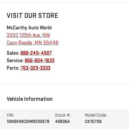
VISIT OUR STORE
McCarthy Auto World
3350 129th Ave. NW
Coon Rapids
,
MN
55448
Sales:
888-245-4507
Service:
866-604-1633
Parts:
763-323-3333
Vehicle Information
VIN:
Stock #:
Model Code:
1GNSKNKD2MR230678
46836A
CK10706