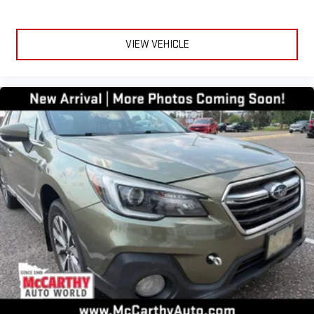
VIEW VEHICLE