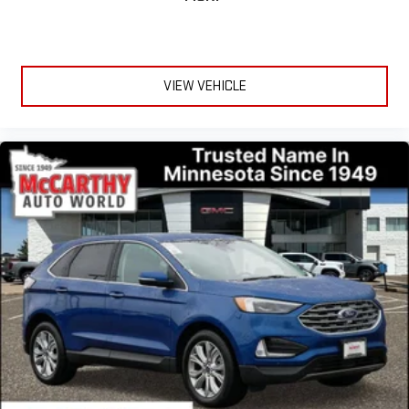
VIEW VEHICLE