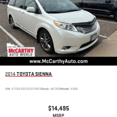
2014
TOYOTA SIENNA
VIN:
5TDDK3DC2ES071853
Stock:
46730B
Model:
5386
$14,495
MSRP