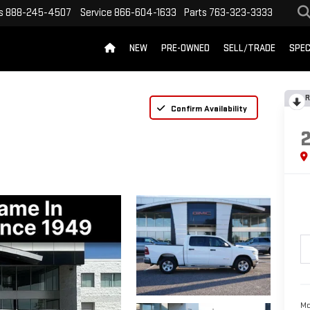
s
888-245-4507
Service
866-604-1633
Parts
763-323-3333
NEW
PRE-OWNED
SELL/TRADE
SPEC
R
Confirm Availability
Mc