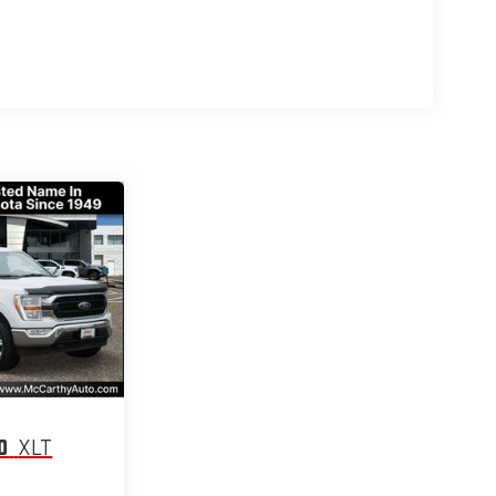
0
XLT