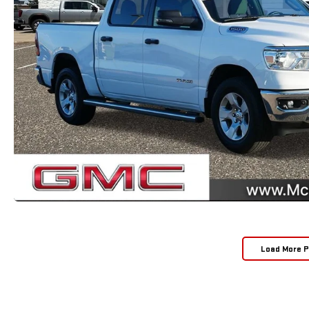
Load More 