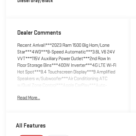
Diesel Gray/Black
Dealer Comments
Recent Arrival!***2023 Ram 1500 Big Horn/Lone
Star***4WD***8-Speed Automatic***3.6L V6 24V
VVT***115V Auxiliary Power Outlet***2nd Row In
Floor Storage Bins***400W Inverter***4G LTE Wi-Fi
Hot Spot***8.4 Touchscreen Display***9 Amplified
Speakers w/Subwoofer***Air Conditioning ATC
w/Dual Zone Control***Apple CarPlay***Auto-
Dimming Exterior Driver Mirror***Auto-Dimming Rear-
Read More...
View Mirror***Big Horn Badge***Big Horn Level 2
Equipment Group***Black Exterior Mirrors***Black
Premium Power Mirrors***Bluetooth® Handsfree
Phone & Audio***Class IV Receiver Hitch***Cluster
All Features
7.0 TFT Color Display***Connectivity -
US/Canada***Convex Wide-Angle Exterior Mirror