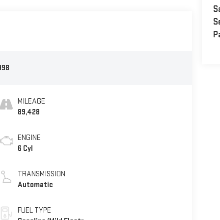
S
S
P
H98
MILEAGE
89,428
ENGINE
6 Cyl
TRANSMISSION
Automatic
FUEL TYPE