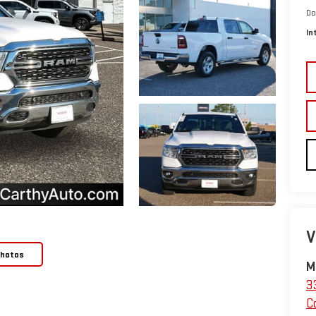
Do
In
V
Photos
M
3
C