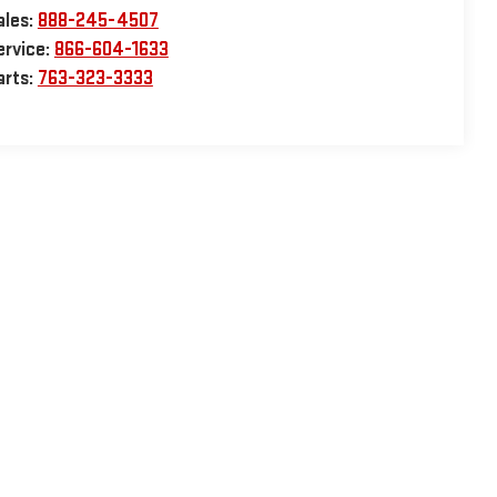
ales:
888-245-4507
ervice:
866-604-1633
arts:
763-323-3333