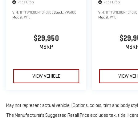
Price Drop
Price Drop
Bright White Clearcoat 2023 Ram 1500 Big
VIN:
1FTFW1E88NFB49760
Stock:
VP5160
VIN:
1FTFW1E88NFB4976
Horn/Lone Star 4WD 8-Speed Automatic 3.6L V6
Model:
W1E
Model:
W1E
24V VVT
We welcome your business at McCarthy Auto World!
$29,950
$29,9
MSRP
MSR
VIEW VEHICLE
VIEW VEH
May not represent actual vehicle. (Options, colors, trim and body sty
The Manufacturer's Suggested Retail Price excludes tax, title, licens