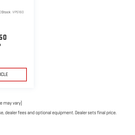
0
Stock:
VP5160
50
P
ICLE
le may vary)
e, dealer fees and optional equipment. Dealer sets final price.