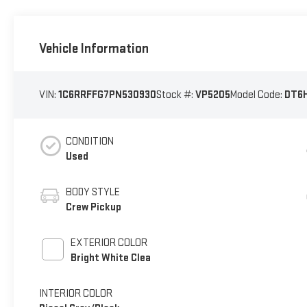
Vehicle Information
VIN:
1C6RRFFG7PN530930
Stock #:
VP5205
Model Code:
DT6
CONDITION
Used
BODY STYLE
Crew Pickup
EXTERIOR COLOR
Bright White Clea
INTERIOR COLOR