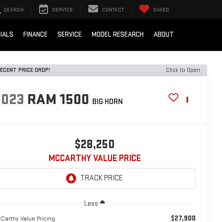
SEARCH
SERVICE
CONTACT
SAVED
IALS
FINANCE
SERVICE
MODEL RESEARCH
ABOUT
ECENT PRICE DROP!
Click to Open
2023
RAM 1500
BIG HORN
$28,250
MCCARTHY VALUE PRICE
Less
$27,900
Carthy Value Pricing: