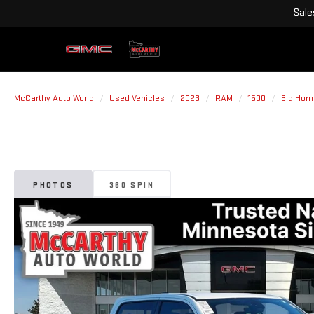
Sale
McCarthy Auto World
Used Vehicles
2023
RAM
1500
Big Horn
PHOTOS
360 SPIN