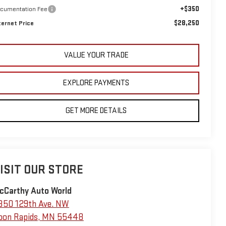
+$350
cumentation Fee
$28,250
ternet Price
VALUE YOUR TRADE
EXPLORE PAYMENTS
GET MORE DETAILS
ISIT OUR STORE
cCarthy Auto World
350 129th Ave. NW
oon Rapids
,
MN
55448