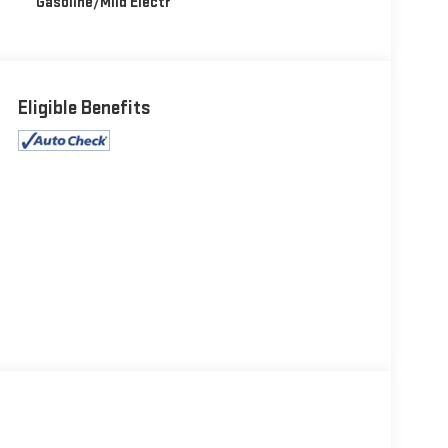
Gasoline/Mild Electr
Eligible Benefits