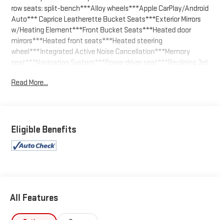
row seats: split-bench***Alloy wheels***Apple CarPlay/Android
Auto*** Caprice Leatherette Bucket Seats***Exterior Mirrors
w/Heating Element***Front Bucket Seats***Heated door
mirrors***Heated front seats***Heated steering
wheel***Integrated Active Noise Cancellation***Memory
seat***Navigation System***Power driver seat***Reclining 3rd
row seat***Split folding rear seat.
Read More...
Silver Mist Clearcoat 2024 Chrysler Pacifica Hybrid Select FWD
CVT 3.6L V6
We welcome your business at McCarthy Auto World! Odometer
Eligible Benefits
is 3983 miles below market average!
All Features