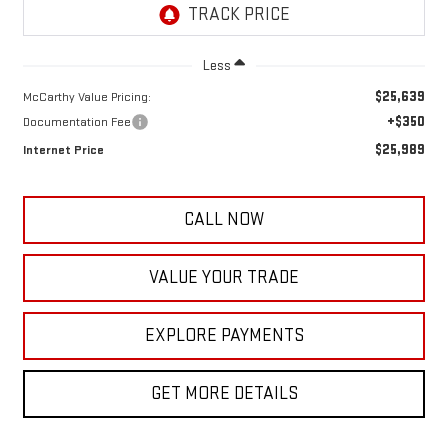
Less
$25,639
McCarthy Value Pricing:
+$350
Documentation Fee
$25,989
Internet Price
CALL NOW
VALUE YOUR TRADE
EXPLORE PAYMENTS
GET MORE DETAILS