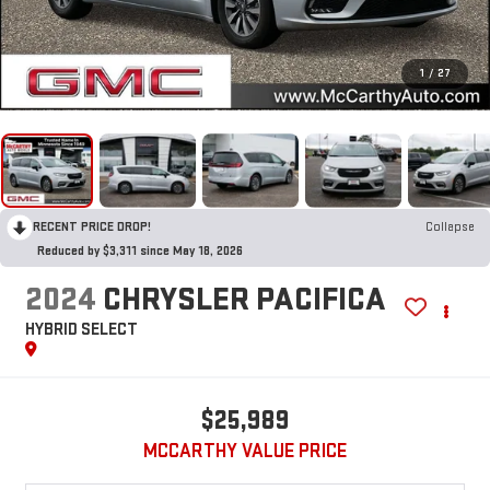
1
/
27
RECENT PRICE DROP!
Collapse
Reduced by $3,311 since May 18, 2026
2024
CHRYSLER PACIFICA
HYBRID SELECT
$25,989
MCCARTHY VALUE PRICE