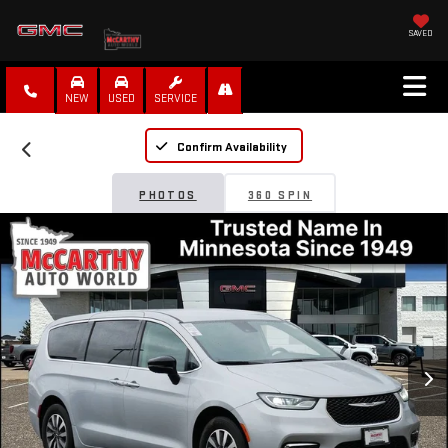
SAVED
NEW
USED
SERVICE
Confirm Availability
PHOTOS
360 SPIN