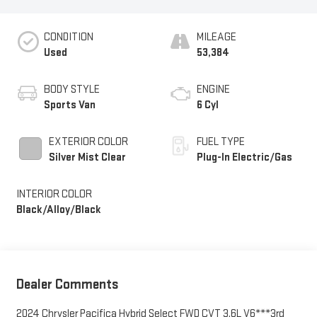
CONDITION
MILEAGE
Used
53,384
BODY STYLE
ENGINE
Sports Van
6 Cyl
EXTERIOR COLOR
FUEL TYPE
Silver Mist Clear
Plug-In Electric/Gas
INTERIOR COLOR
Black/Alloy/Black
Dealer Comments
2024 Chrysler Pacifica Hybrid Select FWD CVT 3.6L V6***3rd