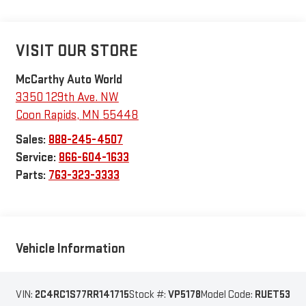
VISIT OUR STORE
McCarthy Auto World
3350 129th Ave. NW
Coon Rapids
,
MN
55448
Sales:
888-245-4507
Service:
866-604-1633
Parts:
763-323-3333
Vehicle Information
VIN:
2C4RC1S77RR141715
Stock #:
VP5178
Model Code:
RUET53