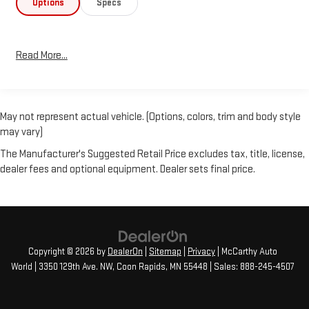
Options
Specs
Read More...
May not represent actual vehicle. (Options, colors, trim and body style
may vary)
The Manufacturer's Suggested Retail Price excludes tax, title, license,
dealer fees and optional equipment. Dealer sets final price.
Copyright © 2026
by
DealerOn
|
Sitemap
|
Privacy
| McCarthy Auto
World
|
3350 129th Ave. NW,
Coon Rapids,
MN
55448
| Sales:
888-245-4507