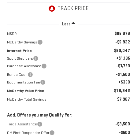
Less
$85,979
MSRP:
-$5,932
McCarthy Savings
$80,047
Internet Price
+$1,195
Sport Step bars
-$1,750
Purchase Allowance
-$1,500
Bonus Cash
+$350
Documentation Fee
$78,342
McCarthy Value Price
$7,987
McCarthy Total Savings
Add. Offers you may Qualify For:
-$3,500
Trade Assistance
-$500
GM First Responder Offer