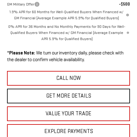
-$500
GM Military Offer
1.9% APR for 60 Months for Well-Qualified Buyers When Financed w/
GM Financial (Average Example APR 5.9% for Qualified Buyers)
0% APR for 36 Months and No Monthly Payments for 90 Days for Well-
Qualified Buyers When Financed w/ GM Financial (Average Example
APR 5.9% for Qualified Buyers)
*
Please Note:
We turn our inventory daily, please check with
the dealer to confirm vehicle availability.
CALL NOW
GET MORE DETAILS
VALUE YOUR TRADE
EXPLORE PAYMENTS