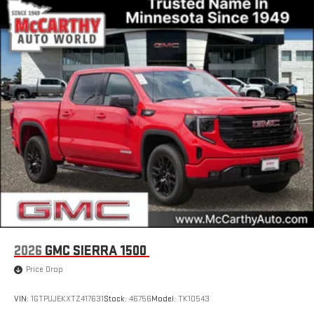
2026
GMC SIERRA 1500
Price Drop
VIN:
1GTPUJEKXTZ417631
Stock:
46756
Model:
TK10543