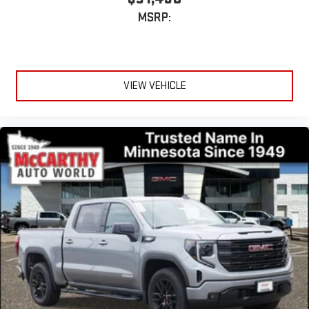
MSRP:
VIEW VEHICLE