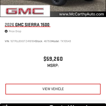
2026
GMC SIERRA 1500
Price Drop
VIN:
1GTPUJEK6TZ416184
Stock:
46755
Model:
TK10543
$59,260
MSRP:
VIEW VEHICLE