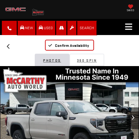
SAVED
NEW
USED
SEARCH
Confirm Availability
PHOTOS
360 SPIN