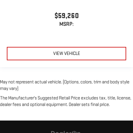
$59,260
MSRP:
VIEW VEHICLE
May not represent actual vehicle. (Options, colors, trim and body style
may vary)
The Manufacturer's Suggested Retail Price excludes tax, title, license,
dealer fees and optional equipment. Dealer sets final price.