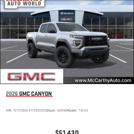
Store your phone's contact list in the system to place
an outgoing call quickly using the touch-screen
display or voice command system
With streaming audio capability, you can listen to files
stored on your phone or Bluetooth® digital media
device
2026
GMC CANYON
VIN:
1GTP2BEK4T1289283
Stock:
46846
Model:
T4C43
$51,430