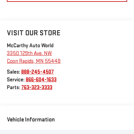
VISIT OUR STORE
McCarthy Auto World
3350 129th Ave. NW
Coon Rapids
,
MN
55448
Sales:
888-245-4507
Service:
866-604-1633
Parts:
763-323-3333
Vehicle Information