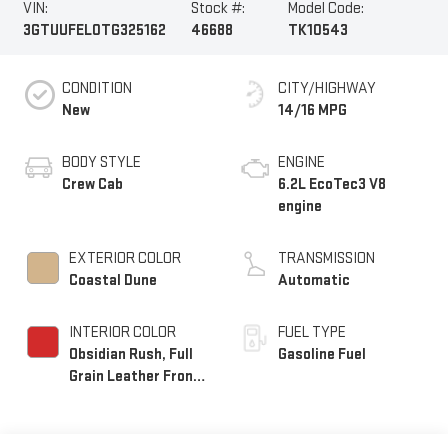
VIN:
Stock #:
Model Code:
3GTUUFEL0TG325162
46688
TK10543
CONDITION
CITY/HIGHWAY
New
14/16 MPG
BODY STYLE
ENGINE
Crew Cab
6.2L EcoTec3 V8
engine
EXTERIOR COLOR
TRANSMISSION
Coastal Dune
Automatic
INTERIOR COLOR
FUEL TYPE
Obsidian Rush, Full
Gasoline Fuel
Grain Leather Front
Seat Trim