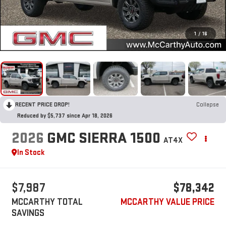
1
/
16
RECENT PRICE DROP!
Collapse
Reduced by $5,737 since Apr 18, 2026
2026
GMC SIERRA 1500
AT4X
In Stock
$7,987
$78,342
MCCARTHY TOTAL
MCCARTHY VALUE PRICE
SAVINGS