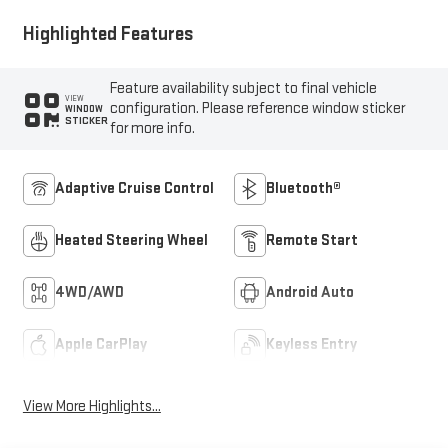
Highlighted Features
Feature availability subject to final vehicle
VIEW
configuration. Please reference window sticker
WINDOW
STICKER
for more info.
Adaptive Cruise Control
Bluetooth®
Heated Steering Wheel
Remote Start
4WD/AWD
Android Auto
Apple CarPlay
Keyless Entry
View More Highlights...