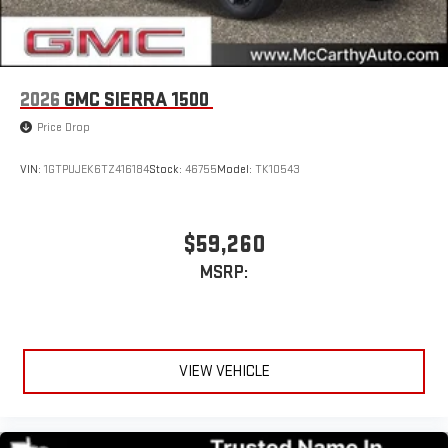
2026
GMC SIERRA 1500
Price Drop
VIN:
1GTPUJEK6TZ416184
Stock:
46755
Model:
TK10543
$59,260
MSRP:
VIEW VEHICLE