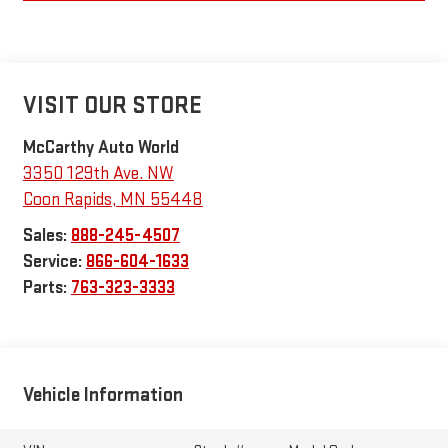
VISIT OUR STORE
McCarthy Auto World
3350 129th Ave. NW
Coon Rapids
,
MN
55448
Sales:
888-245-4507
Service:
866-604-1633
Parts:
763-323-3333
Vehicle Information