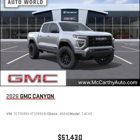
Store your phone's contact list in the system to place
an outgoing call quickly using the touch-screen
display or voice command system
With streaming audio capability, you can listen to files
stored on your phone or Bluetooth® digital media
device
2026
GMC CANYON
VIN:
1GTP2BEK4T1289283
Stock:
46846
Model:
T4C43
$51,430