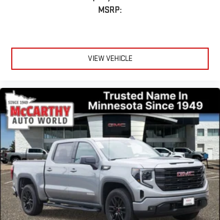
MSRP:
VIEW VEHICLE