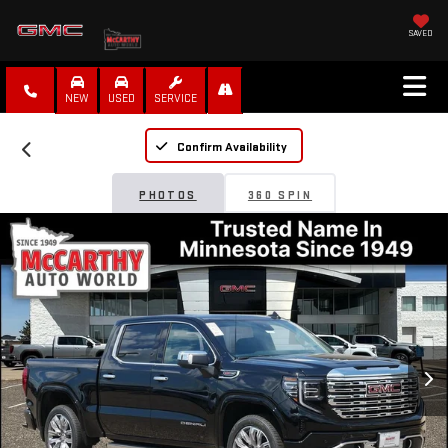
SAVED
NEW
USED
SERVICE
Confirm Availability
PHOTOS
360 SPIN