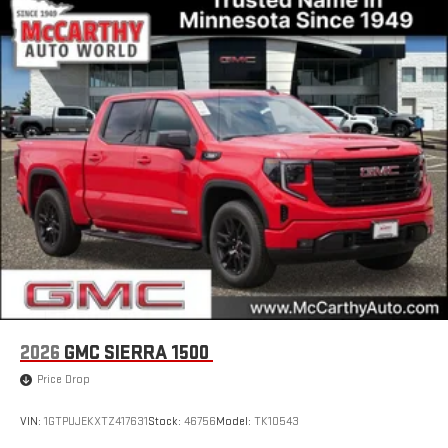
2026
GMC SIERRA 1500
Price Drop
VIN:
1GTPUJEKXTZ417631
Stock:
46756
Model:
TK10543