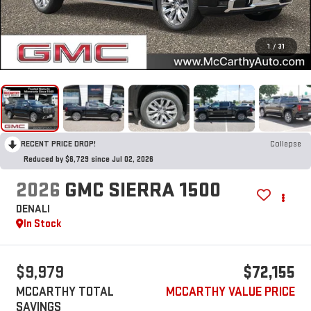
1
/
31
RECENT PRICE DROP!
Collapse
Reduced by $6,729 since Jul 02, 2026
2026
GMC SIERRA 1500
DENALI
In Stock
$9,979
$72,155
MCCARTHY TOTAL
MCCARTHY VALUE PRICE
SAVINGS