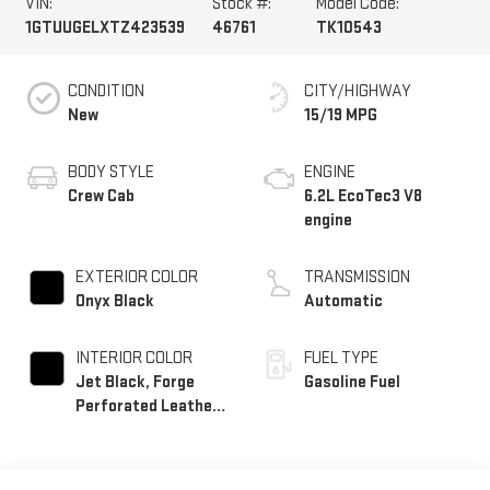
VIN:
Stock #:
Model Code:
1GTUUGELXTZ423539
46761
TK10543
CONDITION
CITY/HIGHWAY
New
15/19 MPG
BODY STYLE
ENGINE
Crew Cab
6.2L EcoTec3 V8
engine
EXTERIOR COLOR
TRANSMISSION
Onyx Black
Automatic
INTERIOR COLOR
FUEL TYPE
Jet Black, Forge
Gasoline Fuel
Perforated Leather
Seat Trim