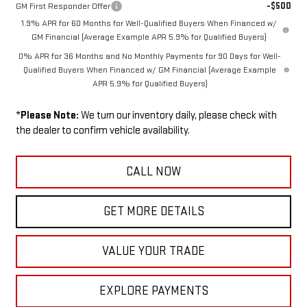
-$500
GM First Responder Offer
1.9% APR for 60 Months for Well-Qualified Buyers When Financed w/
GM Financial (Average Example APR 5.9% for Qualified Buyers)
0% APR for 36 Months and No Monthly Payments for 90 Days for Well-
Qualified Buyers When Financed w/ GM Financial (Average Example
APR 5.9% for Qualified Buyers)
*
Please Note:
We turn our inventory daily, please check with
the dealer to confirm vehicle availability.
CALL NOW
GET MORE DETAILS
VALUE YOUR TRADE
EXPLORE PAYMENTS