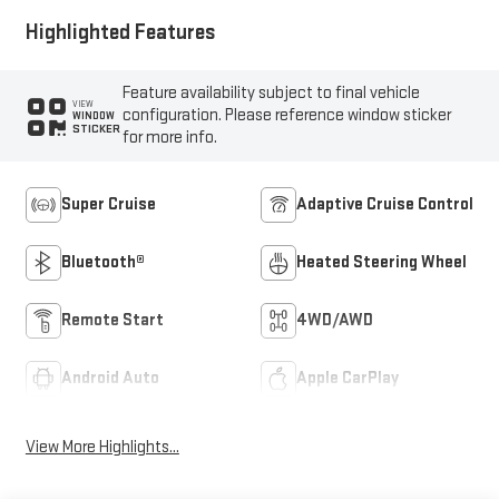
Highlighted Features
Feature availability subject to final vehicle
VIEW
configuration. Please reference window sticker
WINDOW
STICKER
for more info.
Super Cruise
Adaptive Cruise Control
Bluetooth®
Heated Steering Wheel
Remote Start
4WD/AWD
Android Auto
Apple CarPlay
View More Highlights...