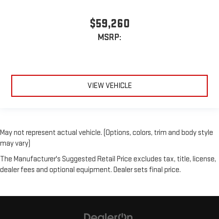
$59,260
MSRP:
VIEW VEHICLE
May not represent actual vehicle. (Options, colors, trim and body style
may vary)
The Manufacturer's Suggested Retail Price excludes tax, title, license,
dealer fees and optional equipment. Dealer sets final price.