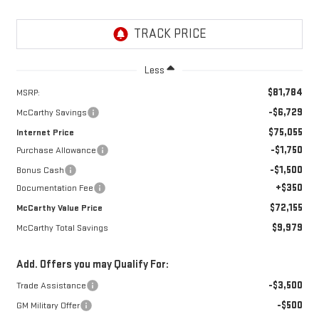
Less
$81,784
MSRP:
-$6,729
McCarthy Savings
$75,055
Internet Price
-$1,750
Purchase Allowance
-$1,500
Bonus Cash
+$350
Documentation Fee
$72,155
McCarthy Value Price
$9,979
McCarthy Total Savings
Add. Offers you may Qualify For:
-$3,500
Trade Assistance
-$500
GM Military Offer