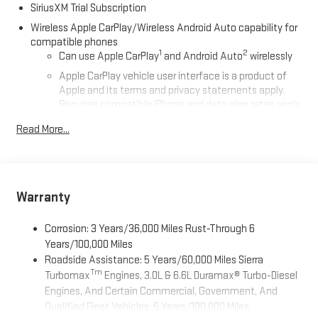
SiriusXM Trial Subscription
Wireless Apple CarPlay/Wireless Android Auto capability for
compatible phones
1
2
Can use Apple CarPlay
and Android Auto
wirelessly
Apple CarPlay vehicle user interface is a product of
Apple and its terms and privacy statements apply.
Requires compatible iPhone and data plan rates apply.
Apple CarPlay is a trademark of Apple Inc. Siri, iPhone
Read More...
and Apple Music are trademarks for Apple Inc,
registered in the U.S. and other countries.
Vehicle user interface is a product of Google and its
terms and privacy statements apply. To use Android
Auto on your car display, you'll need an Android phone
Warranty
running Android 6 or higher, an active data plan, and
the Android Auto app. Google, Android and Android
Corrosion: 3 Years/36,000 Miles Rust-Through 6
Auto are trademarks of Google LLC.
Years/100,000 Miles
Roadside Assistance: 5 Years/60,000 Miles Sierra
®
Wi-Fi
Hotspot capable
Tm
Turbomax
Engines, 3.0L & 6.6L Duramax® Turbo-Diesel
Terms and limitations apply. See
onstar.com
or dealer
Engines, And Certain Commercial, Government, And
for details.
Qualified Fleet Vehicles: 5 Years/100,000 Miles
May require additional optional equipment