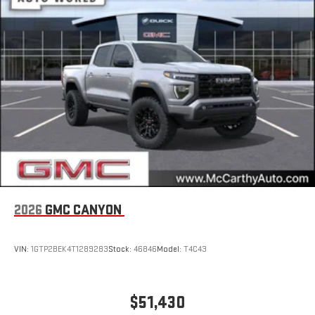
an outgoing call quickly using the touch-screen
display or voice command system
With streaming audio capability, you can listen to files
stored on your phone or Bluetooth® digital media
device
6-speaker audio system
Speakers are positioned throughout the cabin for
outstanding sound quality and an enjoyable listening
experience
2026
GMC CANYON
VIN:
1GTP2BEK4T1289283
Stock:
46846
Model:
T4C43
$51,430