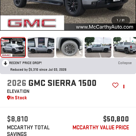
1
/
31
RECENT PRICE DROP!
Collapse
Reduced by $5,310 since Jul 03, 2026
2026
GMC SIERRA 1500
ELEVATION
In Stock
$8,810
$50,800
MCCARTHY TOTAL
MCCARTHY VALUE PRICE
SAVINGS