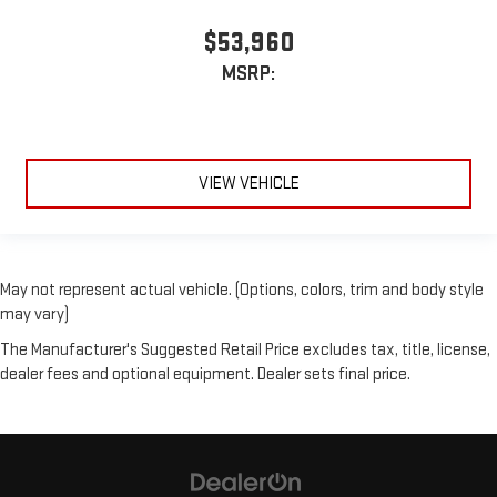
$53,960
MSRP:
VIEW VEHICLE
May not represent actual vehicle. (Options, colors, trim and body style
may vary)
The Manufacturer's Suggested Retail Price excludes tax, title, license,
dealer fees and optional equipment. Dealer sets final price.