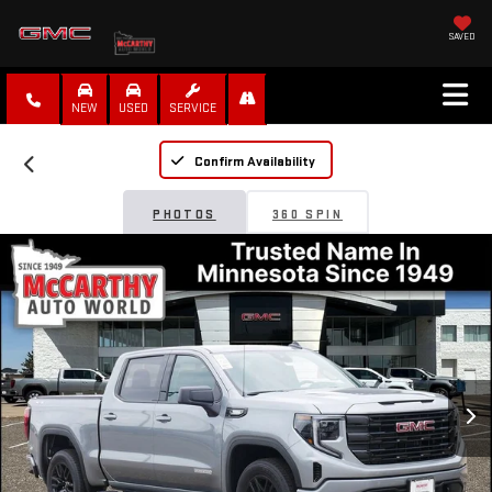
SAVED
NEW
USED
SERVICE
Confirm Availability
PHOTOS
360 SPIN