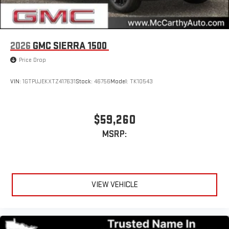
2026
GMC SIERRA 1500
Price Drop
VIN:
1GTPUJEKXTZ417631
Stock:
46756
Model:
TK10543
$59,260
MSRP:
VIEW VEHICLE