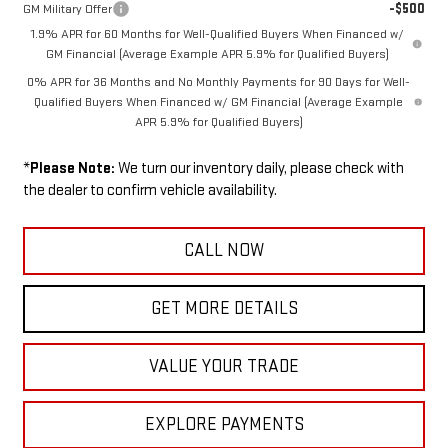
-$500
GM Military Offer
1.9% APR for 60 Months for Well-Qualified Buyers When Financed w/
GM Financial (Average Example APR 5.9% for Qualified Buyers)
0% APR for 36 Months and No Monthly Payments for 90 Days for Well-
Qualified Buyers When Financed w/ GM Financial (Average Example
APR 5.9% for Qualified Buyers)
*
Please Note:
We turn our inventory daily, please check with
the dealer to confirm vehicle availability.
CALL NOW
GET MORE DETAILS
VALUE YOUR TRADE
EXPLORE PAYMENTS