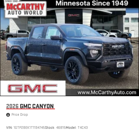
2026
GMC CANYON
Price Drop
VIN:
1GTP2BEK1T1194745
Stock:
46815
Model:
T4C43