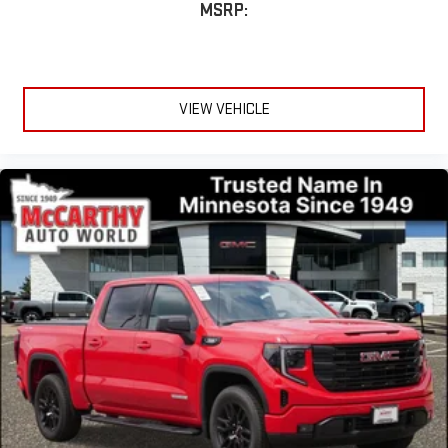
MSRP:
VIEW VEHICLE