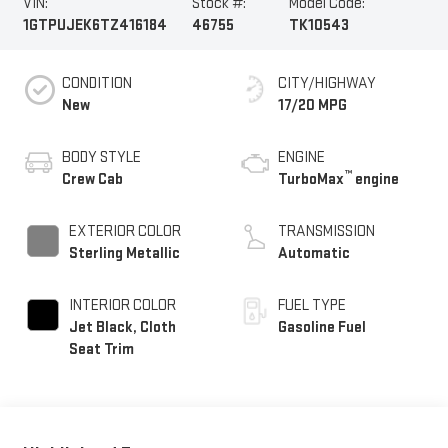
VIN:
Stock #:
Model Code:
1GTPUJEK6TZ416184
46755
TK10543
CONDITION
CITY/HIGHWAY
New
17/20 MPG
BODY STYLE
ENGINE
™
Crew Cab
TurboMax
engine
EXTERIOR COLOR
TRANSMISSION
Sterling Metallic
Automatic
INTERIOR COLOR
FUEL TYPE
Jet Black, Cloth
Gasoline Fuel
Seat Trim