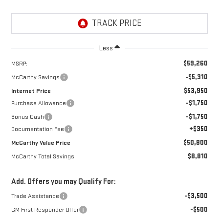
Less
$59,260
MSRP:
-$5,310
McCarthy Savings
$53,950
Internet Price
-$1,750
Purchase Allowance
-$1,750
Bonus Cash
+$350
Documentation Fee
$50,800
McCarthy Value Price
$8,810
McCarthy Total Savings
Add. Offers you may Qualify For:
-$3,500
Trade Assistance
-$500
GM First Responder Offer