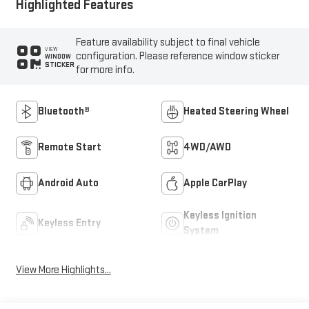
Highlighted Features
Feature availability subject to final vehicle
VIEW
configuration. Please reference window sticker
WINDOW
STICKER
for more info.
Bluetooth®
Heated Steering Wheel
Remote Start
4WD/AWD
Android Auto
Apple CarPlay
Keyless Ignition
Keyless Entry
System
View More Highlights...