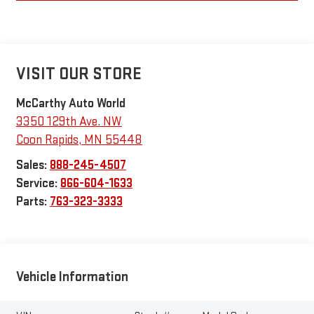
VISIT OUR STORE
McCarthy Auto World
3350 129th Ave. NW
Coon Rapids
,
MN
55448
Sales:
888-245-4507
Service:
866-604-1633
Parts:
763-323-3333
Vehicle Information