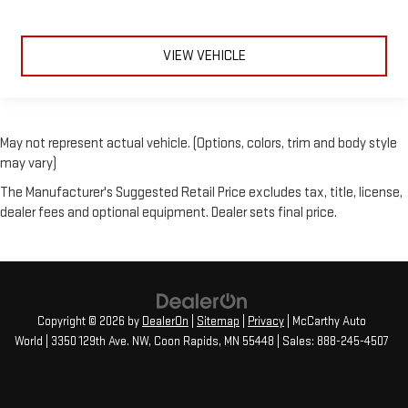
VIEW VEHICLE
May not represent actual vehicle. (Options, colors, trim and body style
may vary)
The Manufacturer's Suggested Retail Price excludes tax, title, license,
dealer fees and optional equipment. Dealer sets final price.
Copyright © 2026
by
DealerOn
|
Sitemap
|
Privacy
| McCarthy Auto
World
|
3350 129th Ave. NW,
Coon Rapids,
MN
55448
| Sales:
888-245-4507