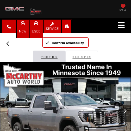
SAVED
SERVICE
NEW
USED
Confirm Availability
PHOTOS
360 SPIN