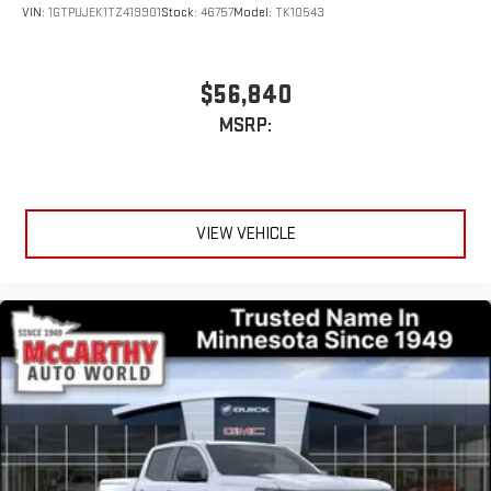
Experience SiriusXM wherever you go in your vehicle
VIN:
1GTPUJEK1TZ419901
Stock:
46757
Model:
TK10543
and on the SiriusXM app with personalization features
to make discovering your perfect entertainment
easier than ever before
$56,840
MSRP:
VIEW VEHICLE