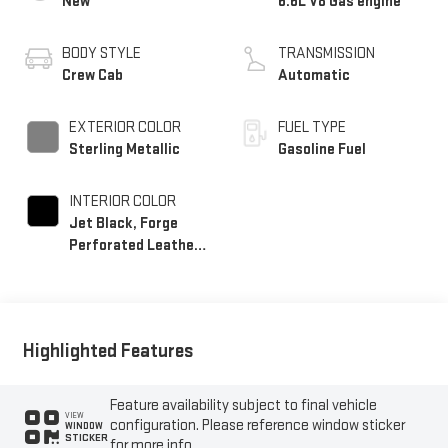
New
6.6L V8 Gas engine
BODY STYLE
TRANSMISSION
Crew Cab
Automatic
EXTERIOR COLOR
FUEL TYPE
Sterling Metallic
Gasoline Fuel
INTERIOR COLOR
Jet Black, Forge
Perforated Leather
Seating Surfaces
Highlighted Features
Feature availability subject to final vehicle
VIEW
configuration. Please reference window sticker
WINDOW
STICKER
for more info.