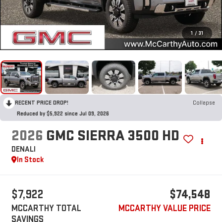
1
/
31
RECENT PRICE DROP!
Collapse
Reduced by $5,922 since Jul 09, 2026
2026
GMC SIERRA 3500 HD
DENALI
In Stock
$7,922
$74,548
MCCARTHY TOTAL
MCCARTHY VALUE PRICE
SAVINGS