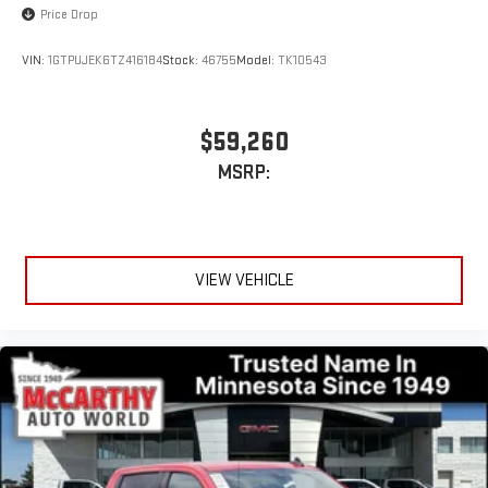
Price Drop
VIN:
1GTPUJEK6TZ416184
Stock:
46755
Model:
TK10543
$59,260
MSRP:
VIEW VEHICLE