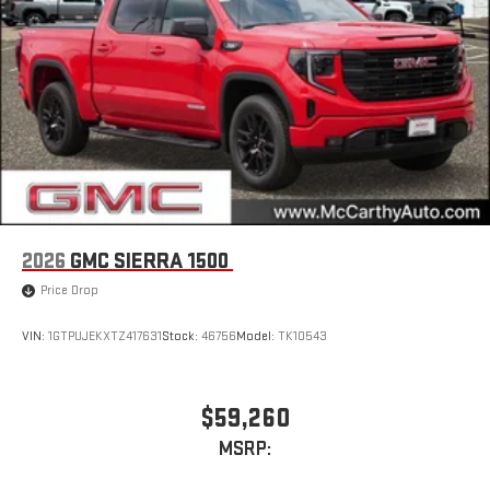
2026
GMC SIERRA 1500
Price Drop
VIN:
1GTPUJEKXTZ417631
Stock:
46756
Model:
TK10543
$59,260
MSRP: