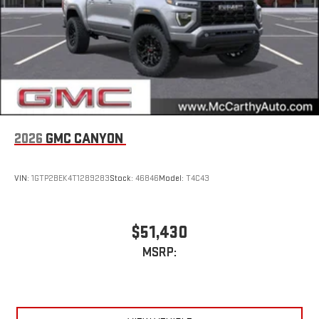
2026
GMC CANYON
VIN:
1GTP2BEK4T1289283
Stock:
46846
Model:
T4C43
$51,430
MSRP: