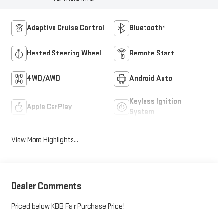
Adaptive Cruise Control
Bluetooth®
Heated Steering Wheel
Remote Start
4WD/AWD
Android Auto
Keyless Ignition
Apple CarPlay
System
View More Highlights...
Dealer Comments
Priced below KBB Fair Purchase Price!