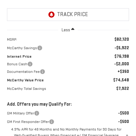
Less
$82,120
MSRP:
-$5,922
McCarthy Savings
$76,198
Internet Price
-$2,000
Bonus Cash
+$350
Documentation Fee
$74,548
McCarthy Value Price
$7,922
McCarthy Total Savings
Add. Offers you may Qualify For:
-$500
GM Military Offer
-$500
GM First Responder Offer
4.9% APR for 48 Months and No Monthly Payments for 90 Days for
Well-Qualified Buyers When Financed w/ GM Financial (Average