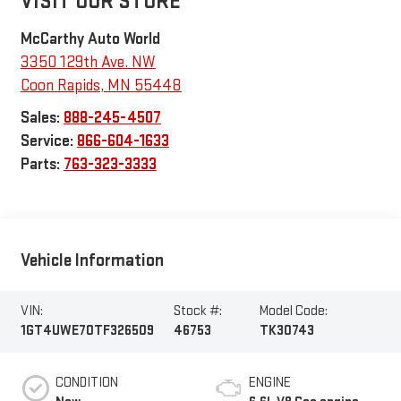
VISIT OUR STORE
McCarthy Auto World
3350 129th Ave. NW
Coon Rapids
,
MN
55448
Sales:
888-245-4507
Service:
866-604-1633
Parts:
763-323-3333
Vehicle Information
VIN:
Stock #:
Model Code:
1GT4UWE70TF326509
46753
TK30743
CONDITION
ENGINE