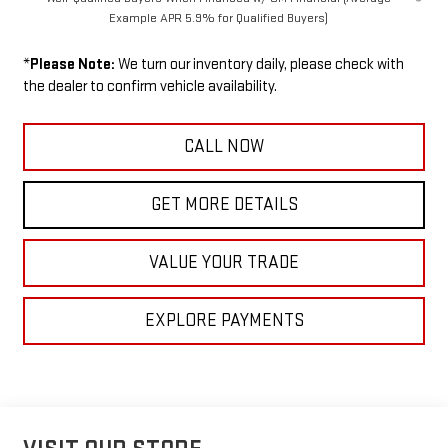
Example APR 5.9% for Qualified Buyers)
*
Please Note:
We turn our inventory daily, please check with
the dealer to confirm vehicle availability.
CALL NOW
GET MORE DETAILS
VALUE YOUR TRADE
EXPLORE PAYMENTS