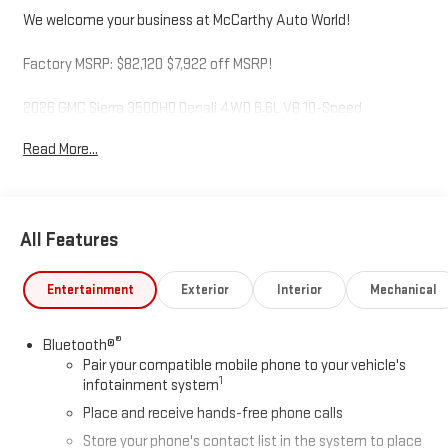
We welcome your business at McCarthy Auto World!
Factory MSRP: $82,120 $7,922 off MSRP!
2026 GMC Sierra 3500HD Denali 4WD 6.6L V8 10-Speed
Automatic Sterling Metallic
Read More...
McCarthy Auto World is not responsible for any errors,
omissions, or inaccurate pricing that may be reflected on this
All Features
website. For up to the minute details on this or any of our fine
vehicles call or visit us direct. Thank you for your consideration.
We look forward to serving you. Price includes: $2000 - Buick
Entertainment
Exterior
Interior
Mechanical
GMC Bonus Cash. Exp. 08/31/2026
®
Bluetooth®
Pair your compatible mobile phone to your vehicle's
1
infotainment system
Place and receive hands-free phone calls
Store your phone's contact list in the system to place