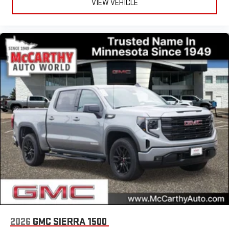
VIEW VEHICLE
2026
GMC SIERRA 1500