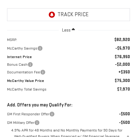
Less
$82,920
MSRP:
-$5,970
McCarthy Savings
$76,950
Internet Price
-$2,000
Bonus Cash
+$350
Documentation Fee
$75,300
McCarthy Value Price
$7,970
McCarthy Total Savings
Add. Offers you may Qualify For:
-$500
GM First Responder Offer
-$500
GM Military Offer
4.9% APR for 48 Months and No Monthly Payments for 90 Days for
Well-Qualified Buyers When Financed w/ GM Financial (Average