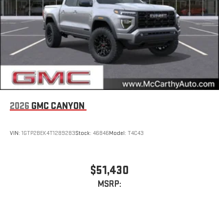
2026
GMC CANYON
VIN:
1GTP2BEK4T1289283
Stock:
46846
Model:
T4C43
$51,430
MSRP: