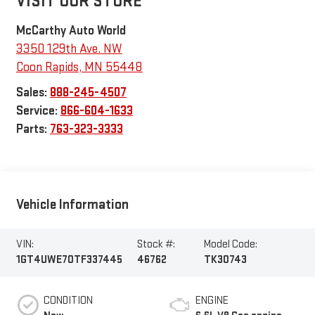
VISIT OUR STORE
McCarthy Auto World
3350 129th Ave. NW
Coon Rapids
,
MN
55448
Sales:
888-245-4507
Service:
866-604-1633
Parts:
763-323-3333
Vehicle Information
VIN:
Stock #:
Model Code:
1GT4UWE70TF337445
46762
TK30743
CONDITION
ENGINE