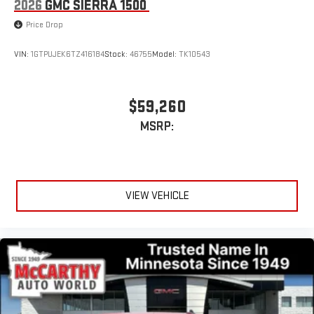
2026
GMC SIERRA 1500
Price Drop
VIN:
1GTPUJEK6TZ416184
Stock:
46755
Model:
TK10543
$59,260
MSRP:
VIEW VEHICLE