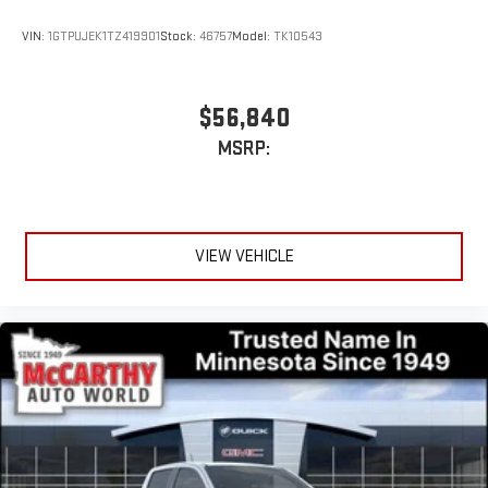
stored on your phone or Bluetooth® digital media
device
VIN:
1GTPUJEK1TZ419901
Stock:
46757
Model:
TK10543
Wireless phone projection
™
1
™
2
For Apple CarPlay
and Android Auto
$56,840
MSRP:
VIEW VEHICLE