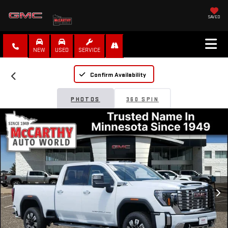
SAVED
NEW
USED
SERVICE
Confirm Availability
PHOTOS
360 SPIN