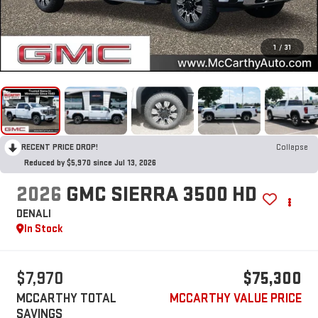
1
/
31
RECENT PRICE DROP!
Collapse
Reduced by $5,970 since Jul 13, 2026
2026
GMC SIERRA 3500 HD
DENALI
In Stock
$7,970
$75,300
MCCARTHY TOTAL
MCCARTHY VALUE PRICE
SAVINGS