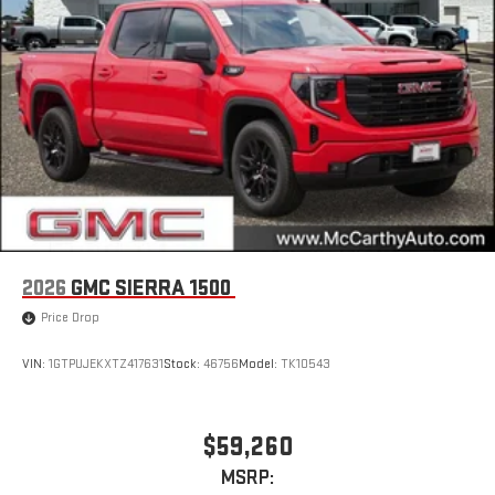
2026
GMC SIERRA 1500
Price Drop
VIN:
1GTPUJEKXTZ417631
Stock:
46756
Model:
TK10543
$59,260
MSRP: