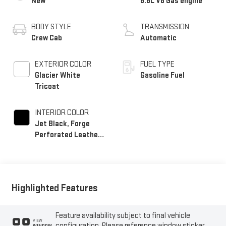
New
6.6L V8 Gas engine
BODY STYLE
TRANSMISSION
Crew Cab
Automatic
EXTERIOR COLOR
FUEL TYPE
Glacier White
Gasoline Fuel
Tricoat
INTERIOR COLOR
Jet Black, Forge
Perforated Leather
Seating Surfaces
Highlighted Features
Feature availability subject to final vehicle
VIEW
configuration. Please reference window sticker
WINDOW