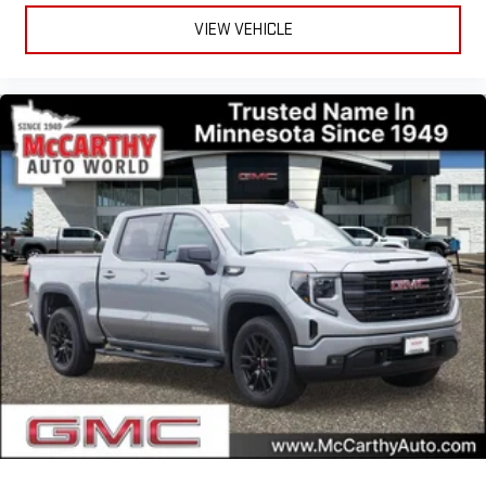
VIEW VEHICLE