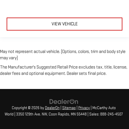
VIEW VEHICLE
May not represent actual vehicle. (Options, colors, trim and body style
may vary)
The Manufacturer's Suggested Retail Price excludes tax, title, license,
dealer fees and optional equipment. Dealer sets final price.
Copyright © 2026
by
DealerOn
|
Sitemap
|
Privacy
| McCarthy Auto
World
|
3350 129th Ave. NW,
Coon Rapids,
MN
55448
| Sales:
888-245-4507