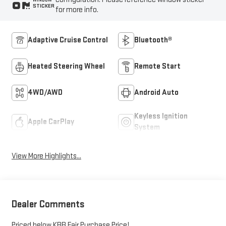
STICKER
for more info.
Adaptive Cruise Control
Bluetooth®
Heated Steering Wheel
Remote Start
4WD/AWD
Android Auto
Keyless Ignition
Apple CarPlay
System
View More Highlights...
Dealer Comments
Priced below KBB Fair Purchase Price!