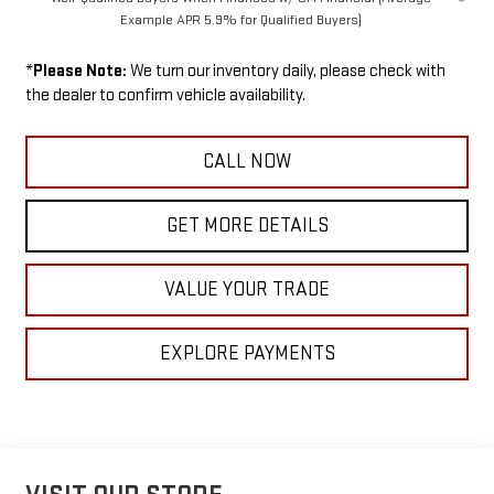
Example APR 5.9% for Qualified Buyers)
*
Please Note:
We turn our inventory daily, please check with
the dealer to confirm vehicle availability.
CALL NOW
GET MORE DETAILS
VALUE YOUR TRADE
EXPLORE PAYMENTS