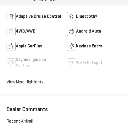
Adaptive Cruise Control
Bluetooth®
4WD/AWD
Android Auto
Apple CarPlay
Keyless Entry
Keyless Ignition
Wi-Fi Hotspot
System
View More Highlights...
Dealer Comments
Recent Arrival!