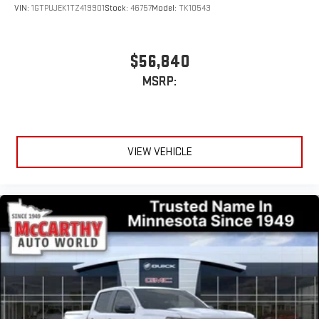
stars, artists, creators, hosts and athletes
VIN:
1GTPUJEK1TZ419901
Stock:
46757
Model:
TK10543
$56,840
MSRP:
VIEW VEHICLE