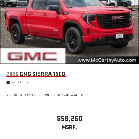
2026
GMC SIERRA 1500
Price Drop
VIN:
1GTPUJEKXTZ417631
Stock:
46756
Model:
TK10543
$59,260
MSRP: