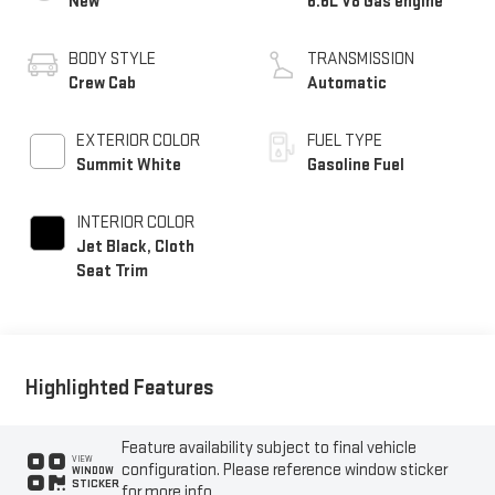
New
6.6L V8 Gas engine
BODY STYLE
TRANSMISSION
Crew Cab
Automatic
EXTERIOR COLOR
FUEL TYPE
Summit White
Gasoline Fuel
INTERIOR COLOR
Jet Black, Cloth
Seat Trim
Highlighted Features
Feature availability subject to final vehicle
VIEW
configuration. Please reference window sticker
WINDOW
STICKER
for more info.