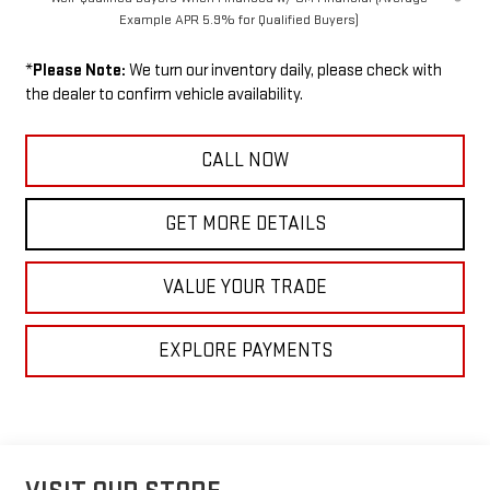
Example APR 5.9% for Qualified Buyers)
*
Please Note:
We turn our inventory daily, please check with
the dealer to confirm vehicle availability.
CALL NOW
GET MORE DETAILS
VALUE YOUR TRADE
EXPLORE PAYMENTS