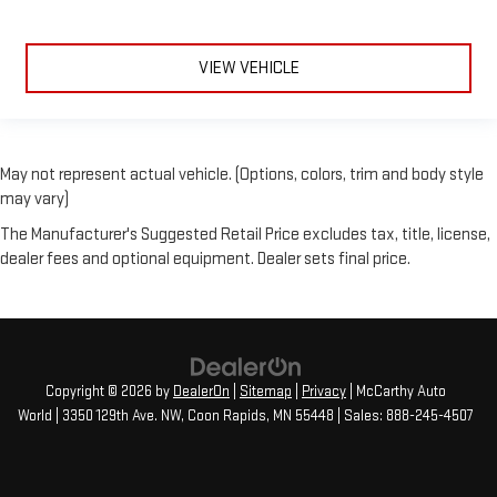
VIEW VEHICLE
May not represent actual vehicle. (Options, colors, trim and body style
may vary)
The Manufacturer's Suggested Retail Price excludes tax, title, license,
dealer fees and optional equipment. Dealer sets final price.
Copyright © 2026
by
DealerOn
|
Sitemap
|
Privacy
| McCarthy Auto
World
|
3350 129th Ave. NW,
Coon Rapids,
MN
55448
| Sales:
888-245-4507