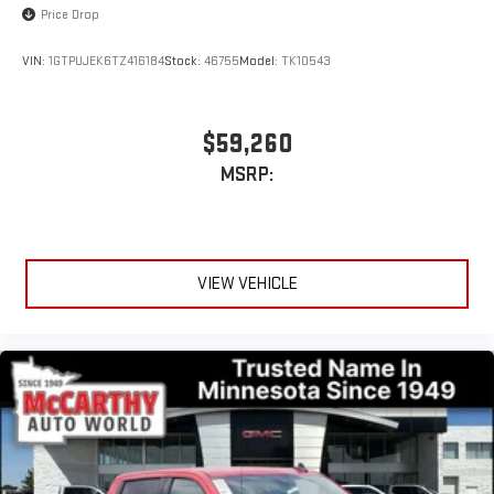
Price Drop
VIN:
1GTPUJEK6TZ416184
Stock:
46755
Model:
TK10543
$59,260
MSRP:
VIEW VEHICLE