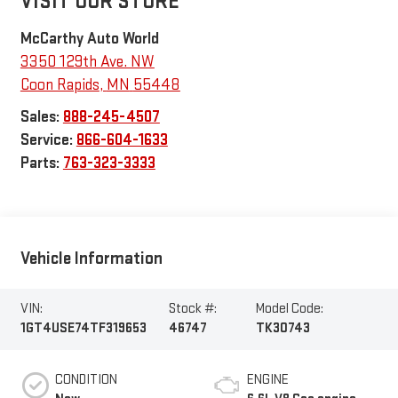
VISIT OUR STORE
McCarthy Auto World
3350 129th Ave. NW
Coon Rapids
,
MN
55448
Sales:
888-245-4507
Service:
866-604-1633
Parts:
763-323-3333
Vehicle Information
VIN:
Stock #:
Model Code:
1GT4USE74TF319653
46747
TK30743
CONDITION
ENGINE