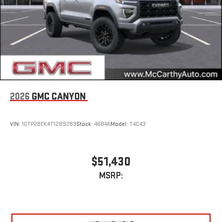
2026
GMC CANYON
VIN:
1GTP2BEK4T1289283
Stock:
46846
Model:
T4C43
$51,430
MSRP: