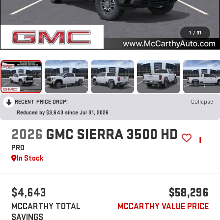
1
/
31
RECENT PRICE DROP!
Collapse
Reduced by $3,643 since Jul 31, 2026
2026
GMC SIERRA 3500 HD
PRO
In Stock
$4,643
$58,296
MCCARTHY TOTAL
MCCARTHY VALUE PRICE
SAVINGS