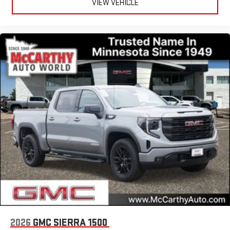
VIEW VEHICLE
2026
GMC SIERRA 1500