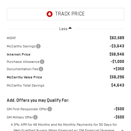
Less
$62,589
MSRP:
-$3,643
McCarthy Savings
$58,946
Internet Price
-$1,000
Purchase Allowance
+$350
Documentation Fee
$58,296
McCarthy Value Price
$4,643
McCarthy Total Savings
Add. Offers you may Qualify For:
-$500
GM First Responder Offer
-$500
GM Military Offer
4.9% APR for 48 Months and No Monthly Payments for 90 Days for
Well-Qualified Buyers When Financed w/ GM Financial (Average