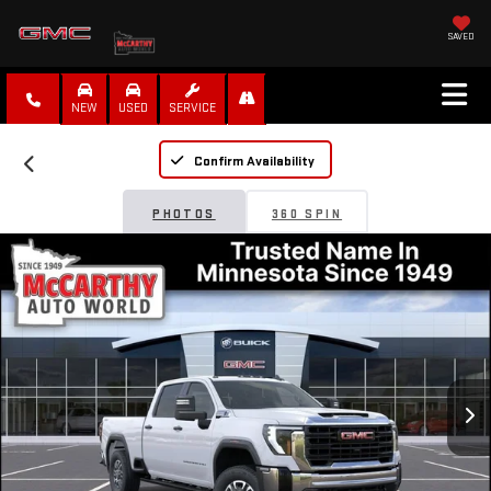
SAVED
NEW
USED
SERVICE
Confirm Availability
PHOTOS
360 SPIN