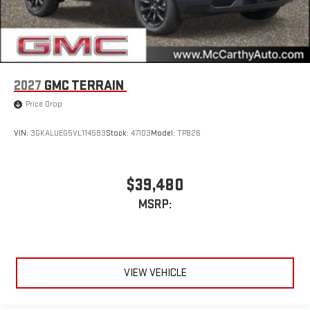
2027
GMC TERRAIN
Price Drop
VIN:
3GKALUEG5VL114583
Stock:
47103
Model:
TPB26
$39,480
MSRP:
VIEW VEHICLE