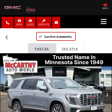
SAVED
NEW
USED
SERVICE
Confirm Availability
PHOTOS
360 SPIN