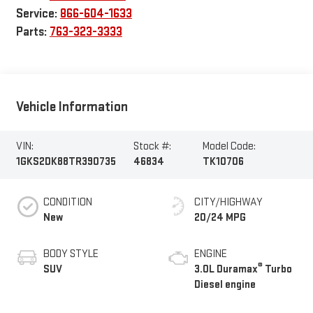
Service:
866-604-1633
Parts:
763-323-3333
Vehicle Information
VIN:
Stock #:
Model Code:
1GKS2DK88TR390735
46834
TK10706
CONDITION
CITY/HIGHWAY
New
20/24 MPG
BODY STYLE
ENGINE
®
SUV
3.0L Duramax
Turbo
Diesel engine