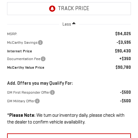
Less
$94,025
MSRP:
-$3,595
McCarthy Savings
$90,430
Internet Price
+$350
Documentation Fee
$90,780
McCarthy Value Price
Add. Offers you may Qualify For:
-$500
GM First Responder Offer
-$500
GM Military Offer
*
Please Note:
We turn our inventory daily, please check with
the dealer to confirm vehicle availability.