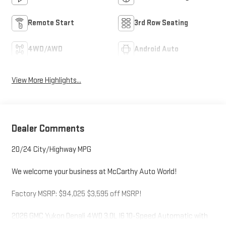
Remote Start
3rd Row Seating
4WD/AWD
Android Auto
View More Highlights...
Dealer Comments
20/24 City/Highway MPG
We welcome your business at McCarthy Auto World!
Factory MSRP: $94,025 $3,595 off MSRP!
2026 GMC Yukon Denali 4WD 3.0L I6 10-Speed Automatic with