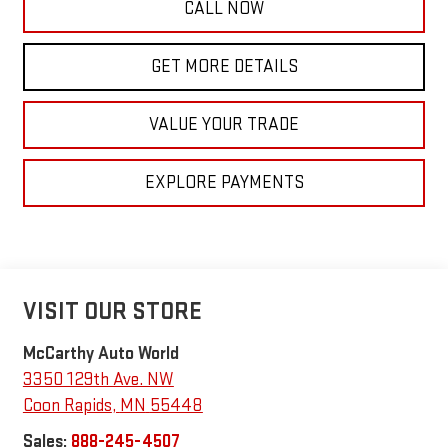
CALL NOW
GET MORE DETAILS
VALUE YOUR TRADE
EXPLORE PAYMENTS
VISIT OUR STORE
McCarthy Auto World
3350 129th Ave. NW
Coon Rapids
,
MN
55448
Sales:
888-245-4507