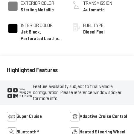
EXTERIOR COLOR
TRANSMISSION
Sterling Metallic
Automatic
INTERIOR COLOR
FUEL TYPE
Jet Black,
Diesel Fuel
Perforated Leather
Seating Surfaces
Highlighted Features
Feature availability subject to final vehicle
VIEW
configuration. Please reference window sticker
WINDOW
STICKER
for more info.
Super Cruise
Adaptive Cruise Control
Bluetooth®
Heated Steering Wheel