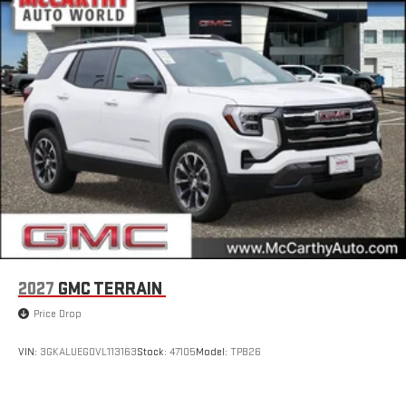
2027
GMC TERRAIN
Price Drop
VIN:
3GKALUEG0VL113163
Stock:
47105
Model:
TPB26