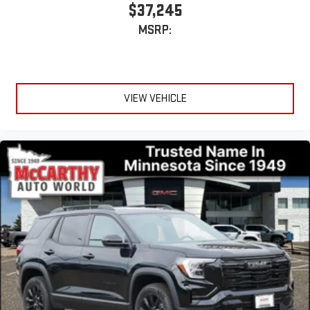
$37,245
MSRP:
VIEW VEHICLE