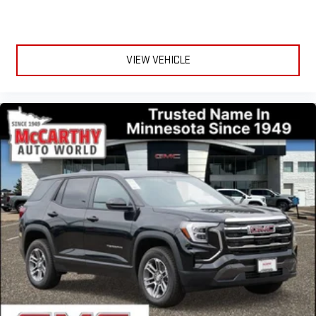
VIEW VEHICLE