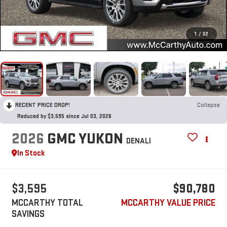
1
/
32
RECENT PRICE DROP!
Collapse
Reduced by $3,595 since Jul 03, 2026
2026
GMC YUKON
DENALI
In Stock
$3,595
$90,780
MCCARTHY TOTAL
MCCARTHY VALUE PRICE
SAVINGS