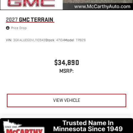
2027
GMC TERRAIN
Price Drop
VIN:
3GKALUEG0VL110943
Stock:
47104
Model:
TPB26
$34,890
MSRP:
VIEW VEHICLE