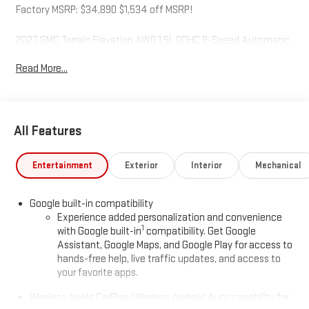
Factory MSRP: $34,890 $1,534 off MSRP!
2027 GMC Terrain Elevation AWD 1.5L DOHC 8-Speed Automatic
with Overdrive Sterling Metallic
Read More...
McCarthy Auto World is not responsible for any errors,
omissions, or inaccurate pricing that may be reflected on this
All Features
website. For up to the minute details on this or any of our fine
vehicles call or visit us direct. Thank you for your consideration.
We look forward to serving you.
Entertainment
Exterior
Interior
Mechanical
Google built-in compatibility
Experience added personalization and convenience
1
with Google built-in
compatibility. Get Google
Assistant, Google Maps, and Google Play for access to
hands-free help, live traffic updates, and access to
your favorite apps.
Wireless Apple CarPlay/Wireless Android Auto capability for