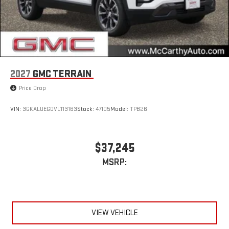
2027
GMC TERRAIN
Price Drop
VIN:
3GKALUEG0VL113163
Stock:
47105
Model:
TPB26
$37,245
MSRP:
VIEW VEHICLE