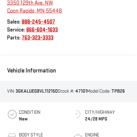
3350 129th Ave. NW
Coon Rapids
,
MN
55448
Sales:
888-245-4507
Service:
866-604-1633
Parts:
763-323-3333
Vehicle Information
VIN:
3GKALUEG8VL112150
Stock #:
47101
Model Code:
TPB26
CONDITION
CITY/HIGHWAY
New
24/28 MPG
BODY STYLE
ENGINE