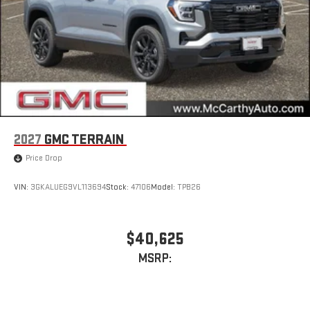
2027
GMC TERRAIN
Price Drop
VIN:
3GKALUEG9VL113694
Stock:
47106
Model:
TPB26
$40,625
MSRP: