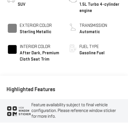
SUV
1.5L Turbo 4-cylinder
engine
EXTERIOR COLOR
TRANSMISSION
Sterling Metallic
Automatic
INTERIOR COLOR
FUEL TYPE
After Dark, Premium
Gasoline Fuel
Cloth Seat Trim
Highlighted Features
Feature availability subject to final vehicle
VIEW
configuration. Please reference window sticker
WINDOW
STICKER
for more info.