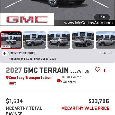
1
/
32
RECENT PRICE DROP!
Collapse
Reduced by $9,238 since Jul 13, 2026
2027
GMC TERRAIN
ELEVATION
Courtesy Transportation
Call dealer for
availability
Unit
$1,534
$33,706
MCCARTHY TOTAL
MCCARTHY VALUE PRICE
SAVINGS