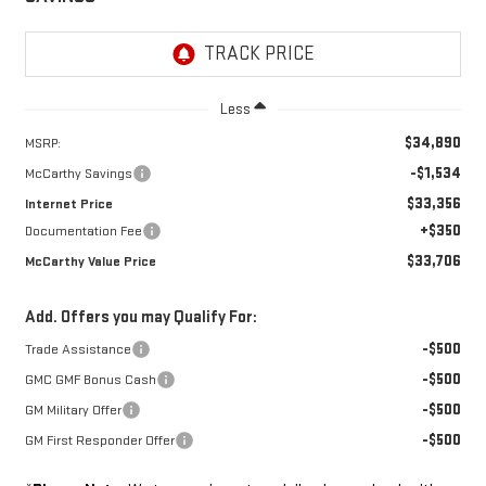
Less
$34,890
MSRP:
-$1,534
McCarthy Savings
$33,356
Internet Price
+$350
Documentation Fee
$33,706
McCarthy Value Price
Add. Offers you may Qualify For:
-$500
Trade Assistance
-$500
GMC GMF Bonus Cash
-$500
GM Military Offer
-$500
GM First Responder Offer