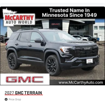
2027
GMC TERRAIN
Price Drop