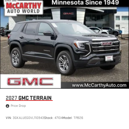
live sports, comedy, podcasts and more
Experience SiriusXM wherever you go in your vehicle
and on the SiriusXM app with personalization features
to make discovering your perfect entertainment
easier than ever before
®
Wi-Fi
Hotspot capable
Terms and limitations apply. See
onstar.com
or dealer
for details.
6-speaker audio system
Speakers are positioned throughout the cabin for an
enjoyable listening experience
5G vehicle connectivity
Terms and limitations apply. See
onstar.com
or dealer
for details.
2027
GMC TERRAIN
Infotainment, High
Price Drop
Active Noise Cancellation
This technology blocks and absorbs sound, as well as
VIN:
3GKALUEG0VL110943
Stock:
47104
Model:
TPB26
dampens and eliminates vibrations, helping to leave
outside noise where it belongs