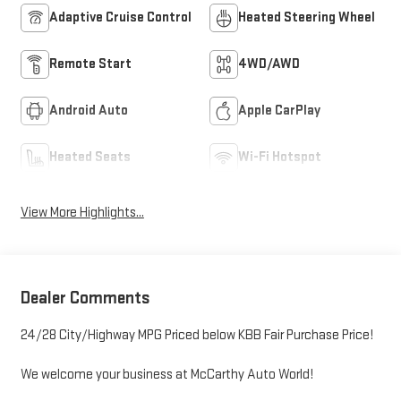
Adaptive Cruise Control
Heated Steering Wheel
Remote Start
4WD/AWD
Android Auto
Apple CarPlay
Heated Seats
Wi-Fi Hotspot
View More Highlights...
Dealer Comments
24/28 City/Highway MPG Priced below KBB Fair Purchase Price!
We welcome your business at McCarthy Auto World!