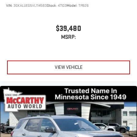
VIN:
3GKALUEG5VL114583
Stock:
47103
Model:
TPB26
$39,480
MSRP:
VIEW VEHICLE