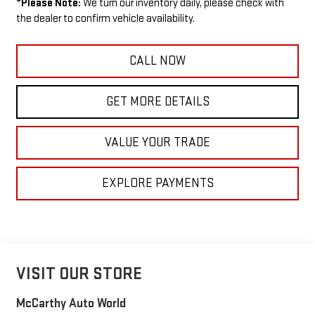
*
Please Note:
We turn our inventory daily, please check with
the dealer to confirm vehicle availability.
CALL NOW
GET MORE DETAILS
VALUE YOUR TRADE
EXPLORE PAYMENTS
VISIT OUR STORE
McCarthy Auto World