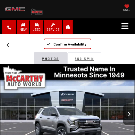
SAVED
NEW
USED
SERVICE
Confirm Availability
PHOTOS
360 SPIN