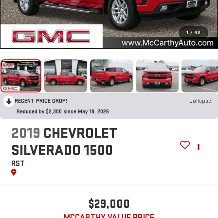
1
/
42
RECENT PRICE DROP!
Collapse
Reduced by $2,300 since May 18, 2026
2019
CHEVROLET
SILVERADO 1500
RST
$29,000
MCCARTHY VALUE PRICE