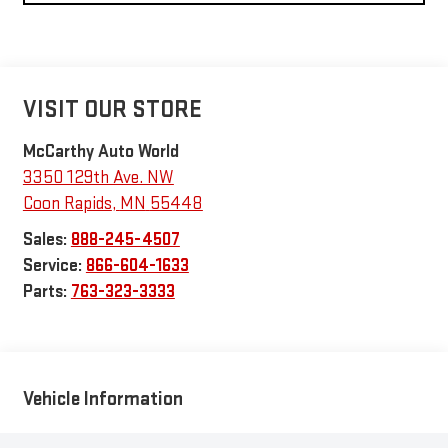
VISIT OUR STORE
McCarthy Auto World
3350 129th Ave. NW
Coon Rapids
,
MN
55448
Sales:
888-245-4507
Service:
866-604-1633
Parts:
763-323-3333
Vehicle Information