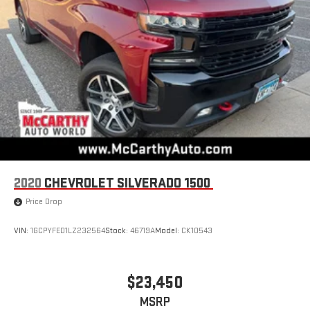
System (Unauthorized Entry), Trailering Package, Universal
Home Remote, Urethane Steering Wheel.Red 2019 Chevrolet
Silverado 1500 RST 4WD 8-Speed Automatic 2.7L TurboWe
welcome your business at McCarthy Auto World! Odometer is
19209 miles below market average!
2020
CHEVROLET SILVERADO 1500
Price Drop
VIN:
1GCPYFED1LZ232564
Stock:
46719A
Model:
CK10543
$23,450
MSRP