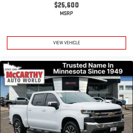
$25,600
MSRP
VIEW VEHICLE