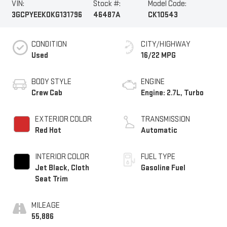
VIN:
Stock #:
Model Code:
3GCPYEEK0KG131796
46487A
CK10543
CONDITION
CITY/HIGHWAY
Used
16/22 MPG
BODY STYLE
ENGINE
Crew Cab
Engine: 2.7L, Turbo
EXTERIOR COLOR
TRANSMISSION
Red Hot
Automatic
INTERIOR COLOR
FUEL TYPE
Jet Black, Cloth
Gasoline Fuel
Seat Trim
MILEAGE
55,886