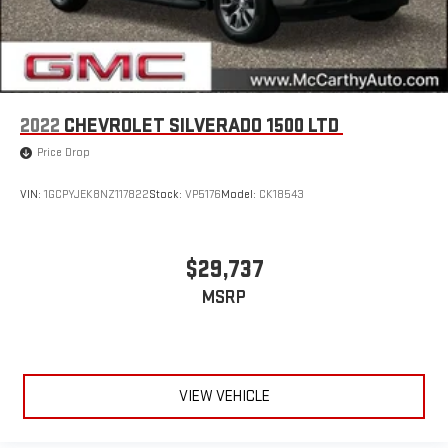
2022
CHEVROLET SILVERADO 1500 LTD
Price Drop
VIN:
1GCPYJEK8NZ117822
Stock:
VP5176
Model:
CK18543
$29,737
MSRP
VIEW VEHICLE