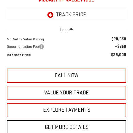
Less
$28,650
McCarthy Value Pricing:
+$350
Documentation Fee
$29,000
Internet Price
CALL NOW
VALUE YOUR TRADE
EXPLORE PAYMENTS
GET MORE DETAILS