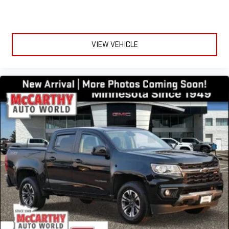
VIEW VEHICLE