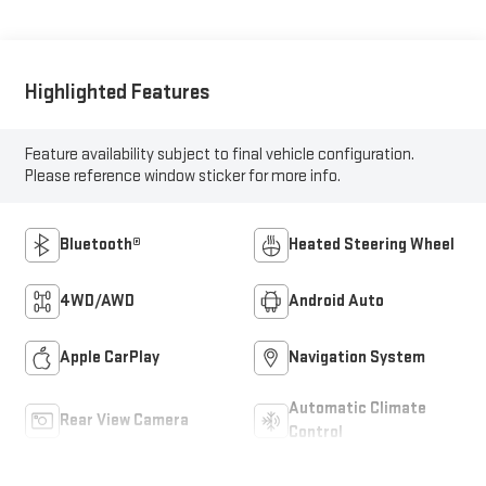
Highlighted Features
Feature availability subject to final vehicle configuration.
Please reference window sticker for more info.
Bluetooth®
Heated Steering Wheel
4WD/AWD
Android Auto
Apple CarPlay
Navigation System
Automatic Climate
Rear View Camera
Control