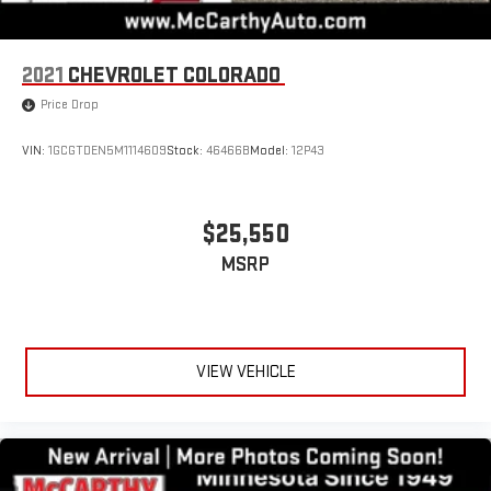
2021
CHEVROLET COLORADO
Price Drop
VIN:
1GCGTDEN5M1114609
Stock:
46466B
Model:
12P43
$25,550
MSRP
VIEW VEHICLE