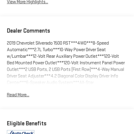
View More Highlights...
Dealer Comments
2019 Chevrolet Silverado 1500 RST***4WD***8-Speed
Automatic***2.7L Turbo***10-Way Power Driver Seat
w/Lumbar***12-Volt Rear Auxiliary Power Outlet***120-Volt
Bed Mounted Power Outlet***120-Volt Instrument Panel Power
Outlet***2 USB Ports, 2 USB Ports (First Row)***4-Way Manual
Driver Seat Adjuster***4.2 Diagonal Color Display Driver Info
Center***6-Speaker Audio System***All-Star
Edition***Bluetooth® For Phone***Body Color
Read More...
Grille***Chevrolet Connected Access***Chevrolet w/4G
LTE***Cloth Rear Seat w/Storage Package, Color-Keyed
Carpeting Floor Covering***Compass***Convenience
Package***Convenience Package II***Convenience Package
w/Buckets Seats***Deep-Tinted Glass***Dual-Zone
Eligible Benefits
Automatic Climate Control***Electric Rear-Window