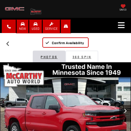
SAVED
NEW
USED
SERVICE
Confirm Availability
PHOTOS
360 SPIN