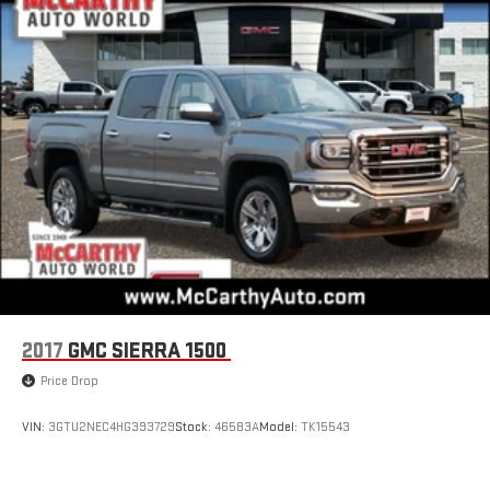
2017
GMC SIERRA 1500
Price Drop
VIN:
3GTU2NEC4HG393729
Stock:
46583A
Model:
TK15543