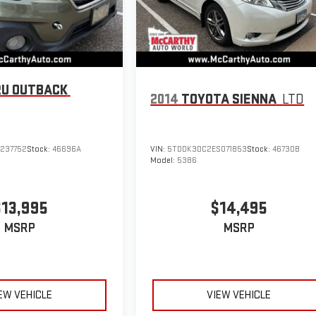
U OUTBACK
2014
TOYOTA SIENNA
LTD
237752
Stock:
46696A
VIN:
5TDDK3DC2ES071853
Stock:
46730B
Model:
5386
$13,995
$14,495
MSRP
MSRP
EW VEHICLE
VIEW VEHICLE