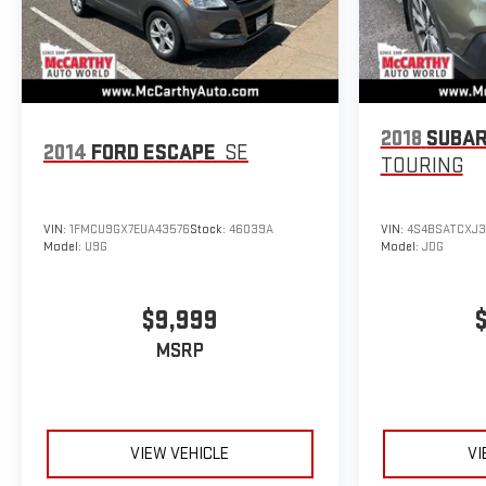
2018
SUBAR
2014
FORD ESCAPE
SE
TOURING
VIN:
1FMCU9GX7EUA43576
Stock:
46039A
VIN:
4S4BSATCXJ3
Model:
U9G
Model:
JDG
$9,999
MSRP
VIEW VEHICLE
VI