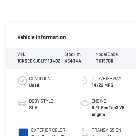
Vehicle Information
VIN:
Stock #:
Model Code:
1GKS2CKJ0LR110402
46434A
TK15706
CONDITION
CITY/HIGHWAY
Used
14/22 MPG
BODY STYLE
ENGINE
SUV
6.2L EcoTec3 V8
engine
EXTERIOR COLOR
TRANSMISSION