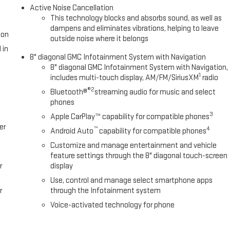
Active Noise Cancellation
This technology blocks and absorbs sound, as well as
dampens and eliminates vibrations, helping to leave
ion
outside noise where it belongs
 in
8" diagonal GMC Infotainment System with Navigation
8" diagonal GMC Infotainment System with Navigation,
1
includes multi-touch display, AM/FM/SiriusXM
radio
®2
Bluetooth®
streaming audio for music and select
phones
3
Apple CarPlay™ capability for compatible phones
er
™
4
Android Auto
capability for compatible phones
Customize and manage entertainment and vehicle
feature settings through the 8" diagonal touch-screen
r
display
Use, control and manage select smartphone apps
r
through the Infotainment system
Voice-activated technology for phone