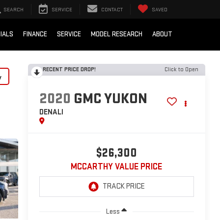
SEARCH
SERVICE
CONTACT
SAVED
IALS
FINANCE
SERVICE
MODEL RESEARCH
ABOUT
RECENT PRICE DROP!
Click to Open
y
2020
GMC YUKON
DENALI
$26,300
MCCARTHY VALUE PRICE
Less