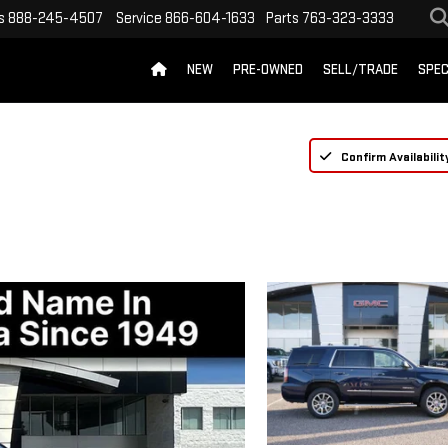
s
888-245-4507
Service
866-604-1633
Parts
763-323-3333
NEW
PRE-OWNED
SELL/TRADE
SPEC
Confirm Availabilit