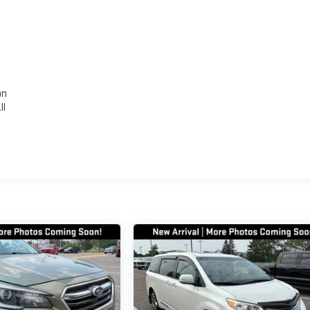
,
on
ll