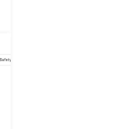
Safety-mechanical
Options
Specs