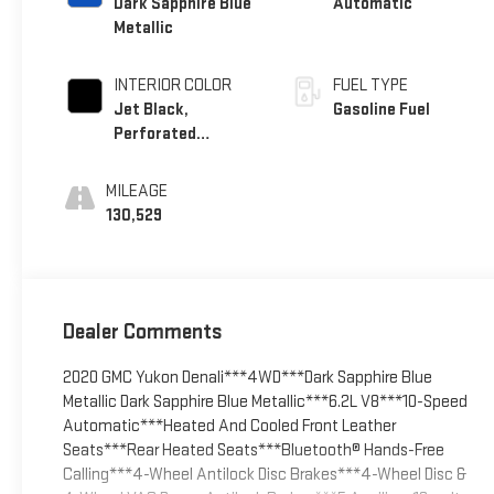
Dark Sapphire Blue
Automatic
Metallic
INTERIOR COLOR
FUEL TYPE
Jet Black,
Gasoline Fuel
Perforated
Leather-Appointed
Seat Trim
MILEAGE
130,529
Dealer Comments
2020 GMC Yukon Denali***4WD***Dark Sapphire Blue
Metallic Dark Sapphire Blue Metallic***6.2L V8***10-Speed
Automatic***Heated And Cooled Front Leather
Seats***Rear Heated Seats***Bluetooth® Hands-Free
Calling***4-Wheel Antilock Disc Brakes***4-Wheel Disc &