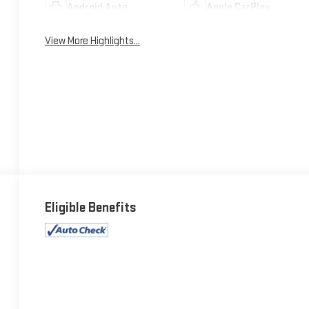
Android Auto
Apple CarPlay
View More Highlights...
Eligible Benefits