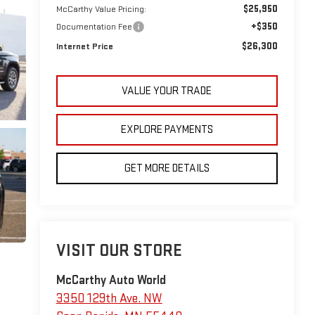
$25,950
McCarthy Value Pricing:
+$350
Documentation Fee
$26,300
Internet Price
VALUE YOUR TRADE
EXPLORE PAYMENTS
GET MORE DETAILS
VISIT OUR STORE
McCarthy Auto World
3350 129th Ave. NW