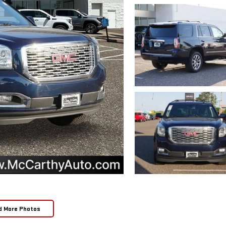
d More Photos