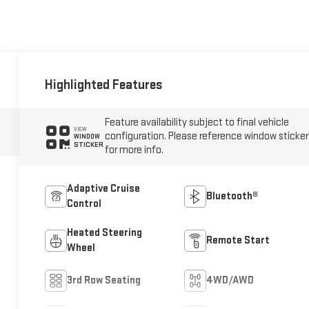
Highlighted Features
Feature availability subject to final vehicle
VIEW
configuration. Please reference window sticker
WINDOW
STICKER
for more info.
Adaptive Cruise
Bluetooth®
Control
Heated Steering
Remote Start
Wheel
3rd Row Seating
4WD/AWD