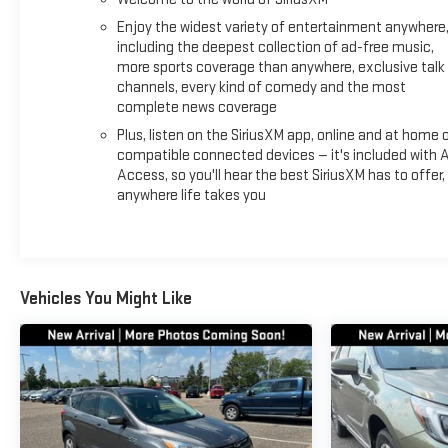
Enjoy the widest variety of entertainment anywhere
including the deepest collection of ad-free music,
more sports coverage than anywhere, exclusive talk
channels, every kind of comedy and the most
complete news coverage
Plus, listen on the SiriusXM app, online and at home 
compatible connected devices — it's included with A
Access, so you'll hear the best SiriusXM has to offer,
anywhere life takes you
Vehicles You Might Like