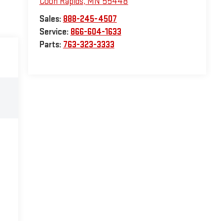
Coon Rapids
,
MN
55448
Sales:
888-245-4507
Service:
866-604-1633
Parts:
763-323-3333