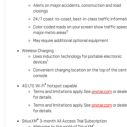
Speed Automatic with Overdrive EcoTec3 6.2L V8
Alerts on major accidents, construction and road
closings
We welcome your business at McCarthy Auto World!
24/7 coast-to-coast, best-in-class traffic informat
Color-coded roads on your screen show traffic speed
2
major metro areas
*
May require additional optional equipment
Wireless Charging
Uses induction technology for portable electronic
1
devices
Convenient charging location on the top of the cent
console
®
4G LTE Wi-Fi
hotspot capable
Terms and limitations apply. See
onstar.com
or deale
for details.
Terms and limitations apply. See
onstar.com
or deale
for details.
®
SiriusXM
3-month All Access Trial Subscription
1
Welcome to the world of SiriusXM