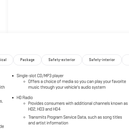
ical
Package
Safety-exterior
Safety-interior
Single-slot CD/MP3 player
Offers a choice of media so you can play your favorite
ith
music through your vehicle's audio system
HD Radio
s,
Provides consumers with additional channels known as
HD2, HD3 and HD4
Transmits Program Service Data, such as song titles
and artist information
ide