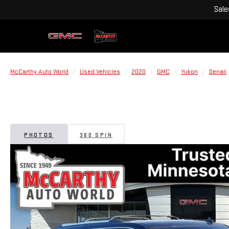
Sale
McCarthy Auto World
Used Vehicles
2020
GMC
Yukon
Denali
PHOTOS
360 SPIN