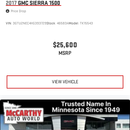
2017
GMC SIERRA 1500
Price Drop
VIN:
3GTU2NEC4HG393729
Stock:
46583A
Model:
TK15543
$25,600
MSRP
VIEW VEHICLE