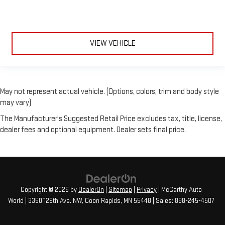
VIEW VEHICLE
May not represent actual vehicle. (Options, colors, trim and body style
may vary)
The Manufacturer's Suggested Retail Price excludes tax, title, license,
dealer fees and optional equipment. Dealer sets final price.
Copyright © 2026
by
DealerOn
|
Sitemap
|
Privacy
| McCarthy Auto
World
|
3350 129th Ave. NW,
Coon Rapids,
MN
55448
| Sales:
888-245-4507