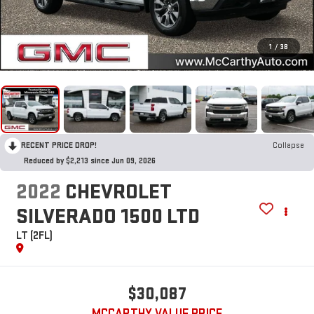
1
/
38
RECENT PRICE DROP!
Collapse
Reduced by $2,213 since Jun 09, 2026
2022
CHEVROLET
SILVERADO 1500 LTD
LT (2FL)
$30,087
MCCARTHY VALUE PRICE