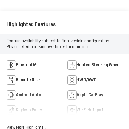
Highlighted Features
Feature availability subject to final vehicle configuration.
Please reference window sticker for more info.
Bluetooth®
Heated Steering Wheel
Remote Start
4WD/AWD
Android Auto
Apple CarPlay
Keyless Entry
Wi-Fi Hotspot
View More Highlights...