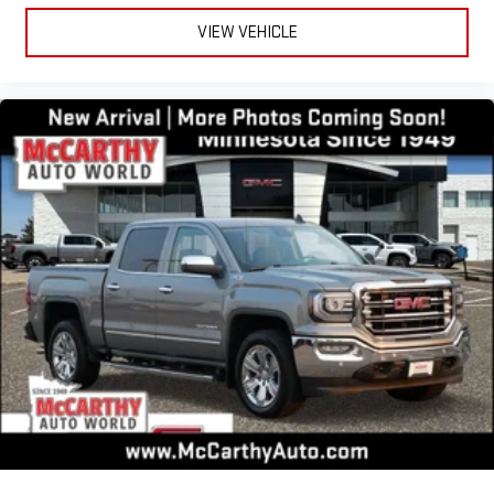
VIEW VEHICLE