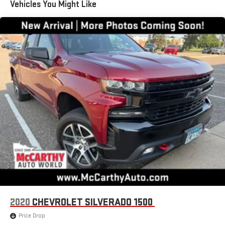
Vehicles You Might Like
You also get Howard Stern, exclusive comedy, talk and
news
Discover even more when you stream on the SXM App,
with Xtra music channels for any mood or activity,
podcasts including SiriusXM originals, personalized
Pandora stations and SiriusXM video
May require additional optional equipment
6-speaker audio system
Speakers are positioned throughout the cabin for
outstanding sound quality and an enjoyable listening
experience
®
Bluetooth®
Pair your compatible mobile phone to your vehicle's
1
infotainment system
Place and receive hands-free phone calls
Store your phone's contact list in the system to place
2020
CHEVROLET SILVERADO 1500
an outgoing call quickly using the touch-screen
display or voice command system
Price Drop