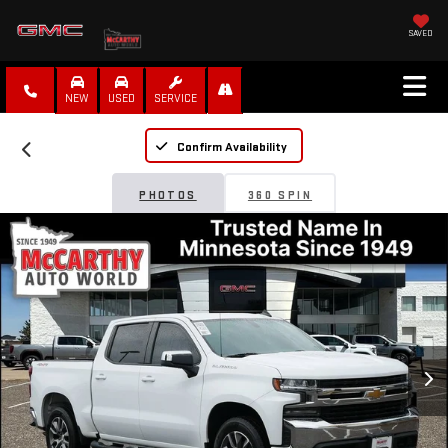
SAVED
NEW
USED
SERVICE
Confirm Availability
PHOTOS
360 SPIN