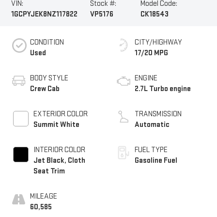
VIN:
Stock #:
Model Code:
1GCPYJEK8NZ117822
VP5176
CK18543
CONDITION
CITY/HIGHWAY
Used
17/20 MPG
BODY STYLE
ENGINE
Crew Cab
2.7L Turbo engine
EXTERIOR COLOR
TRANSMISSION
Summit White
Automatic
INTERIOR COLOR
FUEL TYPE
Jet Black, Cloth
Gasoline Fuel
Seat Trim
MILEAGE
60,585