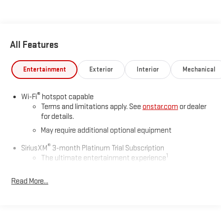
We welcome your business at McCarthy Auto World!
All Features
Entertainment
Exterior
Interior
Mechanical
®
Wi-Fi
hotspot capable
Terms and limitations apply. See
onstar.com
or dealer
for details.
May require additional optional equipment
®
SiriusXM
3-month Platinum Trial Subscription
1
The ultimate entertainment experience
Expertly curated ad-free music and exclusive artist
Read More...
created music channels
Premium sports coverage with live play-by-plays from
every major sport, and sports talk including official
league and college conference channels