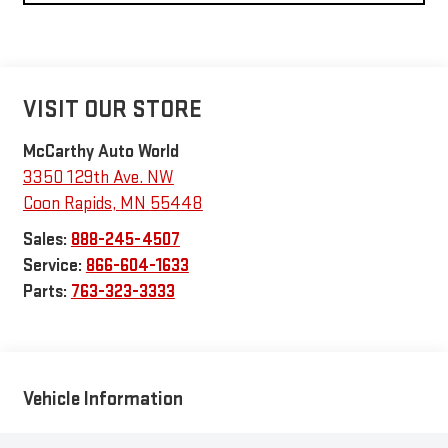
VISIT OUR STORE
McCarthy Auto World
3350 129th Ave. NW
Coon Rapids
,
MN
55448
Sales:
888-245-4507
Service:
866-604-1633
Parts:
763-323-3333
Vehicle Information