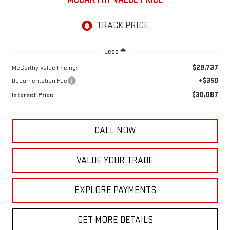
Less
$29,737
McCarthy Value Pricing:
+$350
Documentation Fee
$30,087
Internet Price
CALL NOW
VALUE YOUR TRADE
EXPLORE PAYMENTS
GET MORE DETAILS