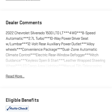
Dealer Comments
2022 Chevrolet Silverado 1500 LTD LT***4WD***8-Speed
Automatic***2.7L Turbo***10-Way Power Driver Seat
w/Lumbar***12-Volt Rear Auxiliary Power Outlet***Alloy
wheels***Convenience Package***Dual-Zone Automatic
Climate Control***Electric Rear-Window Defogger***Hitch
Guidance***Keyless Open & Start***Leather Wrapped Steering
Wheel***LED Cargo Area Lighting***Manual Tilt/Telescoping
Steering Column***Premium audio system: Chevrolet
Read More...
Infotainment 3***Rear Dual USB Charging-Only
Ports***Remote Vehicle Starter System***Theft Deterrent
System (Unauthorized Entry)***Trailering Package.
Summit White 2022 Chevrolet Silverado 1500 LTD LT 4WD 8-
Eligible Benefits
Speed Automatic 2.7L Turbo