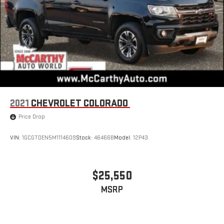
2021
CHEVROLET COLORADO
Price Drop
VIN:
1GCGTDEN5M1114609
Stock:
46466B
Model:
12P43
$25,550
MSRP