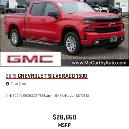
2019
CHEVROLET SILVERADO 1500
Price Drop
VIN:
3GCPYEEK0KG131796
Stock:
46487A
Model:
CK10543
$28,650
MSRP