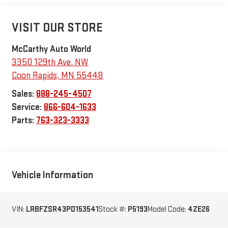
VISIT OUR STORE
McCarthy Auto World
3350 129th Ave. NW
Coon Rapids
,
MN
55448
Sales:
888-245-4507
Service:
866-604-1633
Parts:
763-323-3333
Vehicle Information
VIN:
LRBFZSR43PD153541
Stock #:
P5193
Model Code:
4ZE26