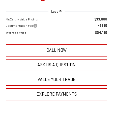
Less
$33,800
McCarthy Value Pricing:
+$350
Documentation Fee
$34,150
Internet Price
CALL NOW
ASK US A QUESTION
VALUE YOUR TRADE
EXPLORE PAYMENTS