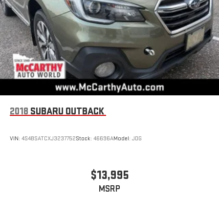
2018
SUBARU OUTBACK
VIN:
4S4BSATCXJ3237752
Stock:
46696A
Model:
JDG
$13,995
MSRP