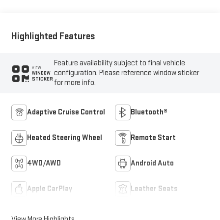
Highlighted Features
Feature availability subject to final vehicle
VIEW
configuration. Please reference window sticker
WINDOW
STICKER
for more info.
Adaptive Cruise Control
Bluetooth®
Heated Steering Wheel
Remote Start
4WD/AWD
Android Auto
Apple CarPlay
Leather Seats
View More Highlights...