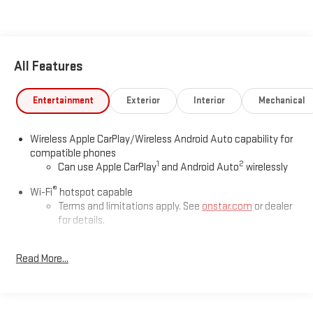
All Features
Entertainment
Exterior
Interior
Mechanical
Wireless Apple CarPlay/Wireless Android Auto capability for
compatible phones
1
2
Can use Apple CarPlay
and Android Auto
wirelessly
®
Wi-Fi
hotspot capable
Terms and limitations apply. See
onstar.com
or dealer
for details.
Noise control system, active noise cancellation
Read More...
Memory card receptacle
May require additional optional equipment
®
SiriusXM
3-month Platinum Trial Subscription