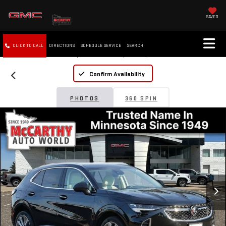
SAVED
CLICK TO CALL
DIRECTIONS
SCHEDULE SERVICE
SEARCH
Confirm Availability
PHOTOS
360 SPIN