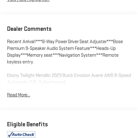
Dealer Comments
Recent Arrival!***8-Way Power Driver Seat Adjuster***Bose
Premium 9-Speaker Audio System Feature***Heads-Up
Display***Memory seat***Navigation System***Remote
keyless entry.
Ebony Twilight Metallic 2023 Buick Envision Avenir AWD 9-Speed
Automatic 2.0L Turbocharged
Read More...
We welcome your business at McCarthy Auto World! Odometer
is 10233 miles below market average! 22/29 City/Highway MPG
Eligible Benefits