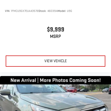
VIN:
1FMCU9GX7EUA43576
Stock:
46039A
Model:
U9G
$9,999
MSRP
VIEW VEHICLE