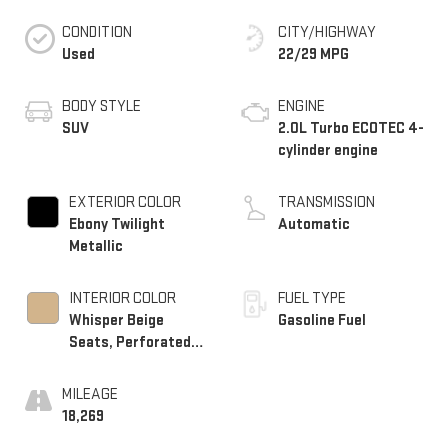
CONDITION
CITY/HIGHWAY
Used
22/29 MPG
BODY STYLE
ENGINE
SUV
2.0L Turbo ECOTEC 4-
cylinder engine
EXTERIOR COLOR
TRANSMISSION
Ebony Twilight
Automatic
Metallic
INTERIOR COLOR
FUEL TYPE
Whisper Beige
Gasoline Fuel
Seats, Perforated
Leather-Appointed
Seat Trim
MILEAGE
18,269