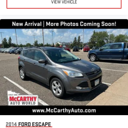
VIEW VEHICLE
2014
FORD ESCAPE