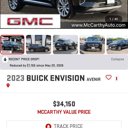
1
/
43
RECENT PRICE DROP!
Collapse
Reduced by $1,150 since May 29, 2026
2023
BUICK ENVISION
AVENIR
$34,150
MCCARTHY VALUE PRICE