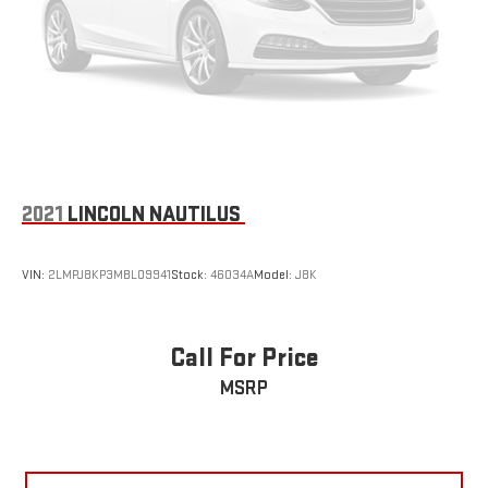
2021
LINCOLN NAUTILUS
VIN:
2LMPJ8KP3MBL09941
Stock:
46034A
Model:
J8K
Call For Price
MSRP