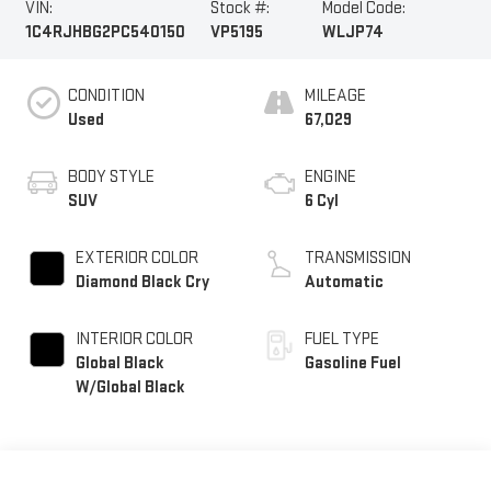
VIN:
Stock #:
Model Code:
1C4RJHBG2PC540150
VP5195
WLJP74
CONDITION
MILEAGE
Used
67,029
BODY STYLE
ENGINE
SUV
6 Cyl
EXTERIOR COLOR
TRANSMISSION
Diamond Black Cry
Automatic
INTERIOR COLOR
FUEL TYPE
Global Black
Gasoline Fuel
W/Global Black