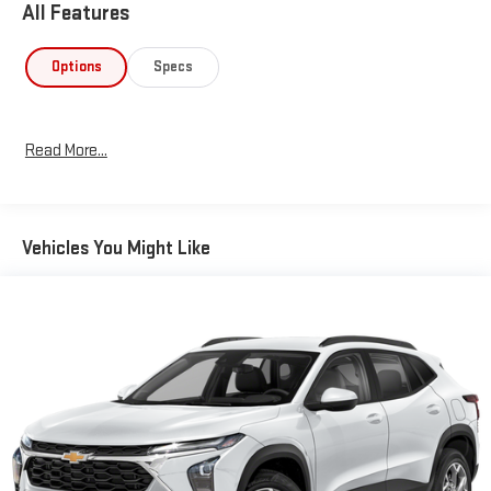
All Features
Options
Specs
Read More...
Vehicles You Might Like