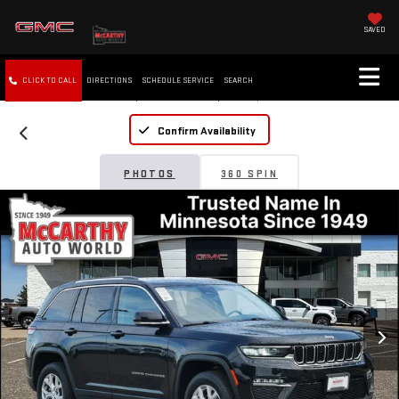
SAVED
CLICK TO CALL
DIRECTIONS
SCHEDULE SERVICE
SEARCH
Confirm Availability
PHOTOS
360 SPIN