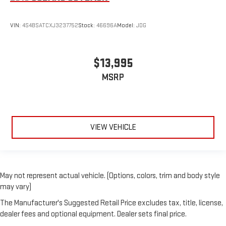
VIN:
4S4BSATCXJ3237752
Stock:
46696A
Model:
JDG
$13,995
MSRP
VIEW VEHICLE
May not represent actual vehicle. (Options, colors, trim and body style
may vary)
The Manufacturer's Suggested Retail Price excludes tax, title, license,
dealer fees and optional equipment. Dealer sets final price.