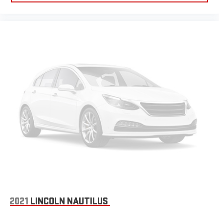
2021
LINCOLN NAUTILUS