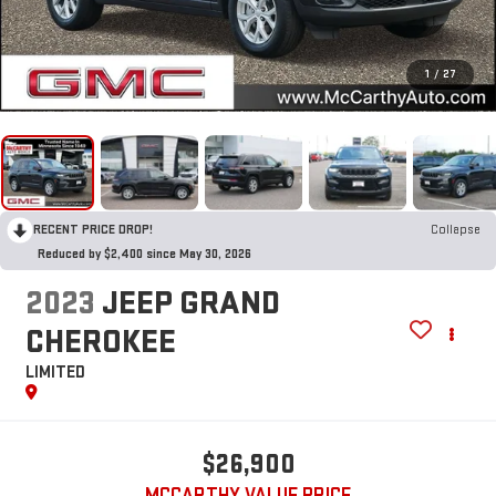
1
/
27
RECENT PRICE DROP!
Collapse
Reduced by $2,400 since May 30, 2026
2023
JEEP GRAND
CHEROKEE
LIMITED
$26,900
MCCARTHY VALUE PRICE