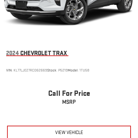
2024
CHEVROLET TRAX
VIN:
KL77LJE27RC062669
Stock:
P5219
Model:
1TU58
Call For Price
MSRP
VIEW VEHICLE