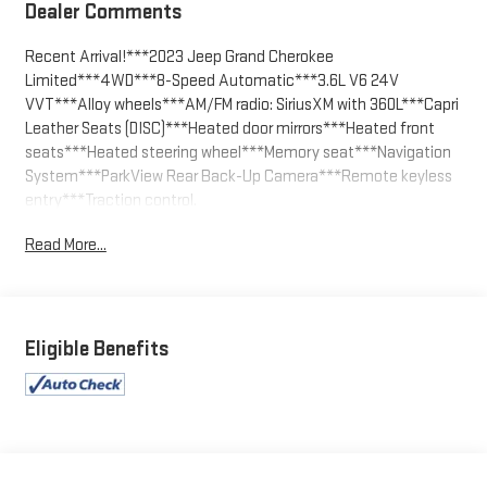
Dealer Comments
Recent Arrival!***2023 Jeep Grand Cherokee
Limited***4WD***8-Speed Automatic***3.6L V6 24V
VVT***Alloy wheels***AM/FM radio: SiriusXM with 360L***Capri
Leather Seats (DISC)***Heated door mirrors***Heated front
seats***Heated steering wheel***Memory seat***Navigation
System***ParkView Rear Back-Up Camera***Remote keyless
entry***Traction control.
Read More...
Diamond Black 2023 Jeep Grand Cherokee Limited 4WD 8-
Speed Automatic 3.6L V6 24V VVT
We welcome your business at McCarthy Auto World! 19/26
City/Highway MPG
Eligible Benefits