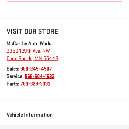
VISIT OUR STORE
McCarthy Auto World
3350 129th Ave. NW
Coon Rapids
,
MN
55448
Sales:
888-245-4507
Service:
866-604-1633
Parts:
763-323-3333
Vehicle Information