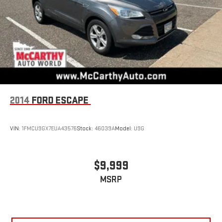
2014
FORD ESCAPE
VIN:
1FMCU9GX7EUA43576
Stock:
46039A
Model:
U9G
$9,999
MSRP