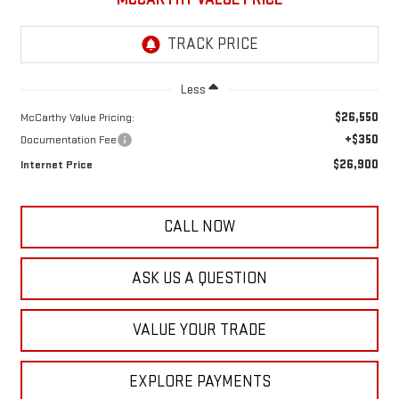
Less
$26,550
McCarthy Value Pricing:
+$350
Documentation Fee
$26,900
Internet Price
CALL NOW
ASK US A QUESTION
VALUE YOUR TRADE
EXPLORE PAYMENTS