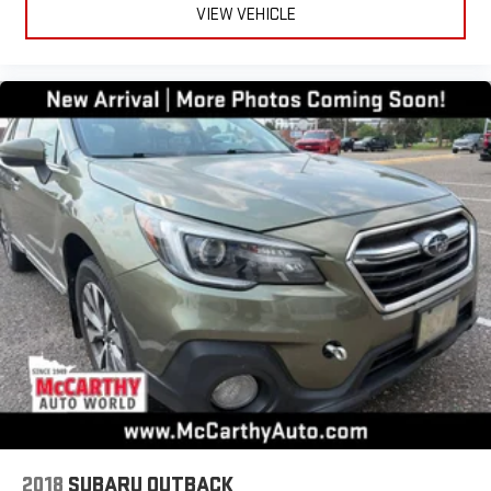
VIEW VEHICLE
2018
SUBARU OUTBACK