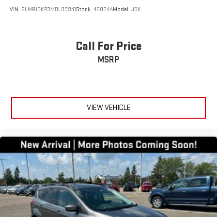
VIN:
2LMPJ8KP3MBL09941
Stock:
46034A
Model:
J8K
Call For Price
MSRP
VIEW VEHICLE