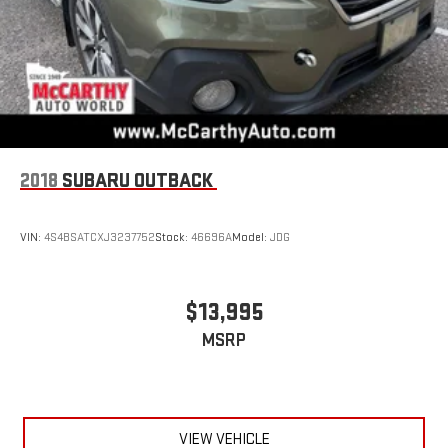
2018
SUBARU OUTBACK
VIN:
4S4BSATCXJ3237752
Stock:
46696A
Model:
JDG
$13,995
MSRP
VIEW VEHICLE