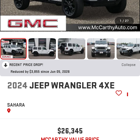
1
/
27
RECENT PRICE DROP!
Collapse
Reduced by $3,855 since Jun 05, 2026
2024
JEEP WRANGLER 4XE
SAHARA
$26,345
MCCARTHY VALUE PRICE