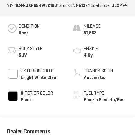
VIN:
1C4RJXP62RW321801
Stock #:
P5197
Model Code:
JLXP74
CONDITION
MILEAGE
Used
57,963
BODY STYLE
ENGINE
SUV
4 Cyl
EXTERIOR COLOR
TRANSMISSION
Bright White Clea
Automatic
INTERIOR COLOR
FUEL TYPE
Black
Plug-In Electric/Gas
Dealer Comments