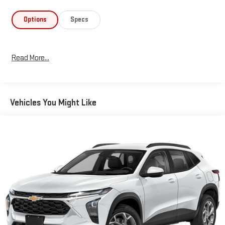
Options
Specs
Read More...
Vehicles You Might Like