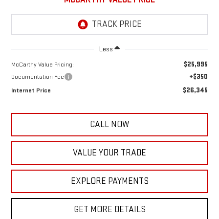
Less
$25,995
McCarthy Value Pricing:
+$350
Documentation Fee
$26,345
Internet Price
CALL NOW
VALUE YOUR TRADE
EXPLORE PAYMENTS
GET MORE DETAILS