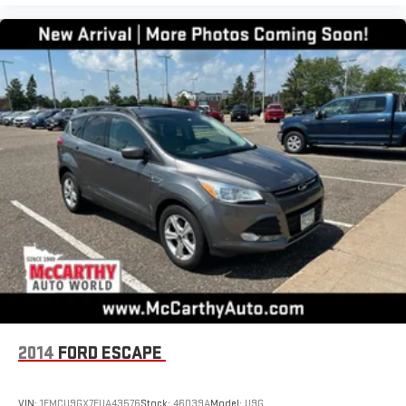
2014
FORD ESCAPE
VIN:
1FMCU9GX7EUA43576
Stock:
46039A
Model:
U9G