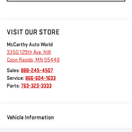
VISIT OUR STORE
McCarthy Auto World
3350 129th Ave. NW
Coon Rapids
,
MN
55448
Sales:
888-245-4507
Service:
866-604-1633
Parts:
763-323-3333
Vehicle Information