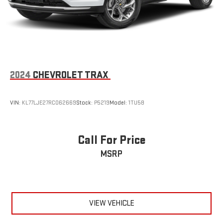
2024
CHEVROLET TRAX
VIN:
KL77LJE27RC062669
Stock:
P5219
Model:
1TU58
Call For Price
MSRP
VIEW VEHICLE