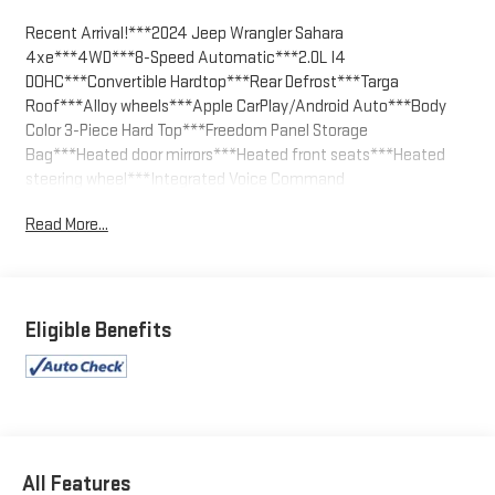
Recent Arrival!***2024 Jeep Wrangler Sahara
4xe***4WD***8-Speed Automatic***2.0L I4
DOHC***Convertible Hardtop***Rear Defrost***Targa
Roof***Alloy wheels***Apple CarPlay/Android Auto***Body
Color 3-Piece Hard Top***Freedom Panel Storage
Bag***Heated door mirrors***Heated front seats***Heated
steering wheel***Integrated Voice Command
w/Bluetooth®***No Soft Top***Outside temperature
Read More...
display***ParkView Rear Back-Up Camera***Rear Window
Defroster***Rear Window Wiper/Washer***Sport
Suspension***Traction control.
Bright White Clearcoat 2024 Jeep Wrangler Sahara 4xe 4WD 8-
Eligible Benefits
Speed Automatic 2.0L I4 DOHC
We welcome your business at McCarthy Auto World!
All Features