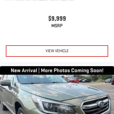
$9,999
MSRP
VIEW VEHICLE