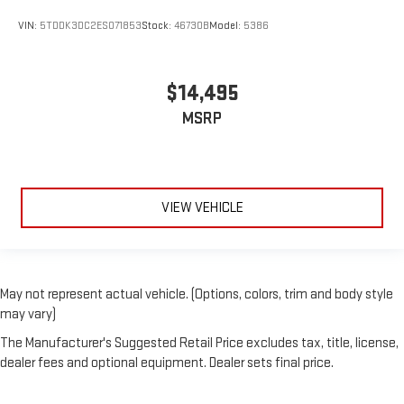
VIN:
5TDDK3DC2ES071853
Stock:
46730B
Model:
5386
$14,495
MSRP
VIEW VEHICLE
May not represent actual vehicle. (Options, colors, trim and body style
may vary)
The Manufacturer's Suggested Retail Price excludes tax, title, license,
dealer fees and optional equipment. Dealer sets final price.