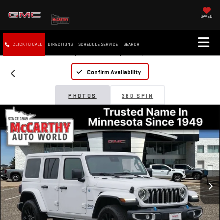
SAVED
CLICK TO CALL
DIRECTIONS
SCHEDULE SERVICE
SEARCH
Confirm Availability
PHOTOS
360 SPIN