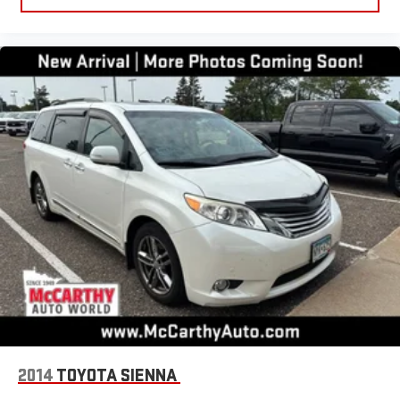
2014
TOYOTA SIENNA